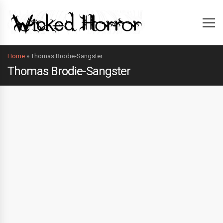
Home
»
Thomas Brodie-Sangster
Thomas Brodie-Sangster