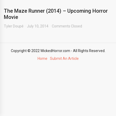
The Maze Runner (2014) – Upcoming Horror
Movie
Tyler Doupé
July 10, 2014
Comments Closed
Copyright © 2022 WickedHorror.com - All Rights Reserved.
Home
Submit An Article