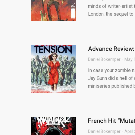
minds of writer-arti
London, the sequel to T
Advance Review:
Daniel Bokemper
May 1
In case your zombie nar
Jay Gunn did a hell of 
miniseries published by
French Hit “Muta
Daniel Bokemper
April