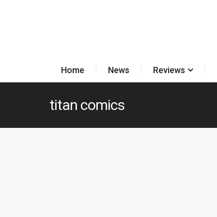
Home
News
Reviews
titan comics