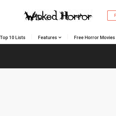
Top 10 Lists
Features
Free Horror Movies