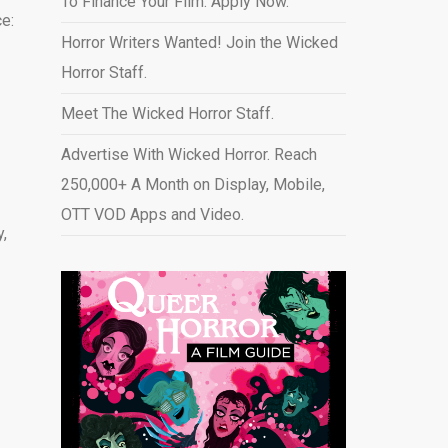
To Finance Your Film. Apply Now.
e:
Horror Writers Wanted! Join the Wicked
Horror Staff.
Meet The Wicked Horror Staff.
Advertise With Wicked Horror. Reach
250,000+ A Month on Display, Mobile,
OTT VOD Apps and Video
.
y,