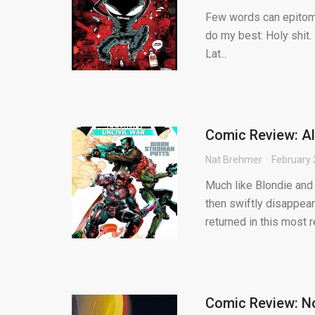
Few words can epitomiz
do my best: Holy shit.
Lat...
Comic Review: Al
Nat Brehmer
February 
Much like Blondie and
then swiftly disappear
returned in this most re
Comic Review: N