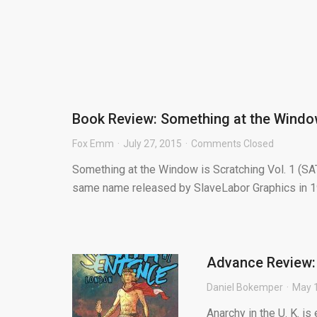
Book Review: Something at the Window
Fox Emm
July 27, 2015
Comments Closed
Something at the Window is Scratching Vol. 1 (SAT
same name released by SlaveLabor Graphics in 19
Advance Review:
Daniel Bokemper
May 1
Anarchy in the U. K. i