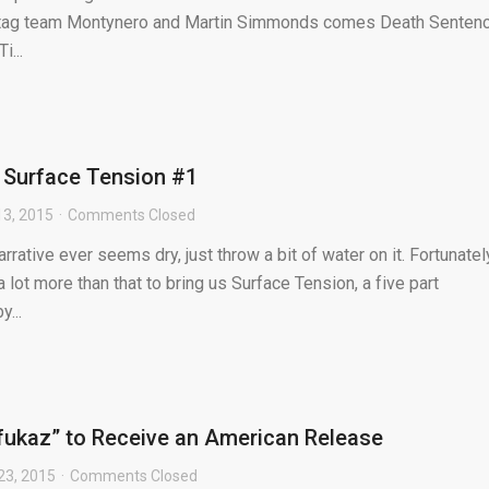
st tag team Montynero and Martin Simmonds comes Death Sentenc
i...
 Surface Tension #1
3, 2015
Comments Closed
rative ever seems dry, just throw a bit of water on it. Fortunatel
a lot more than that to bring us Surface Tension, a five part
...
fukaz” to Receive an American Release
 23, 2015
Comments Closed