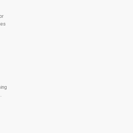
or
tes
hing
.