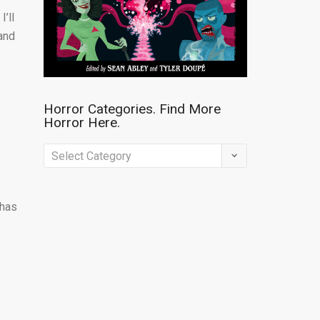
’ll
 and
Horror Categories. Find More
Horror Here.
Horror
Categories.
Find
 has
More
Horror
Here.