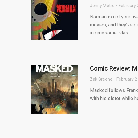
Jonny Metro
February 
Norman is not your av
movies, and they’ve g
in gruesome, slas...
Comic Review: M
Zak Greene
February 2
Masked follows Frank, 
with his sister while h