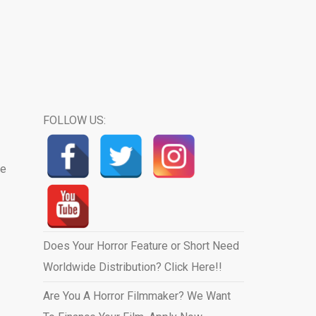
FOLLOW US:
he
Does Your Horror Feature or Short Need
Worldwide Distribution? Click Here!!
Are You A Horror Filmmaker? We Want