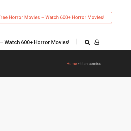
Free Horror Movies – Watch 600+ Horror Movies!
 – Watch 600+ Horror Movies!
Home
»
titan comics