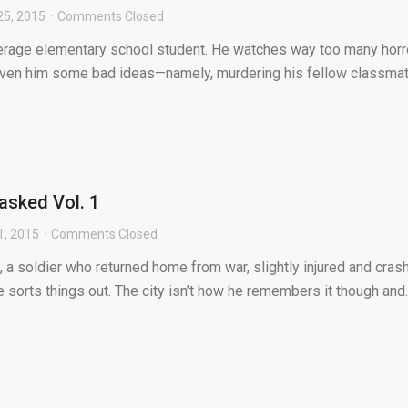
25, 2015
Comments Closed
erage elementary school student. He watches way too many horr
iven him some bad ideas—namely, murdering his fellow classma
asked Vol. 1
1, 2015
Comments Closed
a soldier who returned home from war, slightly injured and cras
e sorts things out. The city isn’t how he remembers it though and..