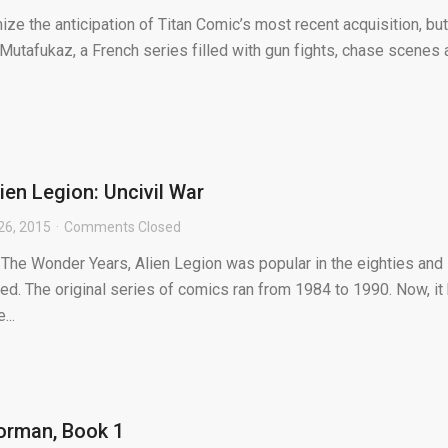
e the anticipation of Titan Comic’s most recent acquisition, but I
 Mutafukaz, a French series filled with gun fights, chase scenes
ien Legion: Uncivil War
26, 2015
Comments Closed
 The Wonder Years, Alien Legion was popular in the eighties and
ed. The original series of comics ran from 1984 to 1990. Now, it
...
orman, Book 1