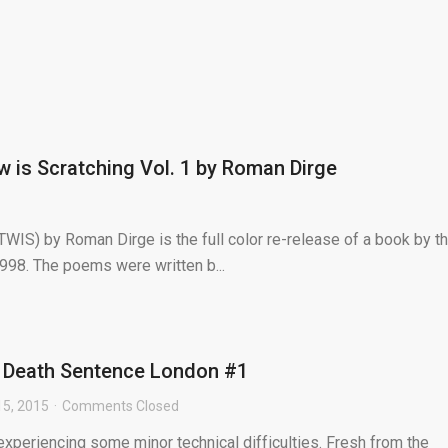
 is Scratching Vol. 1 by Roman Dirge
WIS) by Roman Dirge is the full color re-release of a book by t
98. The poems were written b...
 Death Sentence London #1
5, 2015
Comments Closed
s experiencing some minor technical difficulties. Fresh from the