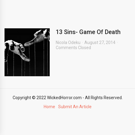
13 Sins- Game Of Death
Nicola Odeku
August 27, 2014
Comments Closed
Copyright © 2022 WickedHorror.com - All Rights Reserved.
Home
Submit An Article