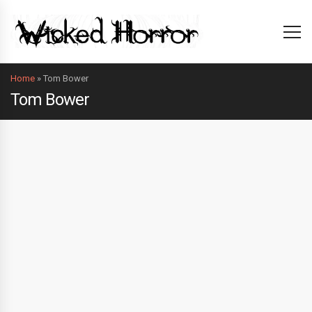
Home
»
Tom Bower
Tom Bower