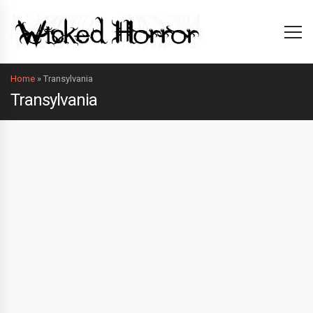
Home
»
Transylvania
Transylvania