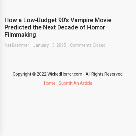
How a Low-Budget 90’s Vampire Movie
Predicted the Next Decade of Horror
Filmmaking
Nat Brehmer
January 13, 2015
Comments Closed
Copyright © 2022 WickedHorror.com - All Rights Reserved.
Home
Submit An Article