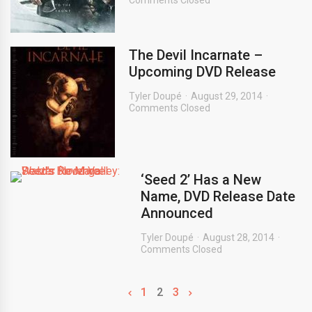
Comments Closed
The Devil Incarnate –
Upcoming DVD Release
Tyler Doupé
August 29, 2014
Comments Closed
‘Seed 2’ Has a New
Name, DVD Release Date
Announced
Tyler Doupé
August 28, 2014
Comments Closed
1
2
3