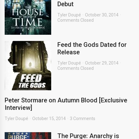
Debut
Tyler Doupé
October 30, 2014
Comments Closed
Feed the Gods Dated for
Release
Tyler Doupé
October 29, 2014
Comments Closed
Peter Stormare on Autumn Blood [Exclusive
Interview]
Tyler Doupé
October 15, 2014
3 Comments
The Purge: Anarchy is