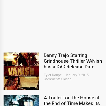
Danny Trejo Starring
Grindhouse Thriller VANish
has a DVD Release Date
Tyler Doupé
January 9, 2015
Comments Closed
A Trailer for The House at
the End of Time Makes its