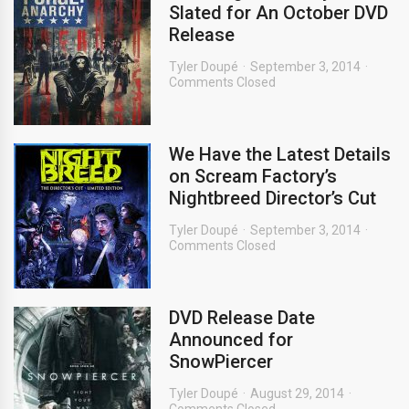
Slated for An October DVD
Release
Tyler Doupé
September 3, 2014
Comments Closed
We Have the Latest Details
on Scream Factory’s
Nightbreed Director’s Cut
Tyler Doupé
September 3, 2014
Comments Closed
DVD Release Date
Announced for
SnowPiercer
Tyler Doupé
August 29, 2014