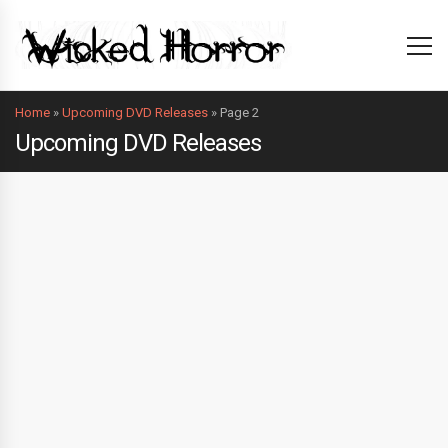
Home
»
Upcoming DVD Releases
»
Page 2
Upcoming DVD Releases