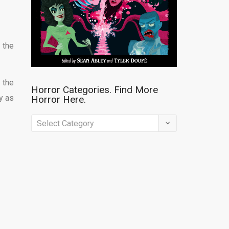
 the
 the
Horror Categories. Find More
y as
Horror Here.
Horror
Categories.
Find
More
Horror
Here.