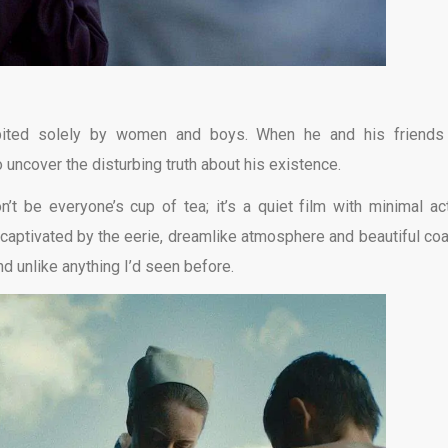
abited solely by women and boys. When he and his friends
 uncover the disturbing truth about his existence.
n’t be everyone’s cup of tea; it’s a quiet film with minimal act
 captivated by the eerie, dreamlike atmosphere and beautiful coa
nd unlike anything I’d seen before.