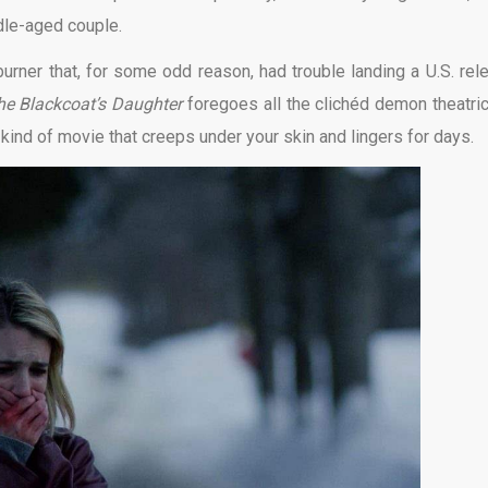
ddle-aged couple.
-burner that, for some odd reason, had trouble landing a U.S. rel
he Blackcoat’s Daughter
foregoes all the clichéd demon theatric
kind of movie that creeps under your skin and lingers for days.