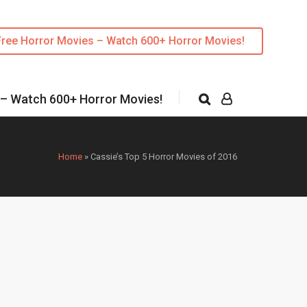
Free Horror Movies – Watch 600+ Horror Movies!
 – Watch 600+ Horror Movies!
Home
»
Cassie’s Top 5 Horror Movies of 2016