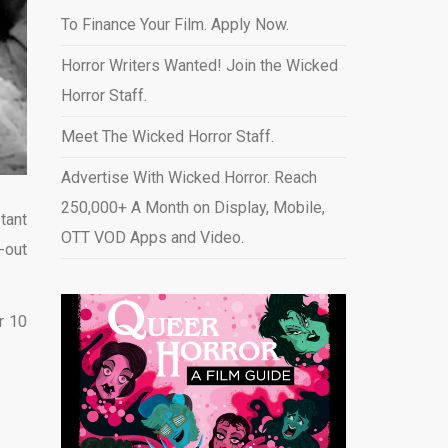
To Finance Your Film. Apply Now.
Horror Writers Wanted! Join the Wicked
Horror Staff.
Meet The Wicked Horror Staff.
Advertise With Wicked Horror. Reach
250,000+ A Month on Display, Mobile,
tant
OTT VOD Apps and Video
.
-out
r 10