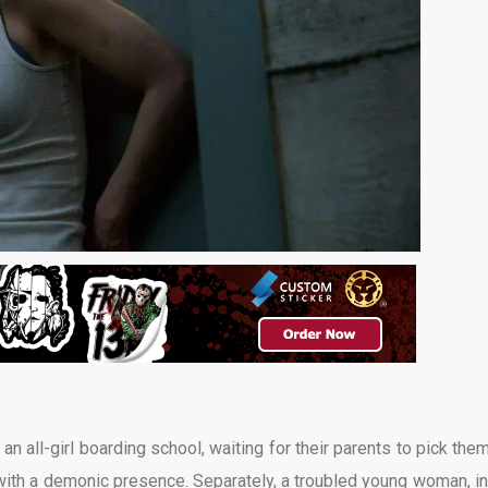
n all-girl boarding school, waiting for their parents to pick them
with a demonic presence. Separately, a troubled young woman, in