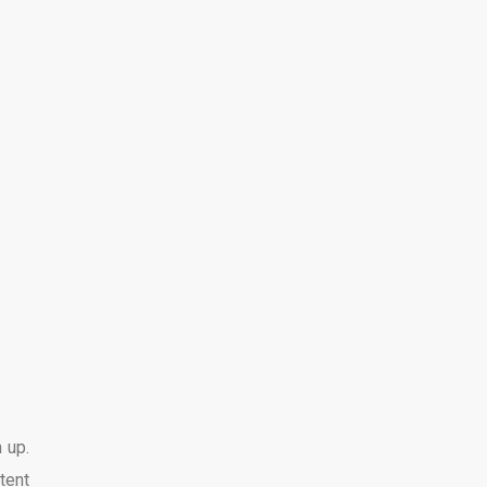
 up.
tent