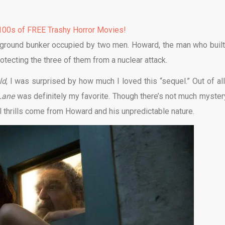
00s of FREE Trashy Horror Movies!
erground bunker occupied by two men. Howard, the man who built
rotecting the three of them from a nuclear attack.
ld
, I was surprised by how much I loved this “sequel.” Out of all
 Lane
was definitely my favorite. Though there’s not much myster
l thrills come from Howard and his unpredictable nature.