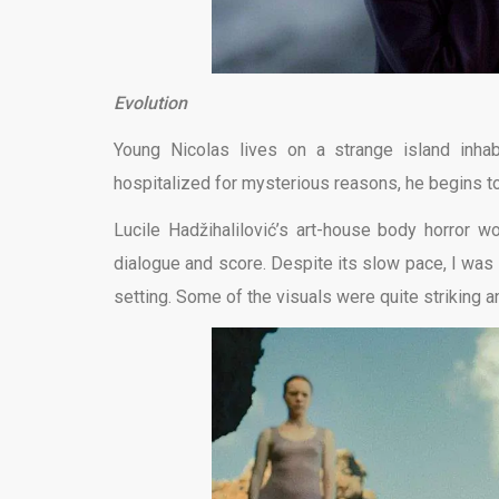
Evolution
Young Nicolas lives on a strange island inh
hospitalized for mysterious reasons, he begins to
Lucile Hadžihalilović’s art-house body horror wo
dialogue and score. Despite its slow pace, I was
setting. Some of the visuals were quite striking a