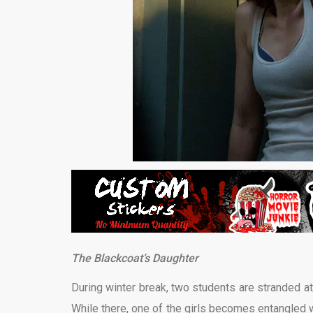
The Blackcoat’s Daughter
During winter break, two students are stranded at a
While there, one of the girls becomes entangled 