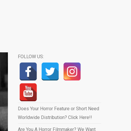
FOLLOW US:
Does Your Horror Feature or Short Need
Worldwide Distribution? Click Here!!
Are You A Horror Filmmaker? We Want