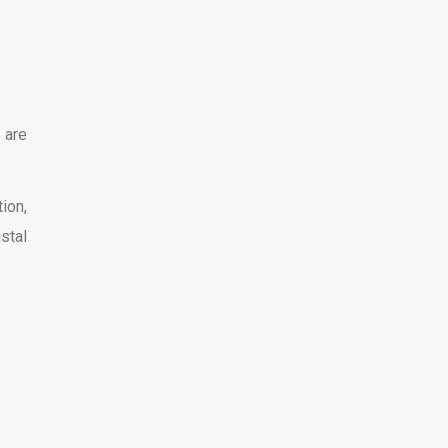
 are
ion,
stal