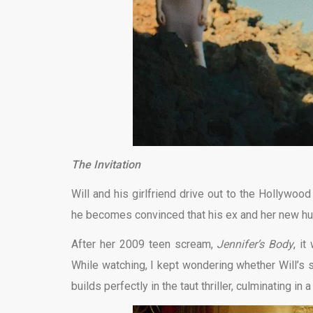
The Invitation
Will and his girlfriend drive out to the Hollywood 
he becomes convinced that his ex and her new hus
After her 2009 teen scream,
Jennifer’s Body
, i
While watching, I kept wondering whether Will’s 
builds perfectly in the taut thriller, culminating in a 