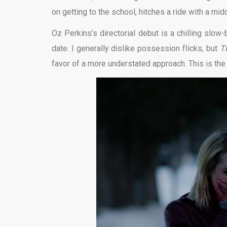
on getting to the school, hitches a ride with a mi
Oz Perkins’s directorial debut is a chilling slow
date. I generally dislike possession flicks, but
T
favor of a more understated approach. This is the 