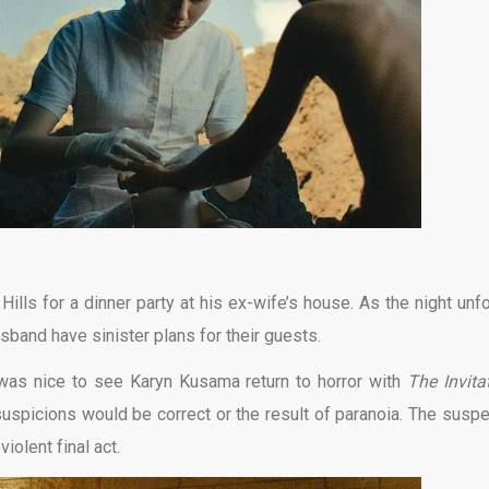
Hills for a dinner party at his ex-wife’s house. As the night unfo
band have sinister plans for their guests.
t was nice to see Karyn Kusama return to horror with
The Invita
suspicions would be correct or the result of paranoia. The susp
violent final act.