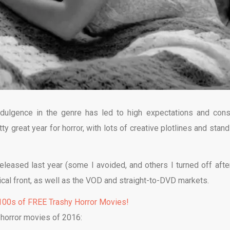
dulgence in the genre has led to high expectations and cons
y great year for horror, with lots of creative plotlines and stand
released last year (some I avoided, and others I turned off afte
ical front, as well as the VOD and straight-to-DVD markets.
00s of FREE Trashy Horror Movies!
 horror movies of 2016: