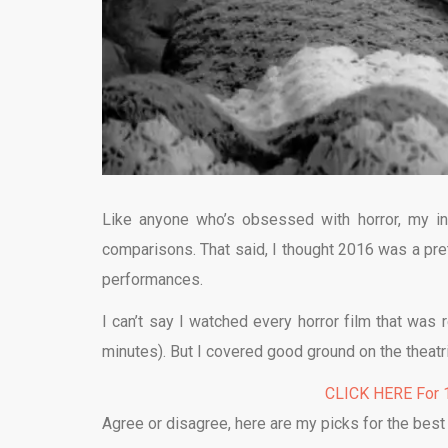
Like anyone who’s obsessed with horror, my in
comparisons. That said, I thought 2016 was a prett
performances.
I can’t say I watched every horror film that was 
minutes). But I covered good ground on the theatr
CLICK HERE For 1
Agree or disagree, here are my picks for the best