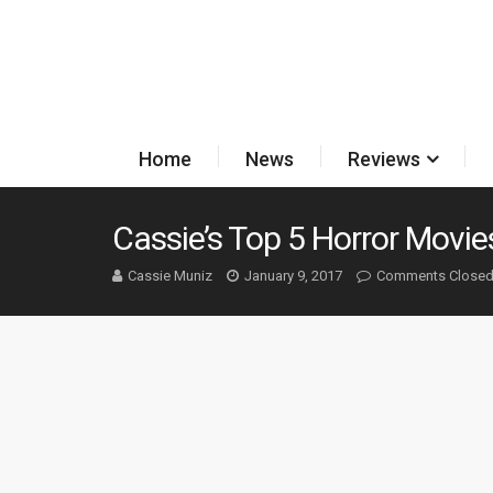
Home
News
Reviews
Cassie’s Top 5 Horror Movie
Cassie Muniz
January 9, 2017
Comments Close