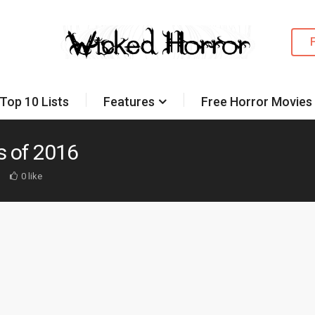
Top 10 Lists
Features
Free Horror Movies
s of 2016
d
0 like