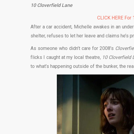
10 Cloverfield Lane
CLICK HERE For 1
After a car accident, Michelle awakes in an und
shelter, refuses to let her leave and claims he’s p
As someone who didn’t care for 2008’s
Cloverfie
flicks I caught at my local theatre,
10 Cloverfield
to what’s happening outside of the bunker, the rea