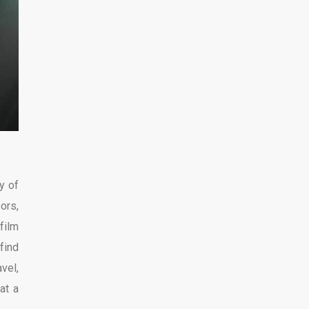
y of
ors,
film
find
avel,
at a