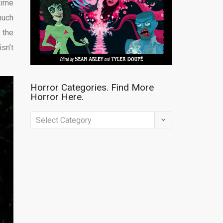
time
much
 the
sn’t
Horror Categories. Find More
Horror Here.
Horror
Categories.
Find
More
Horror
Here.