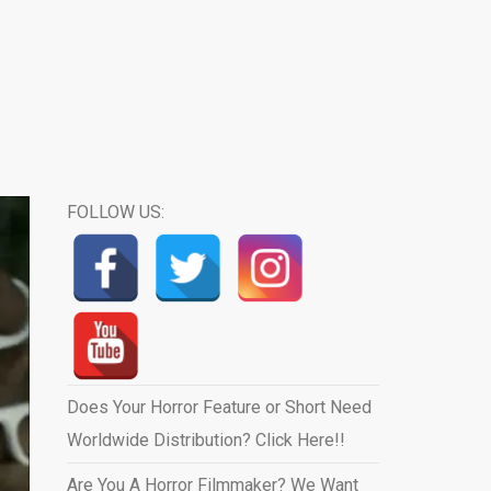
FOLLOW US:
Does Your Horror Feature or Short Need
Worldwide Distribution? Click Here!!
Are You A Horror Filmmaker? We Want