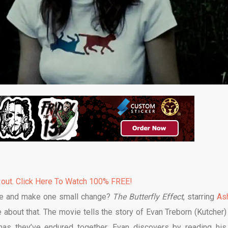
 out. Click Here To Watch 100% FREE!
life and make one small change?
The Butterfly Effect
, starring
As
about that. The movie tells the story of Evan Treborn (Kutcher)
umas they’ve endured together. Evan discovers by reading his