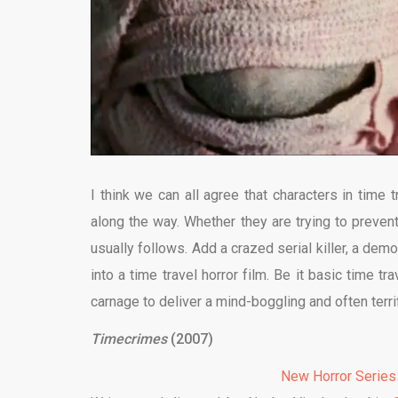
I think we can all agree that characters in time
along the way. Whether they are trying to preven
usually follows. Add a crazed serial killer, a dem
into a time travel horror film. Be it basic time tr
carnage to deliver a mind-boggling and often terri
Timecrimes
(2007)
New Horror Series