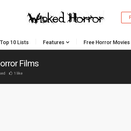
Top 10 Lists
Features
Free Horror Movies
orror Films
sed
1 like