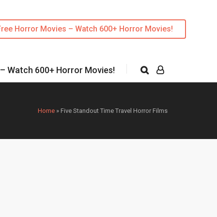
Free Horror Movies – Watch 600+ Horror Movies!
 – Watch 600+ Horror Movies!
Home
»
Five Standout Time Travel Horror Films