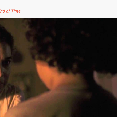
End of Time