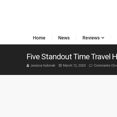
Home
News
Reviews
Five Standout Time Travel H
Jessica Hubinek
March 12, 2020
Comments Clo