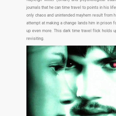
journals that he can time travel to points in his
only chaos and unintended mayhem result from h
attempt at making a change lands him in prison f
up even more. This dark time travel flick holds u
revisiting.