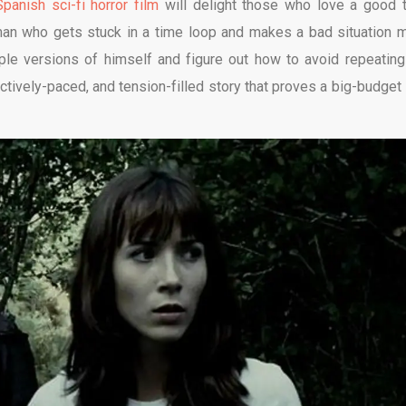
Spanish sci-fi horror film
will delight those who love a good 
man who gets stuck in a time loop and makes a bad situation 
ple versions of himself and figure out how to avoid repeating
ectively-paced, and tension-filled story that proves a big-budget i