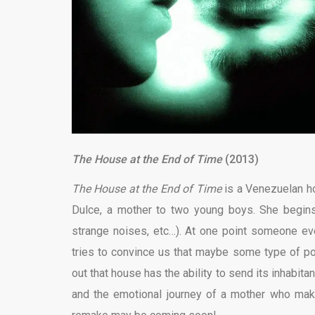
The House at the End of Time
(2013)
The House at the End of Time
is a
Venezuelan hor
Dulce, a mother to two young boys. She begins
strange noises, etc…). At one point someone even
tries to convince us that maybe some type of pol
out that house has the ability to send its inhabita
and the emotional journey of a mother who makes 