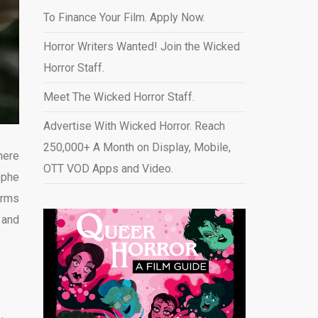
To Finance Your Film. Apply Now.
Horror Writers Wanted! Join the Wicked
Horror Staff.
Meet The Wicked Horror Staff.
Advertise With Wicked Horror. Reach
250,000+ A Month on Display, Mobile,
here
OTT VOD Apps and Video
.
ophe
orms
 and