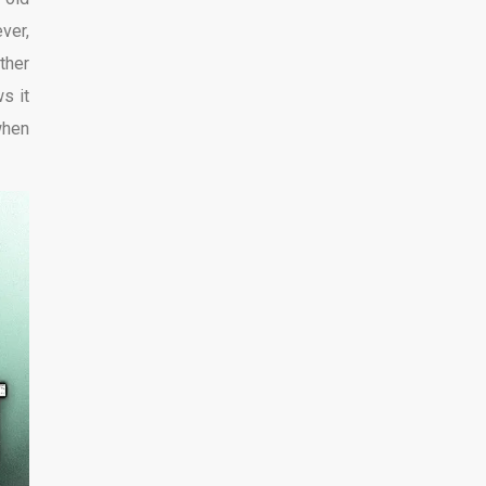
ver,
ther
s it
when