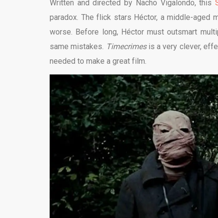
Written and directed by Nacho Vigalondo, this
paradox. The flick stars
Héctor, a middle-aged 
worse. Before long, Héctor must outsmart multi
same mistakes.
Timecrimes
is a very clever, eff
needed to make a great film.