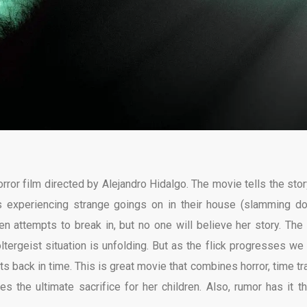
ror film directed by Alejandro Hidalgo. The movie tells the stor
 experiencing strange goings on in their house (slamming do
 attempts to break in, but no one will believe her story. The 
tergeist situation is unfolding. But as the flick progresses we 
nts back in time. This is great movie that combines horror, time tr
the ultimate sacrifice for her children. Also, rumor has it th