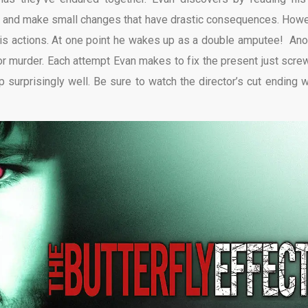
 life and make small changes that have drastic consequences. Howe
is actions. At one point he wakes up as a double amputee! Ano
or murder. Each attempt Evan makes to fix the present just screw
p surprisingly well. Be sure to watch the director’s cut ending 