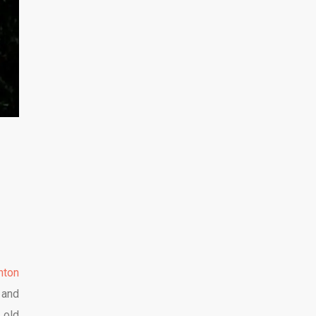
hton
 and
 old