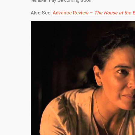
remake may be coming soon!
Also See:
Advance Review –
The House at the 