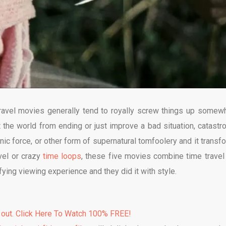
 travel movies generally tend to royally screw things up somew
t the world from ending or just improve a bad situation, catastr
onic force, or other form of supernatural tomfoolery and it transf
avel or crazy
time loops
, these five movies combine time travel
fying viewing experience and they did it with style.
 out. Click Here To Watch 100% FREE!