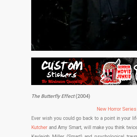
The Butterfly Effect
(2004)
New Horror Series
Ever wish you could go back to a point in your 
Kutcher
and Amy Smart, will make you think twice 
Kayleigh Miller (Smart) and psychological tra