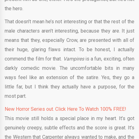
the hero.
That doesn’t mean he’s not interesting or that the rest of the
male characters aren’t interesting, because they are. It just
means that they, especially Crow, are presented with all of
their huge, glaring flaws intact. To be honest, I actually
commend the film for that.
Vampires
is a fun, exciting, often
darkly comedic movie. The uncomfortable bits in many
ways feel like an extension of the satire. Yes, they go a
little far, but I think they actually have a purpose, for the
most part.
New Horror Series out. Click Here To Watch 100% FREE!
This movie still holds a special place in my heart. It’s got
genuinely creepy, subtle effects and the score is great. It’s
the Western that Carpenter always wanted to make, and the