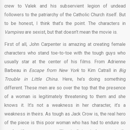
crew to Valek and his subservient legion of undead
followers to the patriarchy of the Catholic Church itself. But
to be honest, I think that’s the point. The characters in
Vampires
are sexist, but that doesn’t mean the movie is.
First of all, John Carpenter is amazing at creating female
characters who stand toe-to-toe with the tough guys who
usually star at the center of his films. From Adrienne
Barbeau in
Escape from New York
to Kim Catrall in
Big
Trouble in Little China.
Here, he’s doing something
different. These men are so over the top that the presence
of a woman is legitimately threatening to them and she
knows it. It’s not a weakness in her character, it’s a
weakness in theirs. As tough as Jack Crow is, the real hero
of the piece is this poor woman who has had to endure so