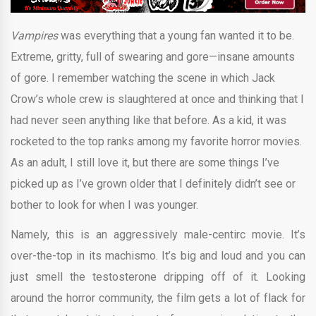
Vampires
was everything that a young fan wanted it to be.
Extreme, gritty, full of swearing and gore—insane amounts
of gore. I remember watching the scene in which Jack
Crow’s whole crew is slaughtered at once and thinking that I
had never seen anything like that before. As a kid, it was
rocketed to the top ranks among my favorite horror movies.
As an adult, I still love it, but there are some things I’ve
picked up as I’ve grown older that I definitely didn’t see or
bother to look for when I was younger.
Namely, this is an aggressively male-centirc movie. It’s
over-the-top in its machismo. It’s big and loud and you can
just smell the testosterone dripping off of it. Looking
around the horror community, the film gets a lot of flack for