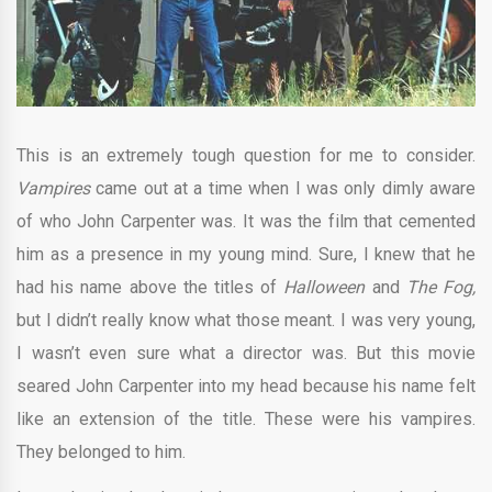
This is an extremely tough question for me to consider.
Vampires
came out at a time when I was only dimly aware
of who John Carpenter was. It was the film that cemented
him as a presence in my young mind. Sure, I knew that he
had his name above the titles of
Halloween
and
The Fog,
but I didn’t really know what those meant. I was very young,
I wasn’t even sure what a director was. But this movie
seared John Carpenter into my head because his name felt
like an extension of the title. These were his vampires.
They belonged to him.