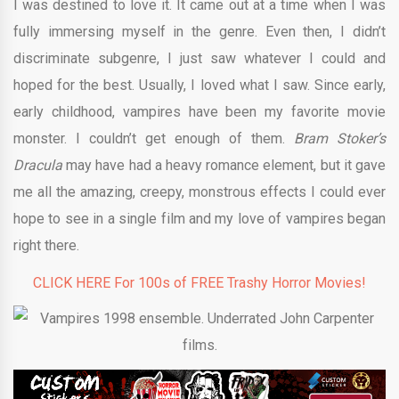
I was destined to love it. It came out at a time when I was
fully immersing myself in the genre. Even then, I didn’t
discriminate subgenre, I just saw whatever I could and
hoped for the best. Usually, I loved what I saw. Since early,
early childhood, vampires have been my favorite movie
monster. I couldn’t get enough of them.
Bram Stoker’s
Dracula
may have had a heavy romance element, but it gave
me all the amazing, creepy, monstrous effects I could ever
hope to see in a single film and my love of vampires began
right there.
CLICK HERE For 100s of FREE Trashy Horror Movies!