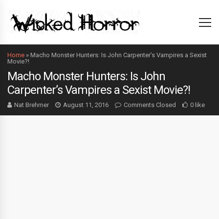
Home
»
Macho Monster Hunters: Is John Carpenter’s Vampires a Sexist
Movie?!
Macho Monster Hunters: Is John
Carpenter’s Vampires a Sexist Movie?!
Nat Brehmer
August 11, 2016
Comments Closed
0 like