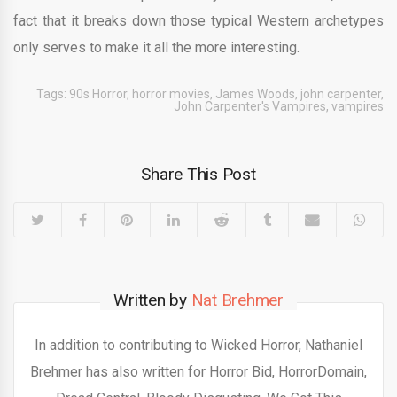
fact that it breaks down those typical Western archetypes
only serves to make it all the more interesting.
Tags:
90s Horror
,
horror movies
,
James Woods
,
john carpenter
,
John Carpenter's Vampires
,
vampires
Share This Post
Written by
Nat Brehmer
In addition to contributing to Wicked Horror, Nathaniel
Brehmer has also written for Horror Bid, HorrorDomain,