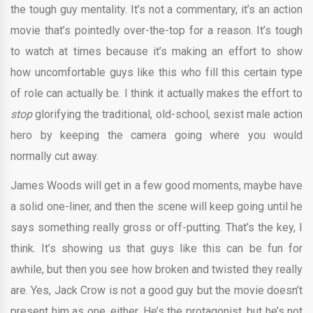
the tough guy mentality. It’s not a commentary, it’s an action
movie that’s pointedly over-the-top for a reason. It’s tough
to watch at times because it’s making an effort to show
how uncomfortable guys like this who fill this certain type
of role can actually be. I think it actually makes the effort to
stop
glorifying the traditional, old-school, sexist male action
hero by keeping the camera going where you would
normally cut away.
James Woods will get in a few good moments, maybe have
a solid one-liner, and then the scene will keep going until he
says something really gross or off-putting. That’s the key, I
think. It’s showing us that guys like this can be fun for
awhile, but then you see how broken and twisted they really
are. Yes, Jack Crow is not a good guy but the movie doesn’t
present him as one, either. He’s the protagonist, but he’s not