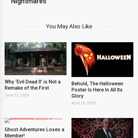
Nightmares
You May Also Like
Why ‘Evil Dead II’ is Not a
Behold, The Halloween
Remake of the First
Poster Is Here In All Its
June 12, 2024
Glory
April 20, 2018
Ghost Adventures Loses a
Member!