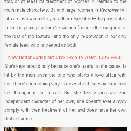
that, or at least its treatment of women in relation to the
main male characters. By and large, women in
Vampires
fall
into a class where they’re either objectified—the prostitutes
in the beginning—or they’re cannon fodder—the vampires in
the rest of the feature—and the only in-between is our only
female lead, who is treated as both.
New Horror Series out. Click Here To Watch 100% FREE!
She’s kept around only because she’s useful to the cause, is
hit by the men, even the one who starts a love affair with
her. There’s something very skeezy about the way they treat
her throughout the movie. But she has a purpose and
independent character of her own, she doesn’t ever simply
comply with their treatment of her and does have her own
distinct voice.