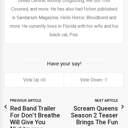
Dread Central, Bloody Disgusting, We Got This
Covered, and more. He has also had fiction published
in Sanitarium Magazine, Hello Horror, Bloodbond and
more. He currently lives in Florida with his wife and his
black cat, Poe.
Have your say!
0
1
PREVIOUS ARTICLE
NEXT ARTICLE
Red Band Trailer
Scream Queens
For Don’t Breathe
Season 2 Teaser
Will Give You
Brings The Fun