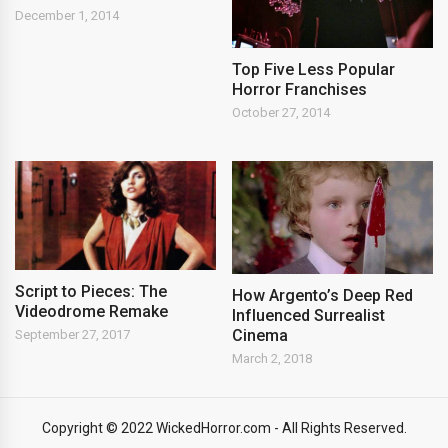
December 1, 2014
Top Five Less Popular
Horror Franchises
October 27, 2014
Script to Pieces: The
How Argento’s Deep Red
Videodrome Remake
Influenced Surrealist
Cinema
September 27, 2017
March 2, 2018
Copyright © 2022 WickedHorror.com - All Rights Reserved.