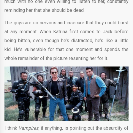
much with no one even willing to listen to her, constantly
reminding her that she should be dead.
The guys are so nervous and insecure that they could burst
at any moment. When Katrina first comes to Jack before
being bitten, even though he’s distracted, he’s like a little
kid. He’s vulnerable for that one moment and spends the
whole remainder of the picture resenting her for it.
I think
Vampires,
if anything, is pointing out the absurdity of