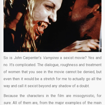
So is John Carpenter’s
Vampires
a sexist movie? Yes and
no. It’s complicated. The dialogue, roughness and treatment
of women that you see in the movie cannot be denied, but
even then it would be a stretch for me to actually go all the
way and call it sexist beyond any shadow of a doubt.
Because the characters in the film are misogynistic, for
sure. All of them are, from the major examples of the main