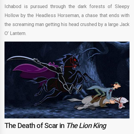
Ichabod is pursued through the dark forests of Sleepy
Hollow by the Headless Horseman, a chase that ends with
the screaming man getting his head crushed by a large Jack
O’ Lantern.
The Death of Scar in
The Lion King