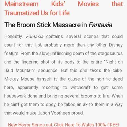
Mainstream Kids’ Movies that
Traumatized Us for Life
The Broom Stick Massacre in
Fantasia
Honestly,
Fantasia
contains several scenes that could
count for this list, probably more than any other Disney
feature. From the slow, unflinching death of the stegosaurus
and the lingering shot of its body to the entire “Night on
Bald Mountain” sequence. But this one takes the cake.
Mickey Mouse himself is the cause of the horrific deed
here, apparently resorting to witchcraft to get some
housework done and bringing several brooms to life. When
he can’t get them to obey, he takes an ax to them in a way
that would make Jason Voorhees proud.
New Horror Series out. Click Here To Watch 100% FREE!