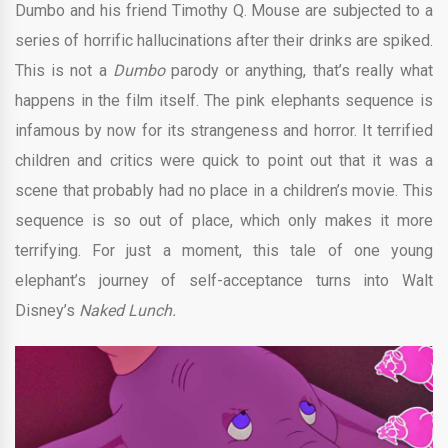
Dumbo and his friend Timothy Q. Mouse are subjected to a
series of horrific hallucinations after their drinks are spiked.
This is not a
Dumbo
parody or anything, that’s really what
happens in the film itself. The pink elephants sequence is
infamous by now for its strangeness and horror. It terrified
children and critics were quick to point out that it was a
scene that probably had no place in a children’s movie. This
sequence is so out of place, which only makes it more
terrifying. For just a moment, this tale of one young
elephant’s journey of self-acceptance turns into Walt
Disney’s
Naked Lunch.