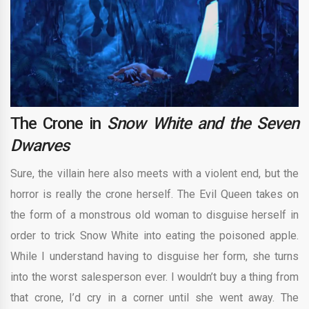
The Crone in
Snow White and the Seven
Dwarves
Sure, the villain here also meets with a violent end, but the
horror is really the crone herself. The Evil Queen takes on
the form of a monstrous old woman to disguise herself in
order to trick Snow White into eating the poisoned apple.
While I understand having to disguise her form, she turns
into the worst salesperson ever. I wouldn’t buy a thing from
that crone, I’d cry in a corner until she went away. The