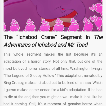
The “Ichabod Crane” Segment in
The
Adventures of Ichabod and Mr. Toad
This whole segment makes the list because it’s an
adaptation of a horror story. Not only that, but one of the
most beloved horror stories of all time, Washington Irving’s
“The Legend of Sleepy Hollow.” This adaptation, narrated by
Bing Crosby, makes Ichabod out to be kind of an ass. Which
I guess makes some sense for a kid’s adaptation. If he has
to die at the end, then you might as well make it look like he
had it coming. Still, it’s a moment of genuine horror when