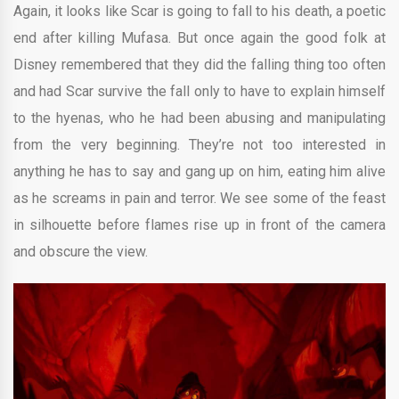
Again, it looks like Scar is going to fall to his death, a poetic
end after killing Mufasa. But once again the good folk at
Disney remembered that they did the falling thing too often
and had Scar survive the fall only to have to explain himself
to the hyenas, who he had been abusing and manipulating
from the very beginning. They’re not too interested in
anything he has to say and gang up on him, eating him alive
as he screams in pain and terror. We see some of the feast
in silhouette before flames rise up in front of the camera
and obscure the view.