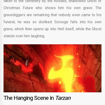
taken to the cemetery by the hooded, shadowed Ghost of
Christmas Future who shows him his own grave. The
gravediggers are remarking that nobody even came to his
funeral, he was so disliked. Scrooge falls into his own
grave, which then opens up into Hell itself, while the Ghost
stands over him laughing.
The Hanging Scene in
Tarzan