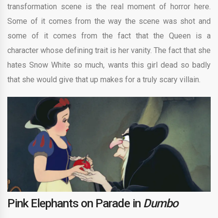
transformation scene is the real moment of horror here.
Some of it comes from the way the scene was shot and
some of it comes from the fact that the Queen is a
character whose defining trait is her vanity. The fact that she
hates Snow White so much, wants this girl dead so badly
that she would give that up makes for a truly scary villain.
Pink Elephants on Parade in
Dumbo