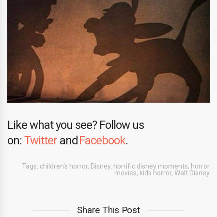
Like what you see? Follow us
on:
Twitter
and
Facebook
.
Tags:
children's horror
,
Disney
,
horrific disney moments
,
horror
movies
,
kids horror
,
Walt Disney
Share This Post