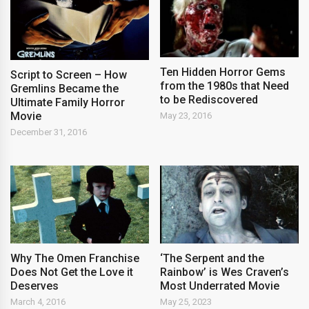
Ten Hidden Horror Gems
Script to Screen – How
from the 1980s that Need
Gremlins Became the
to be Rediscovered
Ultimate Family Horror
Movie
May 23, 2016
December 31, 2016
Why The Omen Franchise
‘The Serpent and the
Does Not Get the Love it
Rainbow’ is Wes Craven’s
Deserves
Most Underrated Movie
March 4, 2016
May 25, 2023