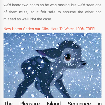
we’d heard two shots as he was running, but we’d seen one
of them miss, so it felt safe to assume the other had
missed as well. Not the case.
New Horror Series out. Click Here To Watch 100% FREE!
The Pleasure Island Sequence in