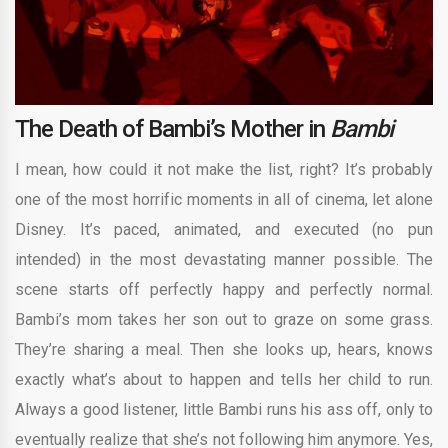
The Death of Bambi’s Mother in
Bambi
I mean, how could it not make the list, right? It’s probably
one of the most horrific moments in all of cinema, let alone
Disney. It’s paced, animated, and executed (no pun
intended) in the most devastating manner possible. The
scene starts off perfectly happy and perfectly normal.
Bambi’s mom takes her son out to graze on some grass.
They’re sharing a meal. Then she looks up, hears, knows
exactly what’s about to happen and tells her child to run.
Always a good listener, little Bambi runs his ass off, only to
eventually realize that she’s not following him anymore. Yes,