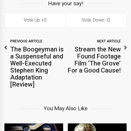
Have your say!
0
0
PREVIOUS ARTICLE
NEXT ARTICLE
The Boogeyman is
Stream the New
a Suspenseful and
Found Footage
Well-Executed
Film ‘The Grove’
Stephen King
For a Good Cause!
Adaptation
[Review]
You May Also Like