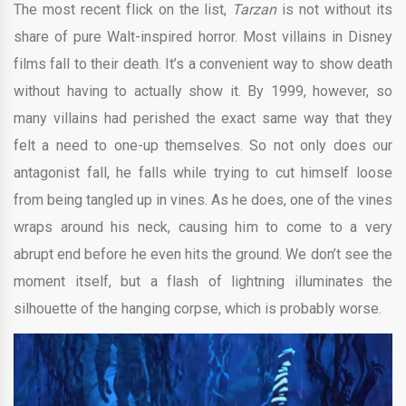
The most recent flick on the list,
Tarzan
is not without its
share of pure Walt-inspired horror. Most villains in Disney
films fall to their death. It’s a convenient way to show death
without having to actually show it. By 1999, however, so
many villains had perished the exact same way that they
felt a need to one-up themselves. So not only does our
antagonist fall, he falls while trying to cut himself loose
from being tangled up in vines. As he does, one of the vines
wraps around his neck, causing him to come to a very
abrupt end before he even hits the ground. We don’t see the
moment itself, but a flash of lightning illuminates the
silhouette of the hanging corpse, which is probably worse.