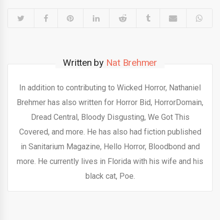
Written by
Nat Brehmer
In addition to contributing to Wicked Horror, Nathaniel
Brehmer has also written for Horror Bid, HorrorDomain,
Dread Central, Bloody Disgusting, We Got This
Covered, and more. He has also had fiction published
in Sanitarium Magazine, Hello Horror, Bloodbond and
more. He currently lives in Florida with his wife and his
black cat, Poe.