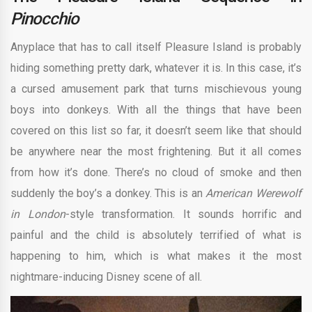
Pinocchio
Anyplace that has to call itself Pleasure Island is probably
hiding something pretty dark, whatever it is. In this case, it’s
a cursed amusement park that turns mischievous young
boys into donkeys. With all the things that have been
covered on this list so far, it doesn’t seem like that should
be anywhere near the most frightening. But it all comes
from how it’s done. There’s no cloud of smoke and then
suddenly the boy’s a donkey. This is an
American Werewolf
in London
-style transformation. It sounds horrific and
painful and the child is absolutely terrified of what is
happening to him, which is what makes it the most
nightmare-inducing Disney scene of all.