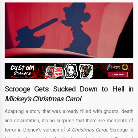
Scrooge Gets Sucked Down to Hell in
Mickey’s Christmas Carol
Adapting a story that was already filled with ghosts, death
and devastation, it’s no surprise that there are moments of
terror in Disney’s version of
A Christmas Carol.
Scrooge is