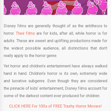
Disney films are generally thought of as the antithesis to
horror.
Their films
are for kids, after all, while horror is for
adults. These are sweet and uplifting productions made for
the widest possible audience, all distinctions that don’t
really apply to the horror genre.
Yet horror and children’s entertainment have always walked
hand in hand. Children’s horror is its own, extremely wide
and lucrative subgenre. Even though they are considered
the pinnacle of kids’ entertainment, Disney films account for
some of the darkest content ever produced for children.
CLICK HERE For 100s of FREE Trashy Horror Movies!