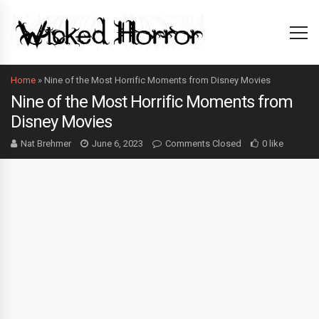
Home
»
Nine of the Most Horrific Moments from Disney Movies
Nine of the Most Horrific Moments from
Disney Movies
Nat Brehmer
June 6, 2023
Comments Closed
0 like