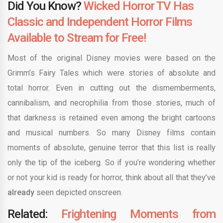
Did You Know?
Wicked Horror TV Has
Classic and Independent Horror Films
Available to Stream for Free!
Most of the original Disney movies were based on the
Grimm’s Fairy Tales which were stories of absolute and
total horror. Even in cutting out the dismemberments,
cannibalism, and necrophilia from those stories, much of
that darkness is retained even among the bright cartoons
and musical numbers. So many Disney films contain
moments of absolute, genuine terror that this list is really
only the tip of the iceberg. So if you’re wondering whether
or not your kid is ready for horror, think about all that they’ve
already
seen depicted onscreen.
Related:
Frightening Moments from