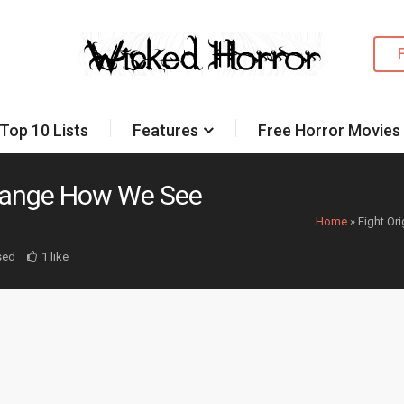
Top 10 Lists
Features
Free Horror Movies
 Change How We See
Home
»
Eight Or
sed
1 like