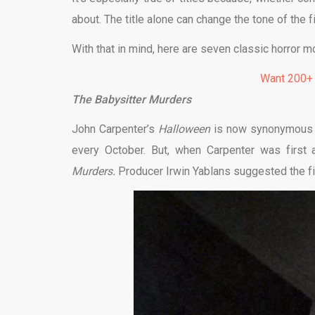
about. The title alone can change the tone of the f
With that in mind, here are seven classic horror mo
Want 200+
The Babysitter Murders
John Carpenter’s
Halloween
is now synonymous w
every October. But, when Carpenter was first 
Murders.
Producer Irwin Yablans suggested the fi