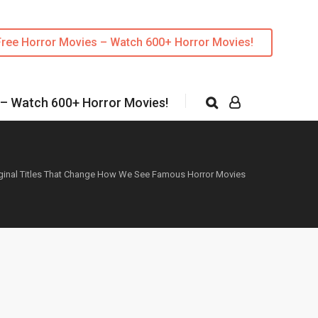
Free Horror Movies – Watch 600+ Horror Movies!
 – Watch 600+ Horror Movies!
iginal Titles That Change How We See Famous Horror Movies