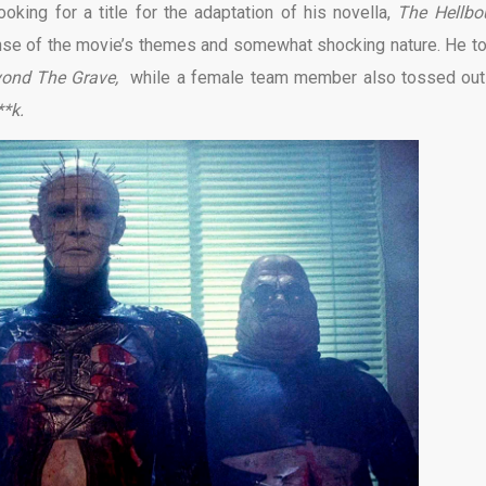
oking for a title for the adaptation of his novella,
The Hellbo
ense of the movie’s themes and somewhat shocking nature. He t
yond The Grave,
while a female team member also tossed out
**k.