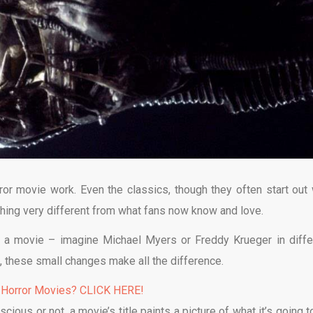
ror movie work. Even the classics, though they often start out 
thing very different from what fans now know and love.
r a movie – imagine Michael Myers or Freddy Krueger in diffe
ot, these small changes make all the difference.
 Horror Movies? CLICK HERE!
scious or not, a movie’s title paints a picture of what it’s going 