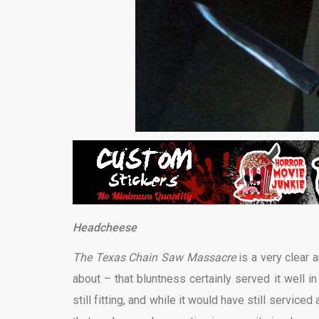
Headcheese
The Texas Chain Saw Massacre
is a very clear 
about – that bluntness certainly served it well in
still fitting, and while it would have still serviced