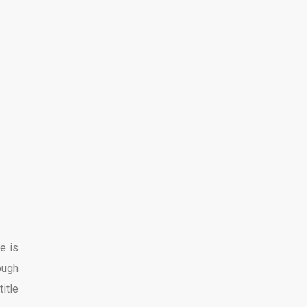
e is
ough
title