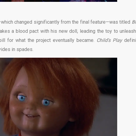
—which changed significantly from the final feature—was titled
B
akes a blood pact with his new doll, leading the toy to unleash
 bill for what the project eventually became.
Child’s Play
defin
ovides in spades.