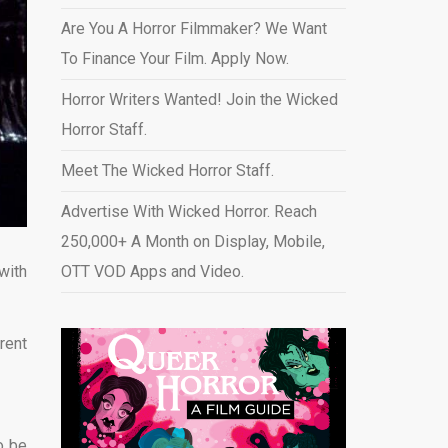
Are You A Horror Filmmaker? We Want
To Finance Your Film. Apply Now.
Horror Writers Wanted! Join the Wicked
Horror Staff.
Meet The Wicked Horror Staff.
Advertise With Wicked Horror. Reach
250,000+ A Month on Display, Mobile,
with
OTT VOD Apps and Video
.
rent
to be