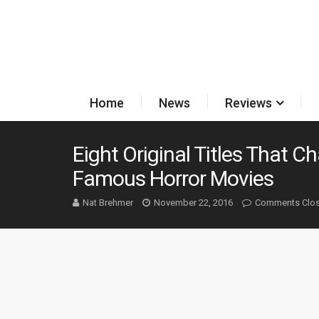
Home
News
Reviews
Eight Original Titles That
Famous Horror Movies
Nat Brehmer
November 22, 2016
Comments Clo