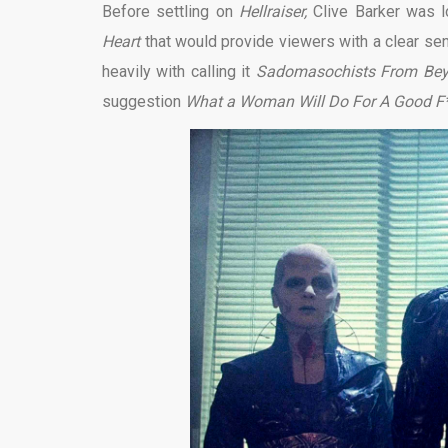
Before settling on
Hellraiser,
Clive Barker was lo
Heart
that would provide viewers with a clear s
heavily with calling it
Sadomasochists From Be
suggestion
What a Woman Will Do For A Good F