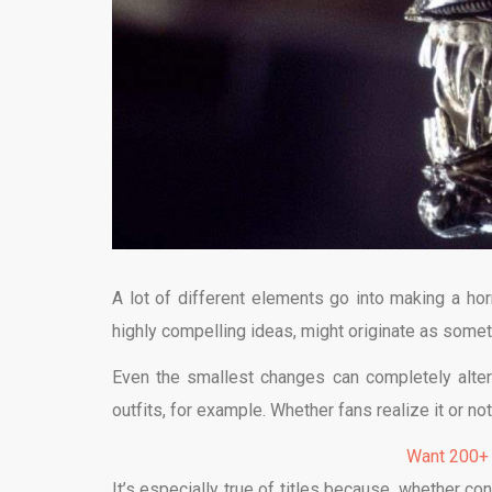
A lot of different elements go into making a hor
highly compelling ideas, might originate as some
Even the smallest changes can completely alte
outfits, for example. Whether fans realize it or n
Want 200+
It’s especially true of titles because, whether con