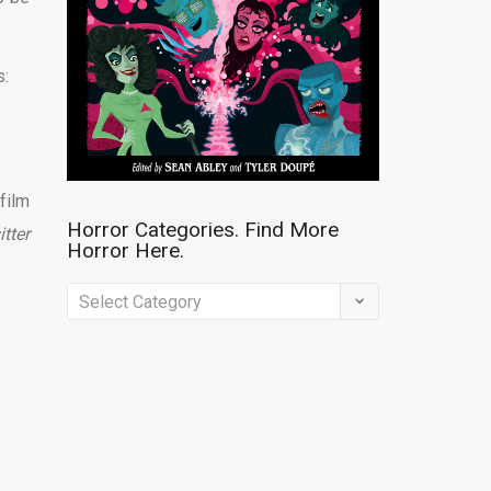
s:
film
Horror Categories. Find More
tter
Horror Here.
Horror
Categories.
Find
More
Horror
Here.