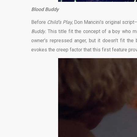
Blood Buddy
Before
Child’s Play,
Don Mancini’s original script
Buddy.
This title fit the concept of a boy who m
owner’s repressed anger, but it doesn’t fit the
evokes the creep factor that this first feature pr