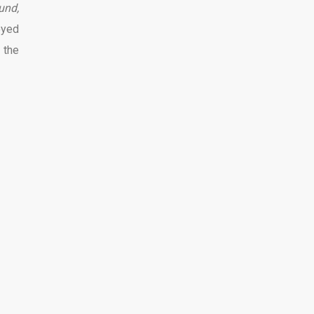
und,
oyed
 the