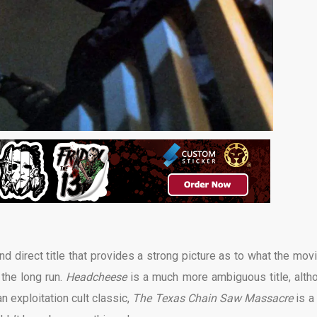
and direct title that provides a strong picture as to what the movi
 the long run.
Headcheese
is a much more ambiguous title, alth
 an exploitation cult classic,
The Texas Chain Saw Massacre
is a 