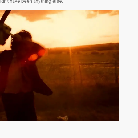
ldn’t have been anything else.