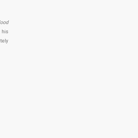
lood
 his
itely