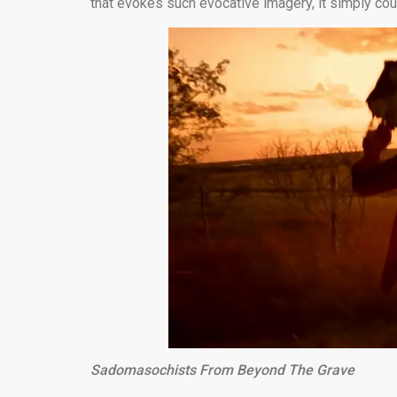
that evokes such evocative imagery, it simply cou
Sadomasochists From Beyond The Grave