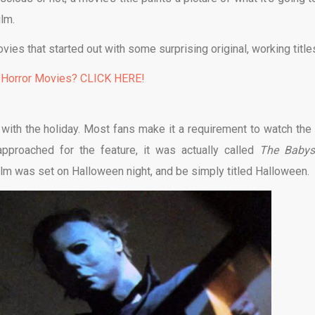
ilm.
vies that started out with some surprising original, working title
 Horror Movies? CLICK HERE!
ith the holiday. Most fans make it a requirement to watch the 
approached for the feature, it was actually called
The Babysi
lm was set on Halloween night, and be simply titled Halloween.