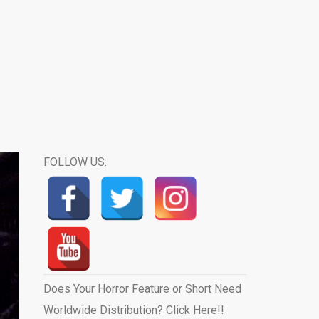
FOLLOW US:
Does Your Horror Feature or Short Need
Worldwide Distribution? Click Here!!