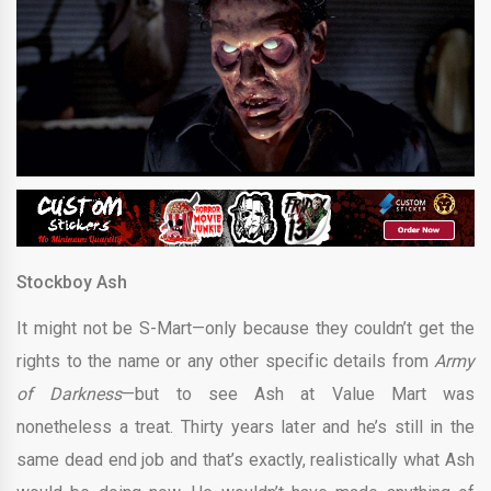
Stockboy Ash
It might not be S-Mart—only because they couldn’t get the
rights to the name or any other specific details from
Army
of Darkness
—but to see Ash at Value Mart was
nonetheless a treat. Thirty years later and he’s still in the
same dead end job and that’s exactly, realistically what Ash