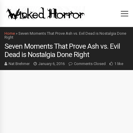
Home
»
Seven Moments That Prove Ash vs. Evil Dead is Nostalgia Done
Right
Seven Moments That Prove Ash vs. Evil
Dead is Nostalgia Done Right
Nat Brehmer
January 6, 2016
Comments Closed
1 like