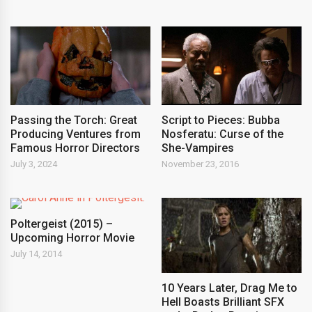
Passing the Torch: Great
Script to Pieces: Bubba
Producing Ventures from
Nosferatu: Curse of the
Famous Horror Directors
She-Vampires
July 3, 2024
November 23, 2016
Poltergeist (2015) –
Upcoming Horror Movie
July 14, 2014
10 Years Later, Drag Me to
Hell Boasts Brilliant SFX