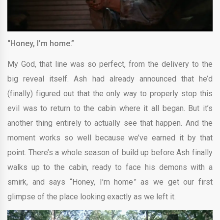
“Honey, I’m home.”
My God, that line was so perfect, from the delivery to the
big reveal itself. Ash had already announced that he’d
(finally) figured out that the only way to properly stop this
evil was to return to the cabin where it all began. But it’s
another thing entirely to actually see that happen. And the
moment works so well because we’ve earned it by that
point. There’s a whole season of build up before Ash finally
walks up to the cabin, ready to face his demons with a
smirk, and says “Honey, I’m home” as we get our first
glimpse of the place looking exactly as we left it.