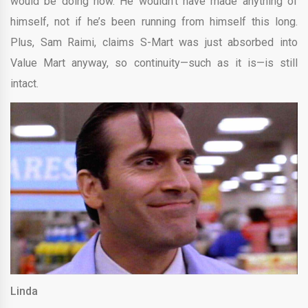
would be doing now. He wouldn’t have made anything of
himself, not if he’s been running from himself this long.
Plus, Sam Raimi, claims S-Mart was just absorbed into
Value Mart anyway, so continuity—such as it is—is still
intact.
Linda