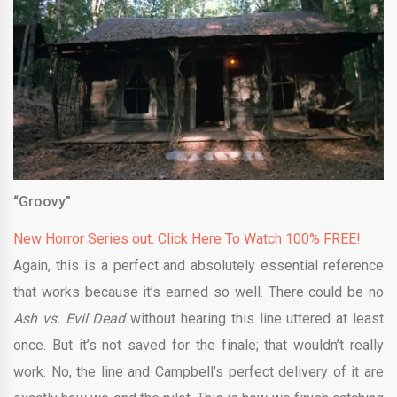
“Groovy”
New Horror Series out. Click Here To Watch 100% FREE!
Again, this is a perfect and absolutely essential reference
that works because it’s earned so well. There could be no
Ash vs. Evil Dead
without hearing this line uttered at least
once. But it’s not saved for the finale; that wouldn’t really
work. No, the line and Campbell’s perfect delivery of it are