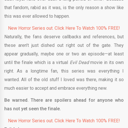
that fandom, rabid as it was, is the only reason a show like
this was ever allowed to happen.
New Horror Series out. Click Here To Watch 100% FREE!
Naturally, the fans deserve callbacks and references, but
these aren’t just dished out right out of the gate. They
appear gradually, maybe one or two an episode—at least
until the finale which is a virtual
Evil Dead
movie in its own
right. As a longtime fan, this series was everything I
wanted. All of the old stuff I loved was there, making it so
much easier to accept and embrace everything new.
Be warned. There are spoilers ahead for anyone who
has not yet seen the finale.
New Horror Series out. Click Here To Watch 100% FREE!