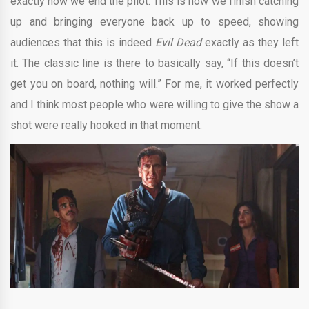
exactly how we end the pilot. This is how we finish catching
up and bringing everyone back up to speed, showing
audiences that this is indeed
Evil Dead
exactly as they left
it. The classic line is there to basically say, “If this doesn’t
get you on board, nothing will.” For me, it worked perfectly
and I think most people who were willing to give the show a
shot were really hooked in that moment.