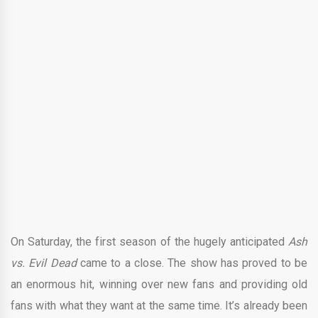
On Saturday, the first season of the hugely anticipated
Ash
vs. Evil Dead
came to a close. The show has proved to be
an enormous hit, winning over new fans and providing old
fans with what they want at the same time. It’s already been