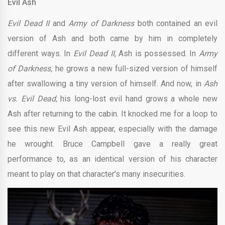
Evil Ash
Evil Dead II
and
Army of Darkness
both contained an evil
version of Ash and both came by him in completely
different ways. In
Evil Dead II,
Ash is possessed. In
Army
of Darkness,
he grows a new full-sized version of himself
after swallowing a tiny version of himself. And now, in
Ash
vs. Evil Dead,
his long-lost evil hand grows a whole new
Ash after returning to the cabin. It knocked me for a loop to
see this new Evil Ash appear, especially with the damage
he wrought. Bruce Campbell gave a really great
performance to, as an identical version of his character
meant to play on that character’s many insecurities.