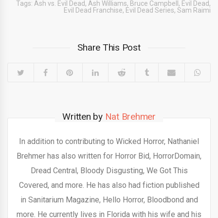
Tags:
Ash vs. Evil Dead
,
Ash Williams
,
Bruce Campbell
,
Evil Dead
,
Evil Dead Franchise
,
Evil Dead Series
,
Sam Raimi
Share This Post
Written by
Nat Brehmer
In addition to contributing to Wicked Horror, Nathaniel
Brehmer has also written for Horror Bid, HorrorDomain,
Dread Central, Bloody Disgusting, We Got This
Covered, and more. He has also had fiction published
in Sanitarium Magazine, Hello Horror, Bloodbond and
more. He currently lives in Florida with his wife and his