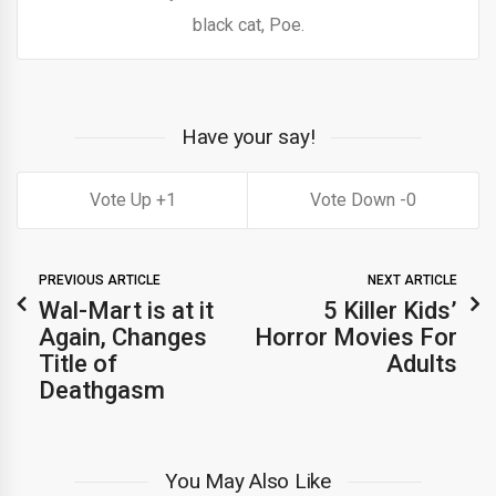
black cat, Poe.
Have your say!
1
0
PREVIOUS ARTICLE
NEXT ARTICLE
Wal-Mart is at it
5 Killer Kids’
Again, Changes
Horror Movies For
Title of
Adults
Deathgasm
You May Also Like