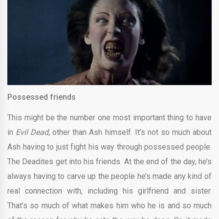
Possessed friends
This might be the number one most important thing to have
in
Evil Dead,
other than Ash himself. It’s not so much about
Ash having to just fight his way through possessed people.
The Deadites get into his friends. At the end of the day, he’s
always having to carve up the people he’s made any kind of
real connection with, including his girlfriend and sister.
That’s so much of what makes him who he is and so much