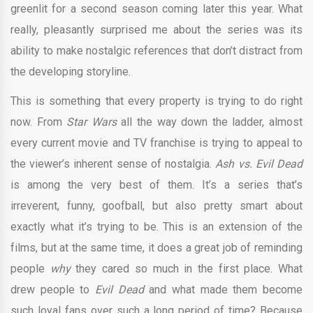
greenlit for a second season coming later this year. What
really, pleasantly surprised me about the series was its
ability to make nostalgic references that don’t distract from
the developing storyline.
This is something that every property is trying to do right
now. From
Star Wars
all the way down the ladder, almost
every current movie and TV franchise is trying to appeal to
the viewer’s inherent sense of nostalgia.
Ash vs. Evil Dead
is among the very best of them. It’s a series that’s
irreverent, funny, goofball, but also pretty smart about
exactly what it’s trying to be. This is an extension of the
films, but at the same time, it does a great job of reminding
people
why
they cared so much in the first place. What
drew people to
Evil Dead
and what made them become
such loyal fans over such a long period of time? Because