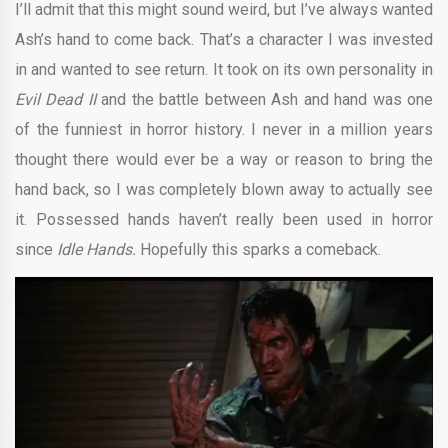
I’ll admit that this might sound weird, but I’ve always wanted
Ash’s hand to come back. That’s a character I was invested
in and wanted to see return. It took on its own personality in
Evil Dead II
and the battle between Ash and hand was one
of the funniest in horror history. I never in a million years
thought there would ever be a way or reason to bring the
hand back, so I was completely blown away to actually see
it. Possessed hands haven’t really been used in horror
since
Idle Hands.
Hopefully this sparks a comeback.