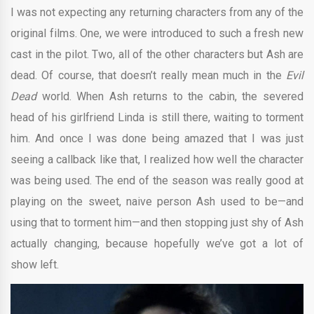
I was not expecting any returning characters from any of the
original films. One, we were introduced to such a fresh new
cast in the pilot. Two, all of the other characters but Ash are
dead. Of course, that doesn’t really mean much in the
Evil
Dead
world. When Ash returns to the cabin, the severed
head of his girlfriend Linda is still there, waiting to torment
him. And once I was done being amazed that I was just
seeing a callback like that, I realized how well the character
was being used. The end of the season was really good at
playing on the sweet, naive person Ash used to be—and
using that to torment him—and then stopping just shy of Ash
actually changing, because hopefully we’ve got a lot of
show left.