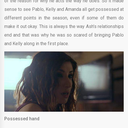
of the reason for why he acts the way he does. So it made
sense to see Pablo, Kelly and Amanda all get possessed at
different points in the season, even if some of them do
make it out okay. This is always the way Ash’s relationships
end and that was why he was so scared of bringing Pablo
and Kelly along in the first place.
Possessed hand