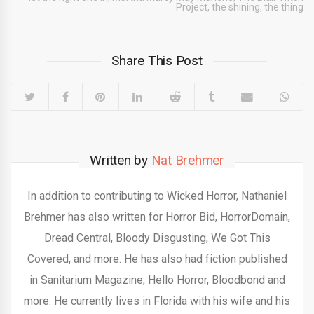
Project
,
the shining
,
the thing
Share This Post
Written by
Nat Brehmer
In addition to contributing to Wicked Horror, Nathaniel
Brehmer has also written for Horror Bid, HorrorDomain,
Dread Central, Bloody Disgusting, We Got This
Covered, and more. He has also had fiction published
in Sanitarium Magazine, Hello Horror, Bloodbond and
more. He currently lives in Florida with his wife and his