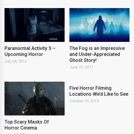
Paranormal Activity 5 –
The Fog is an Impressive
Upcoming Horror
and Under-Appreciated
Ghost Story!
July 28, 2014
June 13, 2017
Five Horror Filming
Locations We’d Like to See
October 29, 2015
Top Scary Masks Of
Horror Cinema