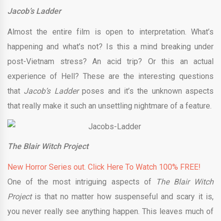
Jacob’s Ladder
Almost the entire film is open to interpretation. What’s
happening and what’s not? Is this a mind breaking under
post-Vietnam stress? An acid trip? Or this an actual
experience of Hell? These are the interesting questions
that
Jacob’s Ladder
poses and it’s the unknown aspects
that really make it such an unsettling nightmare of a feature.
The Blair Witch Project
New Horror Series out. Click Here To Watch 100% FREE!
One of the most intriguing aspects of
The Blair Witch
Project
is that no matter how suspenseful and scary it is,
you never really see anything happen. This leaves much of