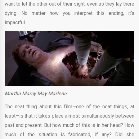
want to let the other out of their sight, even as they lay there
dying. No matter how you interpret this ending, it’s
impactful.
Martha Marcy May Marlene
The neat thing about this film—one of the neat things, at
least—is that it takes place almost simultaneously between
past and present. But how much of this is in her head? How
much of the situation is fabricated, if any? Did she