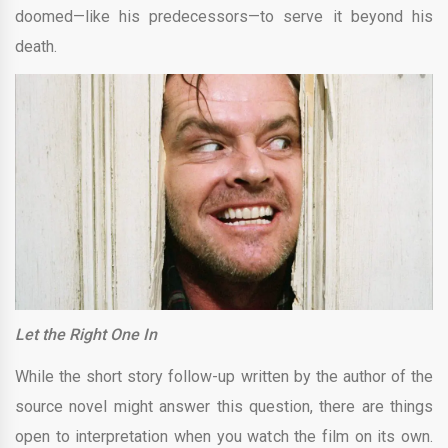
doomed—like his predecessors—to serve it beyond his
death.
Let the Right One In
While the short story follow-up written by the author of the
source novel might answer this question, there are things
open to interpretation when you watch the film on its own.