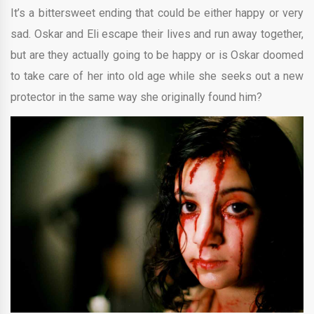
It’s a bittersweet ending that could be either happy or very
sad. Oskar and Eli escape their lives and run away together,
but are they actually going to be happy or is Oskar doomed
to take care of her into old age while she seeks out a new
protector in the same way she originally found him?