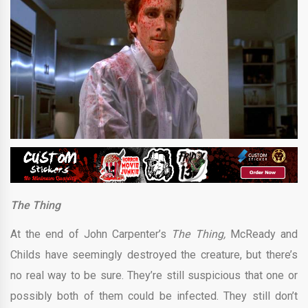
The Thing
At the end of John Carpenter’s
The Thing,
McReady and
Childs have seemingly destroyed the creature, but there’s
no real way to be sure. They’re still suspicious that one or
possibly both of them could be infected. They still don’t