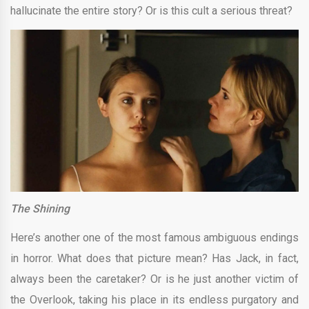
hallucinate the entire story? Or is this cult a serious threat?
The Shining
Here’s another one of the most famous ambiguous endings
in horror. What does that picture mean? Has Jack, in fact,
always been the caretaker? Or is he just another victim of
the Overlook, taking his place in its endless purgatory and