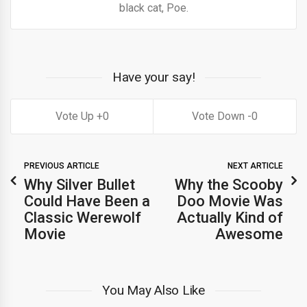
black cat, Poe.
Have your say!
0
0
PREVIOUS ARTICLE
NEXT ARTICLE
Why Silver Bullet
Why the Scooby
Could Have Been a
Doo Movie Was
Classic Werewolf
Actually Kind of
Movie
Awesome
You May Also Like