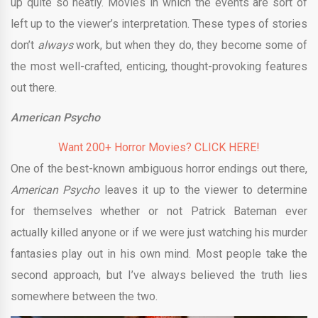
up quite so neatly. Movies in which the events are sort of
left up to the viewer’s interpretation. These types of stories
don’t
always
work, but when they do, they become some of
the most well-crafted, enticing, thought-provoking features
out there.
American Psycho
Want 200+ Horror Movies? CLICK HERE!
One of the best-known ambiguous horror endings out there,
American Psycho
leaves it up to the viewer to determine
for themselves whether or not Patrick Bateman ever
actually killed anyone or if we were just watching his murder
fantasies play out in his own mind. Most people take the
second approach, but I’ve always believed the truth lies
somewhere between the two.