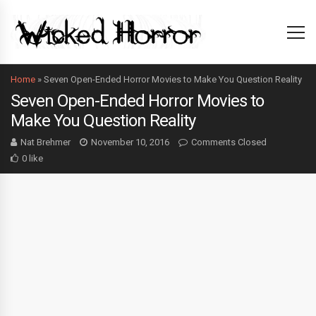
Home
»
Seven Open-Ended Horror Movies to Make You Question Reality
Seven Open-Ended Horror Movies to
Make You Question Reality
Nat Brehmer
November 10, 2016
Comments Closed
0 like