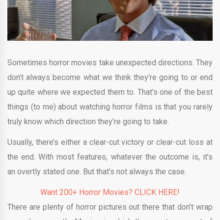
Sometimes horror movies take unexpected directions. They
don’t always become what we think they’re going to or end
up quite where we expected them to. That’s one of the best
things (to me) about watching horror films is that you rarely
truly know which direction they’re going to take.
Usually, there’s either a clear-cut victory or clear-cut loss at
the end. With most features, whatever the outcome is, it’s
an overtly stated one. But that’s not always the case.
Want 200+ Horror Movies? CLICK HERE!
There are plenty of horror pictures out there that don’t wrap