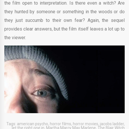
the film open to interpretation. Is there even a witch? Are
they hunted by someone or something in the woods or do
they just succumb to their own fear? Again, the sequel
provides clear answers, but the film itself leaves a lot up to
the viewer.
Tags:
american psycho
,
horror films
,
horror movies
,
jacobs ladder
,
let the right one in
,
Martha Marcy May Marlene
,
The Blair Witch