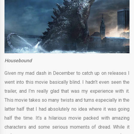
Housebound
Given my mad dash in December to catch up on releases I
went into this movie basically blind. I hadn’t even seen the
trailer, and I’m really glad that was my experience with it.
This movie takes so many twists and turns especially in the
latter half that I had absolutely no idea where it was going
half the time. It’s a hilarious movie packed with amazing
characters and some serious moments of dread. While it