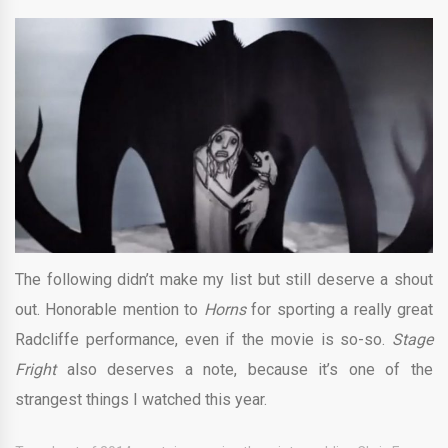
The following didn’t make my list but still deserve a shout
out. Honorable mention to
Horns
for sporting a really great
Radcliffe performance, even if the movie is so-so.
Stage
Fright
also deserves a note, because it’s one of the
strangest things I watched this year.