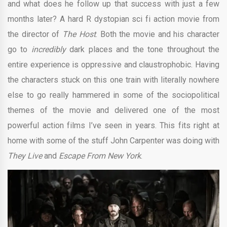
and what does he follow up that success with just a few
months later? A hard R dystopian sci fi action movie from
the director of
The Host
. Both the movie and his character
go to
incredibly
dark places and the tone throughout the
entire experience is oppressive and claustrophobic. Having
the characters stuck on this one train with literally nowhere
else to go really hammered in some of the sociopolitical
themes of the movie and delivered one of the most
powerful action films I’ve seen in years. This fits right at
home with some of the stuff John Carpenter was doing with
They Live
and
Escape From New York
.