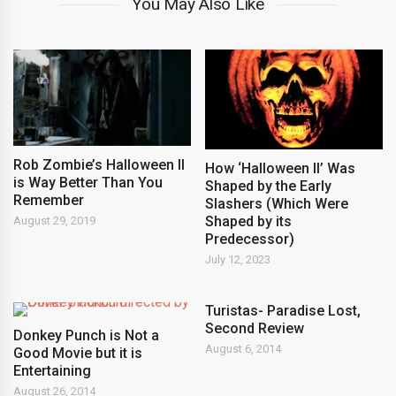
You May Also Like
Rob Zombie’s Halloween II
How ‘Halloween II’ Was
is Way Better Than You
Shaped by the Early
Remember
Slashers (Which Were
Shaped by its
August 29, 2019
Predecessor)
July 12, 2023
Turistas- Paradise Lost,
Second Review
Donkey Punch is Not a
August 6, 2014
Good Movie but it is
Entertaining
August 26, 2014