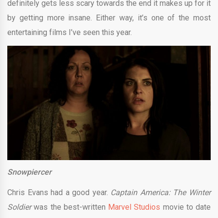
definitely gets less scary towards the end it makes up for it
by getting more insane. Either way, it’s one of the most
entertaining films I’ve seen this year.
Snowpiercer
Chris Evans had a good year.
Captain America: The Winter
Soldier
was the best-written
Marvel Studios
movie to date