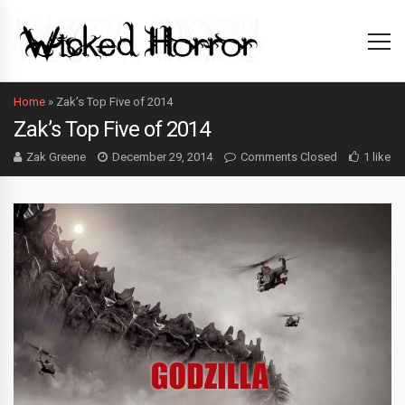
Home
»
Zak’s Top Five of 2014
Zak’s Top Five of 2014
Zak Greene
December 29, 2014
Comments Closed
1 like