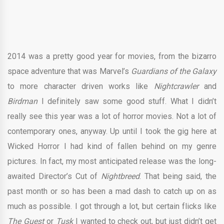
2014 was a pretty good year for movies, from the bizarro
space adventure that was Marvel’s
Guardians of the Galaxy
to more character driven works like
Nightcrawler
and
Birdman
I definitely saw some good stuff. What I didn’t
really see this year was a lot of horror movies. Not a lot of
contemporary ones, anyway. Up until I took the gig here at
Wicked Horror I had kind of fallen behind on my genre
pictures. In fact, my most anticipated release was the long-
awaited Director’s Cut of
Nightbreed
. That being said, the
past month or so has been a mad dash to catch up on as
much as possible. I got through a lot, but certain flicks like
The Guest
or
Tusk
I wanted to check out, but just didn’t get