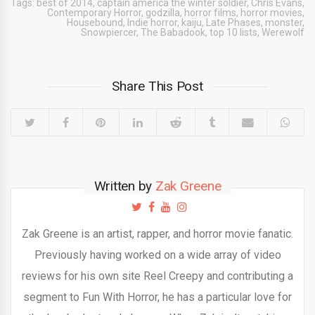
Tags:
best of 2014
,
captain america the winter soldier
,
Chris Evans
,
Contemporary Horror
,
godzilla
,
horror films
,
horror movies
,
Housebound
,
Indie horror
,
kaiju
,
Late Phases
,
monster
,
Snowpiercer
,
The Babadook
,
top 10 lists
,
Werewolf
Share This Post
Written by
Zak Greene
Zak Greene is an artist, rapper, and horror movie fanatic.
Previously having worked on a wide array of video
reviews for his own site Reel Creepy and contributing a
segment to Fun With Horror, he has a particular love for