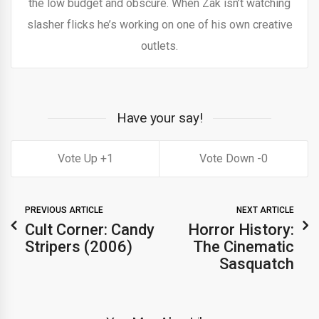
the low budget and obscure. When Zak isn’t watching
slasher flicks he’s working on one of his own creative
outlets.
Have your say!
1
0
PREVIOUS ARTICLE
NEXT ARTICLE
Cult Corner: Candy
Horror History:
Stripers (2006)
The Cinematic
Sasquatch