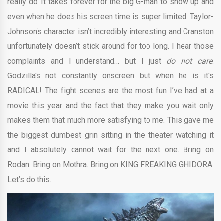
really do. It takes forever for the big G-man to show up and
even when he does his screen time is super limited. Taylor-
Johnson’s character isn’t incredibly interesting and Cranston
unfortunately doesn’t stick around for too long. I hear those
complaints and I understand… but I just
do not care
.
Godzilla’s not constantly onscreen but when he is it’s
RADICAL! The fight scenes are the most fun I’ve had at a
movie this year and the fact that they make you wait only
makes them that much more satisfying to me. This gave me
the biggest dumbest grin sitting in the theater watching it
and I absolutely cannot wait for the next one. Bring on
Rodan. Bring on Mothra. Bring on KING FREAKING GHIDORA.
Let’s do this.