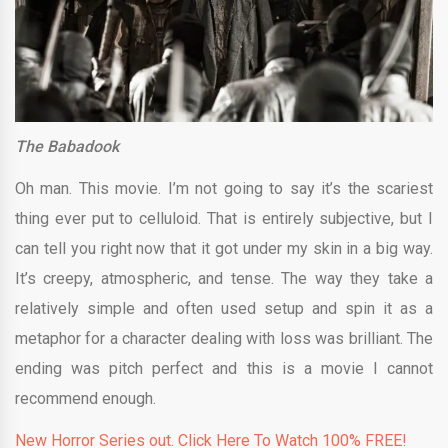
The Babadook
Oh man. This movie. I’m not going to say it’s the scariest
thing ever put to celluloid. That is entirely subjective, but I
can tell you right now that it got under my skin in a big way.
It’s creepy, atmospheric, and tense. The way they take a
relatively simple and often used setup and spin it as a
metaphor for a character dealing with loss was brilliant. The
ending was pitch perfect and this is a movie I cannot
recommend enough.
New Horror Series out. Click Here To Watch 100% FREE!