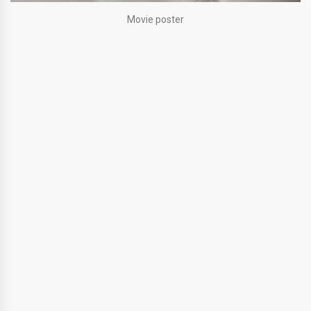
Movie poster