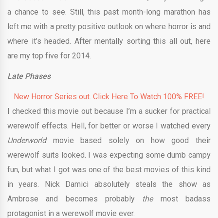
a chance to see. Still, this past month-long marathon has
left me with a pretty positive outlook on where horror is and
where it’s headed. After mentally sorting this all out, here
are my top five for 2014.
Late Phases
New Horror Series out. Click Here To Watch 100% FREE!
I checked this movie out because I’m a sucker for practical
werewolf effects. Hell, for better or worse I watched every
Underworld
movie based solely on how good their
werewolf suits looked. I was expecting some dumb campy
fun, but what I got was one of the best movies of this kind
in years. Nick Damici absolutely steals the show as
Ambrose and becomes probably
the
most badass
protagonist in a werewolf movie ever.