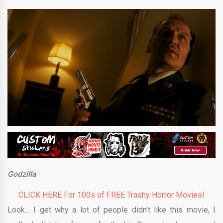
Godzilla
CLICK HERE For 100s of FREE Trashy Horror Movies!
Look… I get why a lot of people didn’t like this movie, I