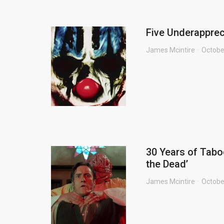
Five Underapprec
James Mcintire
Octobe
30 Years of Tabo
the Dead’
James Mcintire
Octobe