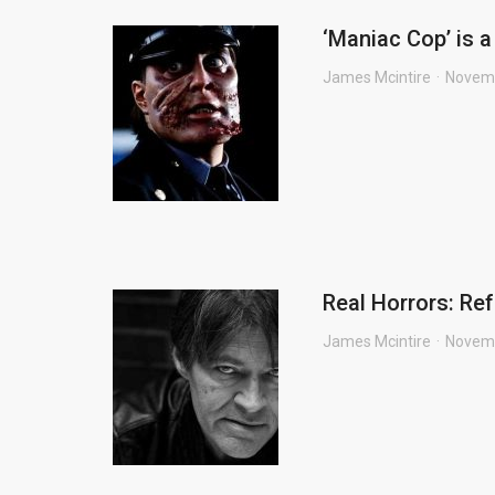
‘Maniac Cop’ is a
James Mcintire
Novemb
Real Horrors: Re
James Mcintire
Novemb