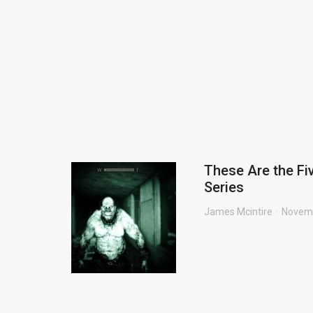
These Are the Fi
Series
James Mcintire
Novemb