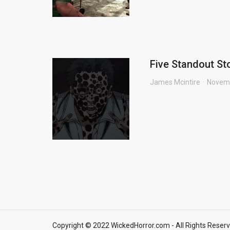
Five Standout Sto
James Mcintire
Novemb
Copyright © 2022 WickedHorror.com - All Rights Reserv