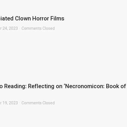
iated Clown Horror Films
r 24, 2023
Comments Closed
o Reading: Reflecting on ‘Necronomicon: Book of
r 19, 2023
Comments Closed