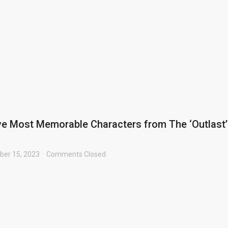
ve Most Memorable Characters from The ‘Outlast’
er 15, 2023
Comments Closed