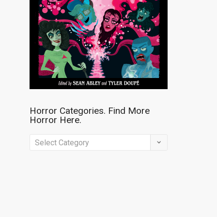
Horror Categories. Find More
Horror Here.
Horror
Categories.
Find
More
Horror
Here.