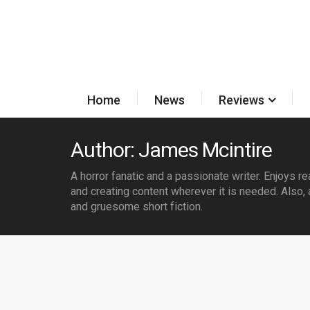
Home
News
Reviews
Author: James Mcintire
A horror fanatic and a passionate writer. Enjoys r
and creating content wherever it is needed. Also, 
and gruesome short fiction.