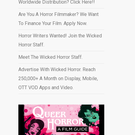
Worldwide Distribution? Click Here!!
Are You A Horror Filmmaker? We Want
To Finance Your Film. Apply Now.
Horror Writers Wanted! Join the Wicked
Horror Staff.
Meet The Wicked Horror Staff.
Advertise With Wicked Horror. Reach
250,000+ A Month on Display, Mobile,
OTT VOD Apps and Video
.