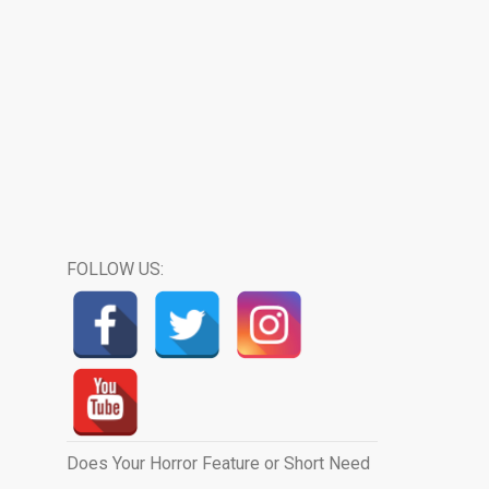
FOLLOW US:
Does Your Horror Feature or Short Need