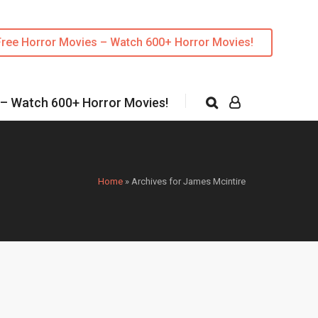
Free Horror Movies – Watch 600+ Horror Movies!
 – Watch 600+ Horror Movies!
Home
»
Archives for James Mcintire