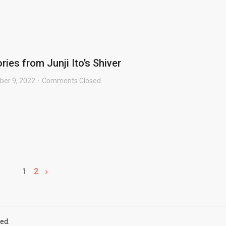
ries from Junji Ito’s Shiver
er 9, 2022
Comments Closed
1
2
ed.