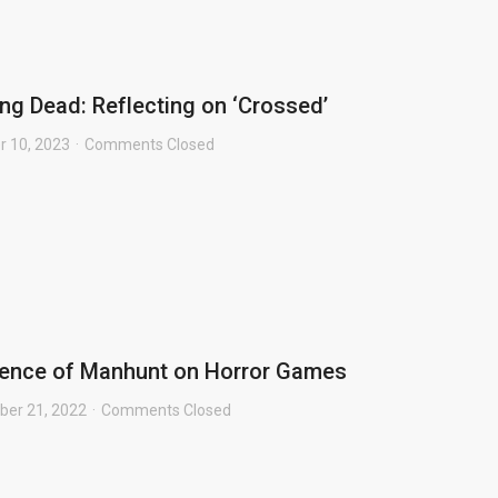
ng Dead: Reflecting on ‘Crossed’
r 10, 2023
Comments Closed
uence of Manhunt on Horror Games
er 21, 2022
Comments Closed