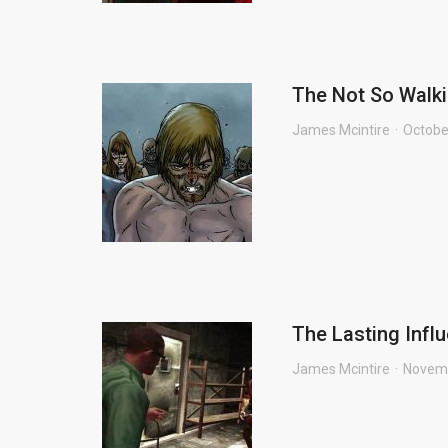
The Not So Walki
James Mcintire
Octobe
The Lasting Infl
James Mcintire
Novemb