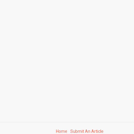
Home
Submit An Article