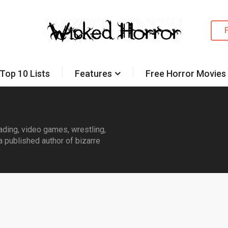
Top 10 Lists
Features
Free Horror Movies
eading, video games, wrestling,
a published author of bizarre