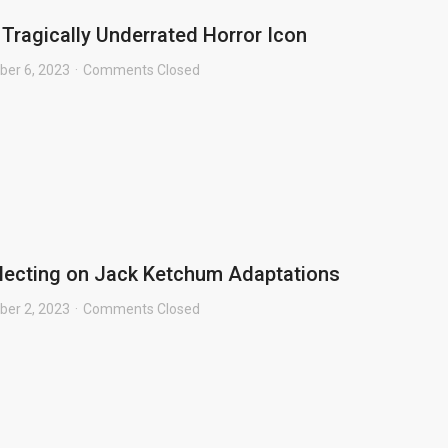
 Tragically Underrated Horror Icon
er 6, 2023
Comments Closed
flecting on Jack Ketchum Adaptations
er 2, 2023
Comments Closed