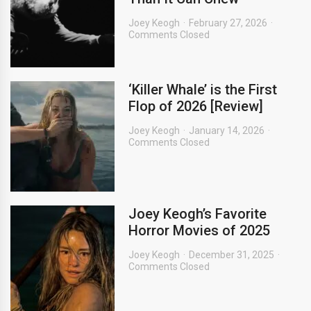
Joey Keogh
February 27, 2026
Comments Closed
‘Killer Whale’ is the First
Flop of 2026 [Review]
Joey Keogh
January 14, 2026
Comments Closed
Joey Keogh’s Favorite
Horror Movies of 2025
Joey Keogh
December 31, 2025
Comments Closed