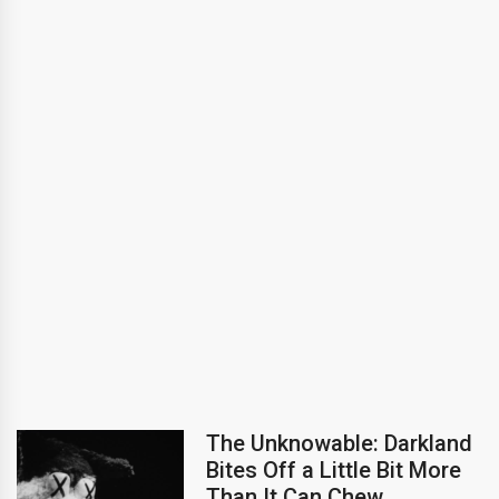
The Unknowable: Darkland
Bites Off a Little Bit More
Than It Can Chew