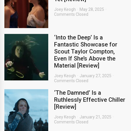
Joey Keogh
May 28, 2025
Comments Closed
‘Into the Deep’ Is a
Fantastic Showcase for
Scout Taylor Compton,
Even If She’s Above the
Material [Review]
Joey Keogh
January 27, 2025
Comments Closed
‘The Damned’ Is a
Ruthlessly Effective Chiller
[Review]
Joey Keogh
January 21, 2025
Comments Closed