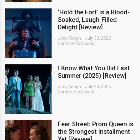
‘Hold the Fort’ is a Blood-
Soaked, Laugh-Filled
Delight [Review]
Joey Keogh
July 30, 2025
Comments Closed
I Know What You Did Last
Summer (2025) [Review]
Joey Keogh
July 23, 2025
Comments Closed
Fear Street: Prom Queen is
the Strongest Installment
Yet [Review]