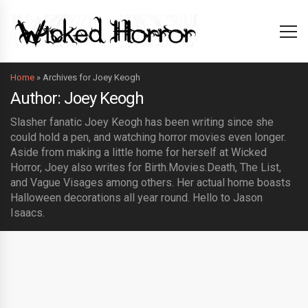
Home
»
Archives for Joey Keogh
Author: Joey Keogh
Slasher fanatic Joey Keogh has been writing since she
could hold a pen, and watching horror movies even longer.
Aside from making a little home for herself at Wicked
Horror, Joey also writes for Birth.Movies.Death, The List,
and Vague Visages among others. Her actual home boasts
Halloween decorations all year round. Hello to Jason
Isaacs.