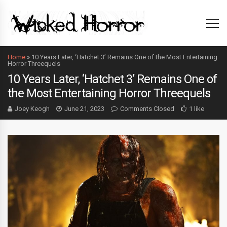
Home
»
10 Years Later, ‘Hatchet 3’ Remains One of the Most Entertaining
Horror Threequels
10 Years Later, ‘Hatchet 3’ Remains One of
the Most Entertaining Horror Threequels
Joey Keogh
June 21, 2023
Comments Closed
1 like