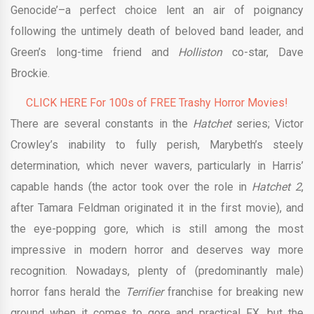
Genocide’–a perfect choice lent an air of poignancy
following the untimely death of beloved band leader, and
Green’s long-time friend and
Holliston
co-star, Dave
Brockie.
CLICK HERE For 100s of FREE Trashy Horror Movies!
There are several constants in the
Hatchet
series; Victor
Crowley’s inability to fully perish, Marybeth’s steely
determination, which never wavers, particularly in Harris’
capable hands (the actor took over the role in
Hatchet 2
,
after Tamara Feldman originated it in the first movie), and
the eye-popping gore, which is still among the most
impressive in modern horror and deserves way more
recognition. Nowadays, plenty of (predominantly male)
horror fans herald the
Terrifier
franchise for breaking new
ground when it comes to gore and practical FX, but the