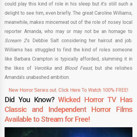
could play this kind of role in his sleep but it’s still such a
delight to see him, even briefly. The great Caroline Williams,
meanwhile, makes mincemeat out of the role of nosey local
reporter Amanda, who may or may not be an homage to
Scream 2
’s Debbie Salt considering her haircut and job.
Williams has struggled to find the kind of roles someone
like Barbara Crampton is typically afforded, slumming it in
the likes of
Verotika
and
Blood Feast,
but she relishes
Amanda’s unabashed ambition.
New Horror Series out. Click Here To Watch 100% FREE!
Did You Know?
Wicked Horror TV Has
Classic and Independent Horror Films
Available to Stream for Free!