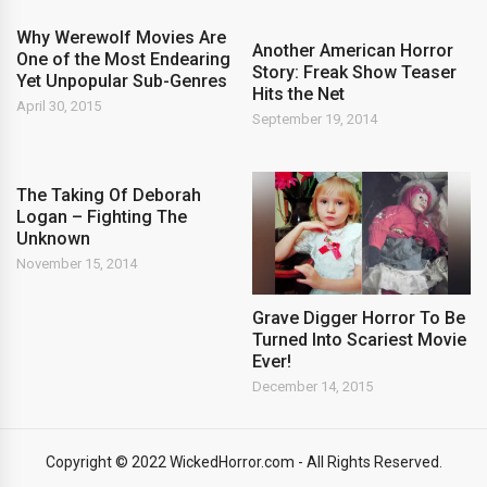
Why Werewolf Movies Are
Another American Horror
One of the Most Endearing
Story: Freak Show Teaser
Yet Unpopular Sub-Genres
Hits the Net
April 30, 2015
September 19, 2014
The Taking Of Deborah
Logan – Fighting The
Unknown
November 15, 2014
Grave Digger Horror To Be
Turned Into Scariest Movie
Ever!
December 14, 2015
Copyright © 2022 WickedHorror.com - All Rights Reserved.