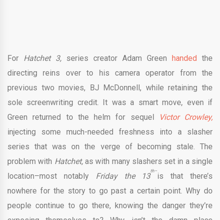
For
Hatchet 3,
series creator Adam Green
handed
the
directing reins over to his camera operator from the
previous two movies, BJ McDonnell, while retaining the
sole screenwriting credit. It was a smart move, even if
Green returned to the helm for sequel
Victor Crowley,
injecting some much-needed freshness into a slasher
series that was on the verge of becoming stale. The
problem with
Hatchet,
as with many slashers set in a single
th–
location–most notably
Friday the 13
is that there’s
nowhere for the story to go past a certain point. Why do
people continue to go there, knowing the danger they’re