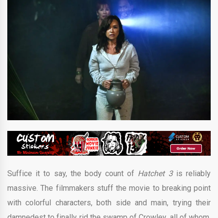
Suffice it to say, the body count of
Hatchet 3
is reliably
massive. The filmmakers stuff the movie to breaking point
with colorful characters, both side and main, trying their
damnedest to finally rid the swamp of Crowley, all of whom,