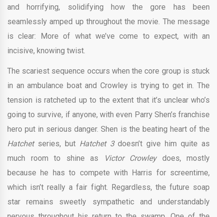
and horrifying, solidifying how the gore has been
seamlessly amped up throughout the movie. The message
is clear: More of what we’ve come to expect, with an
incisive, knowing twist.
The scariest sequence occurs when the core group is stuck
in an ambulance boat and Crowley is trying to get in. The
tension is ratcheted up to the extent that it’s unclear who’s
going to survive, if anyone, with even Parry Shen’s franchise
hero put in serious danger. Shen is the beating heart of the
Hatchet
series, but
Hatchet 3
doesn’t give him quite as
much room to shine as
Victor Crowley
does, mostly
because he has to compete with Harris for screentime,
which isn’t really a fair fight. Regardless, the future soap
star remains sweetly sympathetic and understandably
nervous throughout his return to the swamp. One of the