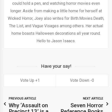
could hold a pen, and watching horror movies even
longer. Aside from making a little home for herself at
Wicked Horror, Joey also writes for Birth.Movies.Death,
The List, and Vague Visages among others. Her actual
home boasts Halloween decorations all year round.
Hello to Jason Isaacs.
Have your say!
1
0
PREVIOUS ARTICLE
NEXT ARTICLE
Why ‘Assault on
Seven Horror
Precinct 13’ is a
Reference Books