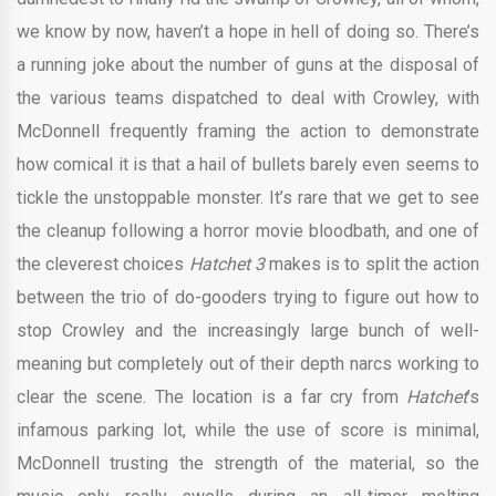
we know by now, haven’t a hope in hell of doing so. There’s
a running joke about the number of guns at the disposal of
the various teams dispatched to deal with Crowley, with
McDonnell frequently framing the action to demonstrate
how comical it is that a hail of bullets barely even seems to
tickle the unstoppable monster. It’s rare that we get to see
the cleanup following a horror movie bloodbath, and one of
the cleverest choices
Hatchet 3
makes is to split the action
between the trio of do-gooders trying to figure out how to
stop Crowley and the increasingly large bunch of well-
meaning but completely out of their depth narcs working to
clear the scene. The location is a far cry from
Hatchet
’s
infamous parking lot, while the use of score is minimal,
McDonnell trusting the strength of the material, so the