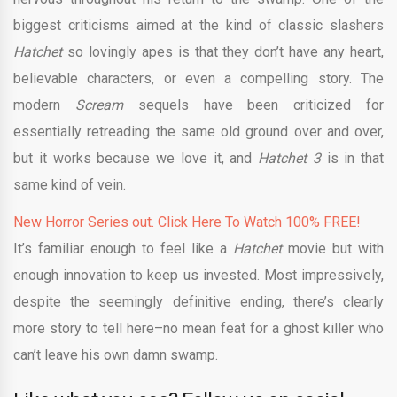
biggest criticisms aimed at the kind of classic slashers
Hatchet
so lovingly apes is that they don’t have any heart,
believable characters, or even a compelling story. The
modern
Scream
sequels have been criticized for
essentially retreading the same old ground over and over,
but it works because we love it, and
Hatchet 3
is in that
same kind of vein.
New Horror Series out. Click Here To Watch 100% FREE!
It’s familiar enough to feel like a
Hatchet
movie but with
enough innovation to keep us invested. Most impressively,
despite the seemingly definitive ending, there’s clearly
more story to tell here–no mean feat for a ghost killer who
can’t leave his own damn swamp.