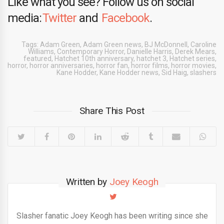
Like what you see? Follow us on social
media:
Twitter
and
Facebook
.
Tags:
Adam Green
,
Adam Green news
,
BJ McDonnell
,
Caroline
Williams
,
Contemporary Horror
,
Danielle Harris
,
Derek Mears
,
featured
,
Hatchet 10th anniversary
,
hatchet 3
,
Hatchet series
,
horror
,
horror anniversaries
,
horror fan
,
horror films
,
horror movies
,
Kane Hodder
,
Kane Hodder news
,
Sid Haig
,
slashers
Share This Post
Written by
Joey Keogh
Slasher fanatic Joey Keogh has been writing since she