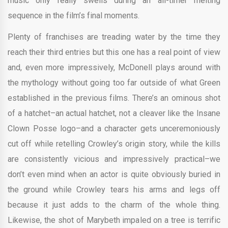
music only really swells during an all-timer melting
sequence in the film’s final moments.
Plenty of franchises are treading water by the time they
reach their third entries but this one has a real point of view
and, even more impressively, McDonell plays around with
the mythology without going too far outside of what Green
established in the previous films. There’s an ominous shot
of a hatchet–an actual hatchet, not a cleaver like the Insane
Clown Posse logo–and a character gets unceremoniously
cut off while retelling Crowley’s origin story, while the kills
are consistently vicious and impressively practical–we
don’t even mind when an actor is quite obviously buried in
the ground while Crowley tears his arms and legs off
because it just adds to the charm of the whole thing.
Likewise, the shot of Marybeth impaled on a tree is terrific