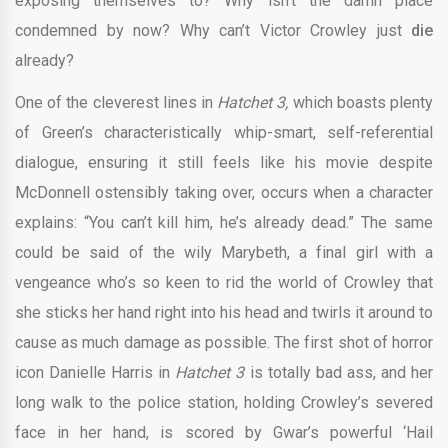
exposing themselves to? Why isn’t the damn place
condemned by now? Why can’t Victor Crowley just
die
already?
One of the cleverest lines in
Hatchet 3,
which boasts plenty
of Green’s characteristically whip-smart, self-referential
dialogue, ensuring it still feels like his movie despite
McDonnell ostensibly taking over, occurs when a character
explains: “You can’t kill him, he’s already dead.” The same
could be said of the wily Marybeth, a final girl with a
vengeance who’s so keen to rid the world of Crowley that
she sticks her hand right into his head and twirls it around to
cause as much damage as possible. The first shot of horror
icon Danielle Harris in
Hatchet 3
is totally bad ass, and her
long walk to the police station, holding Crowley’s severed
face in her hand, is scored by Gwar’s powerful ‘Hail