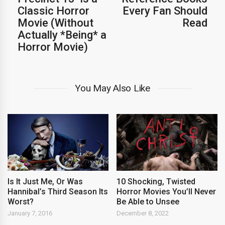
Classic Horror
Every Fan Should
Movie (Without
Read
Actually *Being* a
Horror Movie)
You May Also Like
Is It Just Me, Or Was
10 Shocking, Twisted
Hannibal’s Third Season Its
Horror Movies You’ll Never
Worst?
Be Able to Unsee
January 7, 2016
December 8, 2022