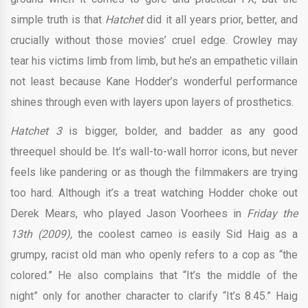
simple truth is that
Hatchet
did it all years prior, better, and
crucially without those movies’ cruel edge. Crowley may
tear his victims limb from limb, but he’s an empathetic villain
not least because Kane Hodder’s wonderful performance
shines through even with layers upon layers of prosthetics.
Hatchet 3
is bigger, bolder, and badder as any good
threequel should be. It’s wall-to-wall horror icons, but never
feels like pandering or as though the filmmakers are trying
too hard. Although it’s a treat watching Hodder choke out
Derek Mears, who played Jason Voorhees in
Friday the
13th (2009),
the coolest cameo is easily Sid Haig as a
grumpy, racist old man who openly refers to a cop as “the
colored.” He also complains that “It’s the middle of the
night” only for another character to clarify “It’s 8.45.” Haig