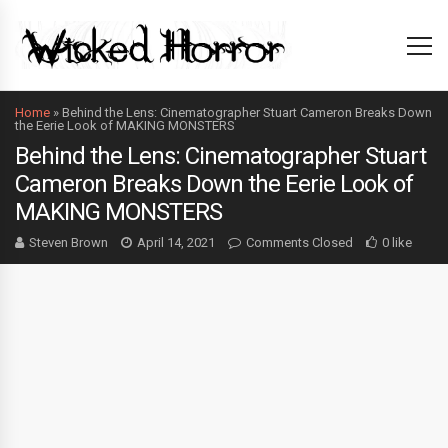
Home
»
Behind the Lens: Cinematographer Stuart Cameron Breaks Down
the Eerie Look of MAKING MONSTERS
Behind the Lens: Cinematographer Stuart
Cameron Breaks Down the Eerie Look of
MAKING MONSTERS
Steven Brown
April 14, 2021
Comments Closed
0 like