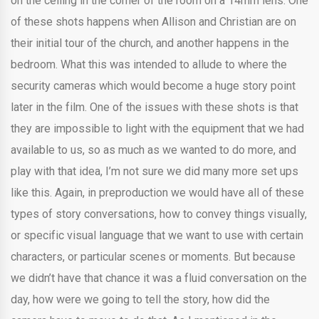
on the ceiling in the corner of the room on a 14mm lens. One
of these shots happens when Allison and Christian are on
their initial tour of the church, and another happens in the
bedroom. What this was intended to allude to where the
security cameras which would become a huge story point
later in the film. One of the issues with these shots is that
they are impossible to light with the equipment that we had
available to us, so as much as we wanted to do more, and
play with that idea, I’m not sure we did many more set ups
like this. Again, in preproduction we would have all of these
types of story conversations, how to convey things visually,
or specific visual language that we want to use with certain
characters, or particular scenes or moments. But because
we didn’t have that chance it was a fluid conversation on the
day, how were we going to tell the story, how did the