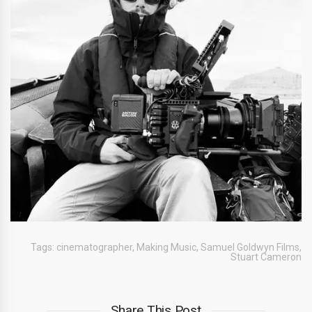
Tags:
cinematographer
,
Making Music
,
Samuel Goldwyn Films
,
Stuart Cameron
Share This Post