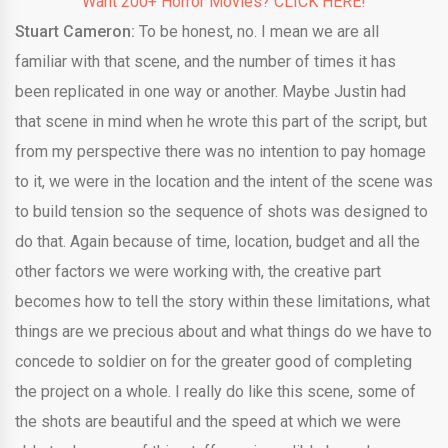
Want 200+ Horror Movies? CLICK HERE!
Stuart Cameron:
To be honest, no. I mean we are all
familiar with that scene, and the number of times it has
been replicated in one way or another. Maybe Justin had
that scene in mind when he wrote this part of the script, but
from my perspective there was no intention to pay homage
to it, we were in the location and the intent of the scene was
to build tension so the sequence of shots was designed to
do that. Again because of time, location, budget and all the
other factors we were working with, the creative part
becomes how to tell the story within these limitations, what
things are we precious about and what things do we have to
concede to soldier on for the greater good of completing
the project on a whole. I really do like this scene, some of
the shots are beautiful and the speed at which we were