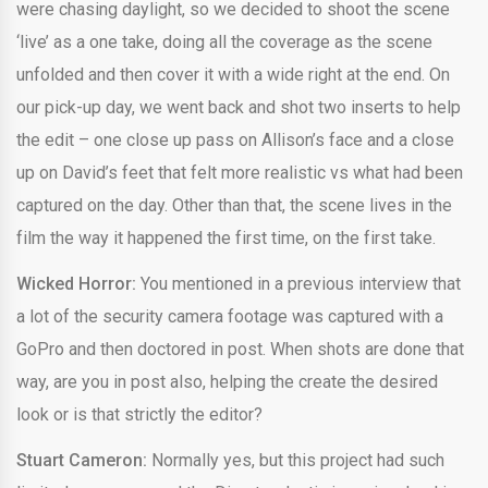
were chasing daylight, so we decided to shoot the scene
‘live’ as a one take, doing all the coverage as the scene
unfolded and then cover it with a wide right at the end. On
our pick-up day, we went back and shot two inserts to help
the edit – one close up pass on Allison’s face and a close
up on David’s feet that felt more realistic vs what had been
captured on the day. Other than that, the scene lives in the
film the way it happened the first time, on the first take.
Wicked Horror:
You mentioned in a previous interview that
a lot of the security camera footage was captured with a
GoPro and then doctored in post. When shots are done that
way, are you in post also, helping the create the desired
look or is that strictly the editor?
Stuart Cameron:
Normally yes, but this project had such