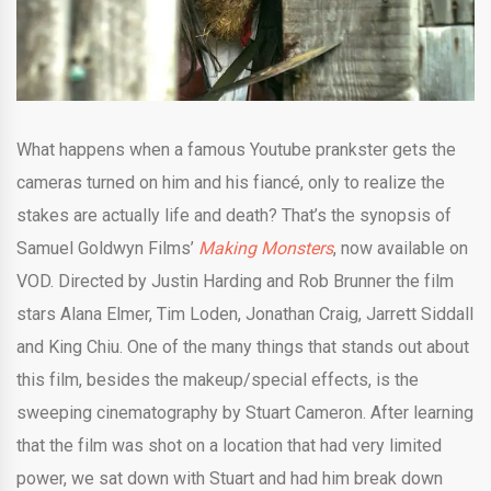
What happens when a famous Youtube prankster gets the
cameras turned on him and his fiancé, only to realize the
stakes are actually life and death? That’s the synopsis of
Samuel Goldwyn Films’
Making Monsters
, now available on
VOD. Directed by Justin Harding and Rob Brunner the film
stars Alana Elmer, Tim Loden, Jonathan Craig, Jarrett Siddall
and
King Chiu. One of the many things that stands out about
this film, besides the makeup/special effects, is the
sweeping cinematography by Stuart Cameron. After learning
that the film was shot on a location that had very limited
power, we sat down with Stuart and had him break down