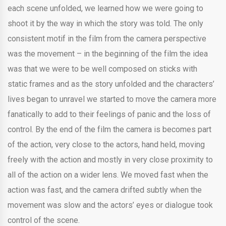
each scene unfolded, we learned how we were going to
shoot it by the way in which the story was told. The only
consistent motif in the film from the camera perspective
was the movement – in the beginning of the film the idea
was that we were to be well composed on sticks with
static frames and as the story unfolded and the characters’
lives began to unravel we started to move the camera more
fanatically to add to their feelings of panic and the loss of
control. By the end of the film the camera is becomes part
of the action, very close to the actors, hand held, moving
freely with the action and mostly in very close proximity to
all of the action on a wider lens. We moved fast when the
action was fast, and the camera drifted subtly when the
movement was slow and the actors’ eyes or dialogue took
control of the scene.