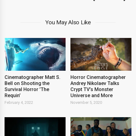
You May Also Like
Cinematographer Matt S.
Horror Cinematographer
Bell on Shooting the
Andrey Nikolaev Talks
Survival Horror ’The
Crypt TV’s Monster
Requin’
Universe and More
February 4, 2022
November 5, 2020