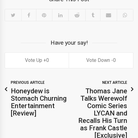
Have your say!
0
0
PREVIOUS ARTICLE
NEXT ARTICLE
Honeydew is
Thomas Jane
Stomach Churning
Talks Werewolf
Entertainment
Comic Series
[Review]
LYCAN and
Recalls His Turn
as Frank Castle
[Exclusive]