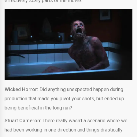
effectively scary parts of the movie.
Wicked Horror:
Did anything unexpected happen during
production that made you pivot your shots, but ended up
being beneficial in the long run?
Stuart Cameron:
There really wasn’t a scenario where we
had been working in one direction and things drastically