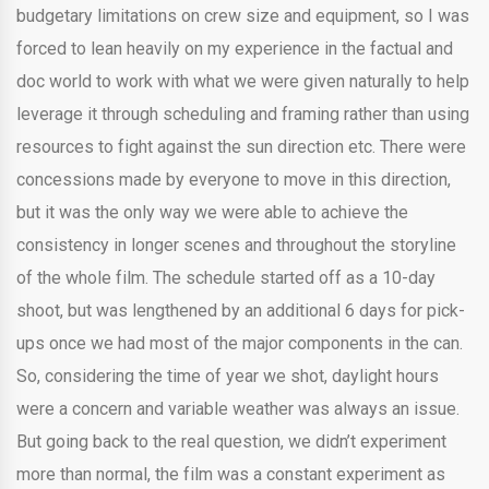
budgetary limitations on crew size and equipment, so I was
forced to lean heavily on my experience in the factual and
doc world to work with what we were given naturally to help
leverage it through scheduling and framing rather than using
resources to fight against the sun direction etc. There were
concessions made by everyone to move in this direction,
but it was the only way we were able to achieve the
consistency in longer scenes and throughout the storyline
of the whole film. The schedule started off as a 10-day
shoot, but was lengthened by an additional 6 days for pick-
ups once we had most of the major components in the can.
So, considering the time of year we shot, daylight hours
were a concern and variable weather was always an issue.
But going back to the real question, we didn’t experiment
more than normal, the film was a constant experiment as