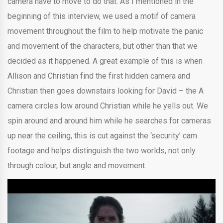
camera have to move to do that. As I mentioned in the
beginning of this interview, we used a motif of camera
movement throughout the film to help motivate the panic
and movement of the characters, but other than that we
decided as it happened. A great example of this is when
Allison and Christian find the first hidden camera and
Christian then goes downstairs looking for David – the A
camera circles low around Christian while he yells out. We
spin around and around him while he searches for cameras
up near the ceiling, this is cut against the ‘security’ cam
footage and helps distinguish the two worlds, not only
through colour, but angle and movement.