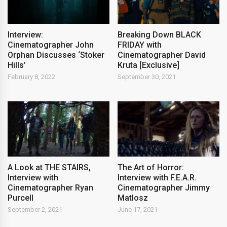
Interview:
Breaking Down BLACK
Cinematographer John
FRIDAY with
Orphan Discusses ‘Stoker
Cinematographer David
Hills’
Kruta [Exclusive]
February 8, 2022
September 30, 2021
A Look at THE STAIRS,
The Art of Horror:
Interview with
Interview with F.E.A.R.
Cinematographer Ryan
Cinematographer Jimmy
Purcell
Matlosz
September 2, 2021
June 17, 2021