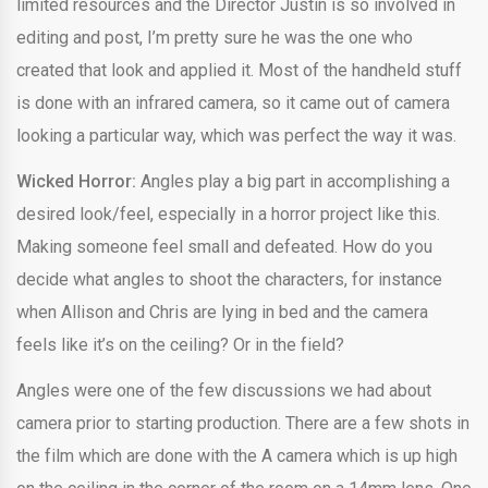
limited resources and the Director Justin is so involved in
editing and post, I’m pretty sure he was the one who
created that look and applied it. Most of the handheld stuff
is done with an infrared camera, so it came out of camera
looking a particular way, which was perfect the way it was.
Wicked Horror:
Angles play a big part in accomplishing a
desired look/feel, especially in a horror project like this.
Making someone feel small and defeated. How do you
decide what angles to shoot the characters, for instance
when Allison and Chris are lying in bed and the camera
feels like it’s on the ceiling? Or in the field?
Angles were one of the few discussions we had about
camera prior to starting production. There are a few shots in
the film which are done with the A camera which is up high