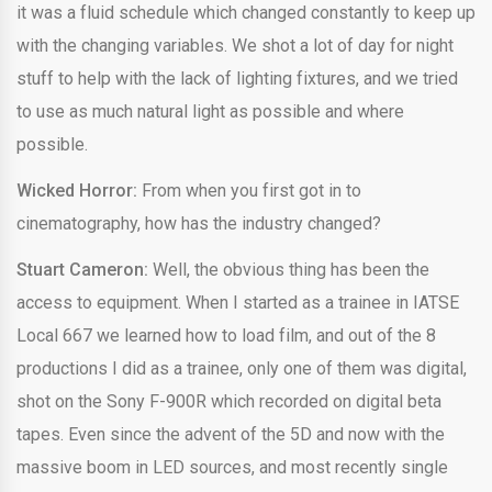
it was a fluid schedule which changed constantly to keep up
with the changing variables. We shot a lot of day for night
stuff to help with the lack of lighting fixtures, and we tried
to use as much natural light as possible and where
possible.
Wicked Horror:
From when you first got in to
cinematography, how has the industry changed?
Stuart Cameron:
Well, the obvious thing has been the
access to equipment. When I started as a trainee in IATSE
Local 667 we learned how to load film, and out of the 8
productions I did as a trainee, only one of them was digital,
shot on the Sony F-900R which recorded on digital beta
tapes. Even since the advent of the 5D and now with the
massive boom in LED sources, and most recently single