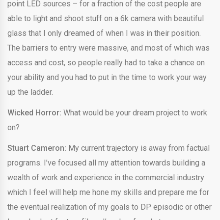
point LED sources – for a fraction of the cost people are
able to light and shoot stuff on a 6k camera with beautiful
glass that I only dreamed of when I was in their position.
The barriers to entry were massive, and most of which was
access and cost, so people really had to take a chance on
your ability and you had to put in the time to work your way
up the ladder.
Wicked Horror:
What would be your dream project to work
on?
Stuart Cameron:
My current trajectory is away from factual
programs. I’ve focused all my attention towards building a
wealth of work and experience in the commercial industry
which I feel will help me hone my skills and prepare me for
the eventual realization of my goals to DP episodic or other