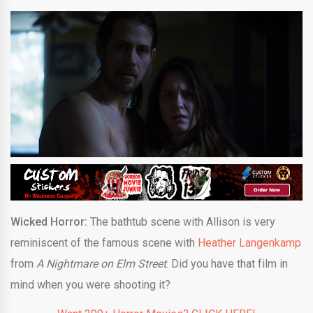
Wicked Horror:
The bathtub scene with Allison is very
reminiscent of the famous scene with
Heather Langenkamp
from
A Nightmare on Elm Street
. Did you have that film in
mind when you were shooting it?