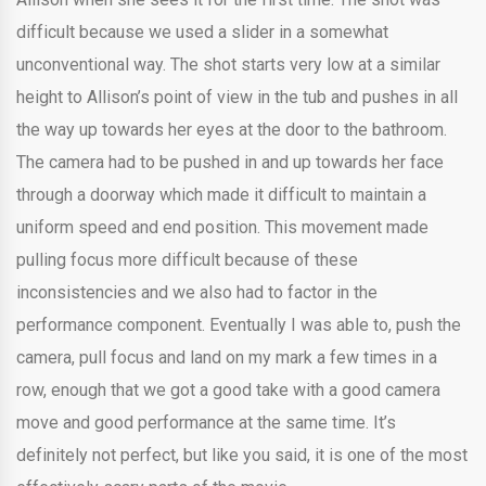
difficult because we used a slider in a somewhat
unconventional way. The shot starts very low at a similar
height to Allison’s point of view in the tub and pushes in all
the way up towards her eyes at the door to the bathroom.
The camera had to be pushed in and up towards her face
through a doorway which made it difficult to maintain a
uniform speed and end position. This movement made
pulling focus more difficult because of these
inconsistencies and we also had to factor in the
performance component. Eventually I was able to, push the
camera, pull focus and land on my mark a few times in a
row, enough that we got a good take with a good camera
move and good performance at the same time. It’s
definitely not perfect, but like you said, it is one of the most