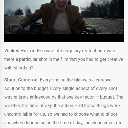
Wicked Horror:
Because of budgetary restrictions, was
there a particular shot in the film that you had to get creative
with shooting?
Stuart Cameron:
Every shot in the film was a creative
solution to the budget. Every single aspect of every shot
was entirely influenced by that one key factor – budget. The
weather, the time of day, the action – all these things were
uncontrollable for us, so we had to choose what to shoot
and when depending on the time of day, the cloud cover etc.