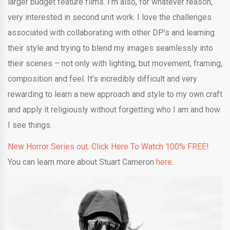
larger budget feature films. I’m also, for whatever reason,
very interested in second unit work. I love the challenges
associated with collaborating with other DP’s and learning
their style and trying to blend my images seamlessly into
their scenes – not only with lighting, but movement, framing,
composition and feel. It’s incredibly difficult and very
rewarding to learn a new approach and style to my own craft
and apply it religiously without forgetting who I am and how
I see things.
New Horror Series out. Click Here To Watch 100% FREE!
You can learn more about Stuart Cameron
here
.