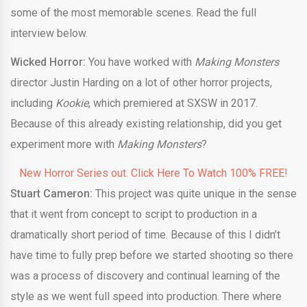
some of the most memorable scenes. Read the full
interview below.
Wicked Horror:
You have worked with
Making Monsters
director Justin Harding on a lot of other horror projects,
including
Kookie
, which premiered at SXSW in 2017.
Because of this already existing relationship, did you get
experiment more with
Making Monsters
?
New Horror Series out. Click Here To Watch 100% FREE!
Stuart Cameron:
This project was quite unique in the sense
that it went from concept to script to production in a
dramatically short period of time. Because of this I didn’t
have time to fully prep before we started shooting so there
was a process of discovery and continual learning of the
style as we went full speed into production. There where