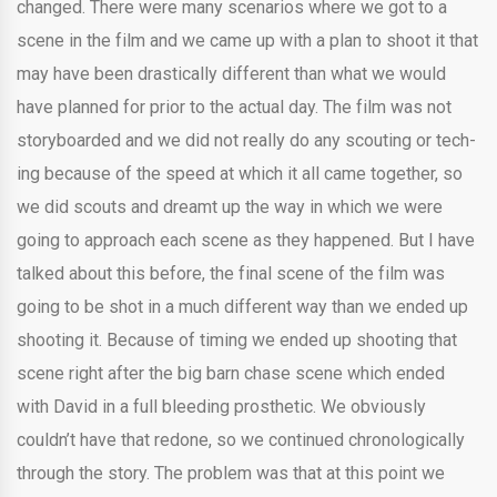
changed. There were many scenarios where we got to a
scene in the film and we came up with a plan to shoot it that
may have been drastically different than what we would
have planned for prior to the actual day. The film was not
storyboarded and we did not really do any scouting or tech-
ing because of the speed at which it all came together, so
we did scouts and dreamt up the way in which we were
going to approach each scene as they happened. But I have
talked about this before, the final scene of the film was
going to be shot in a much different way than we ended up
shooting it. Because of timing we ended up shooting that
scene right after the big barn chase scene which ended
with David in a full bleeding prosthetic. We obviously
couldn’t have that redone, so we continued chronologically
through the story. The problem was that at this point we