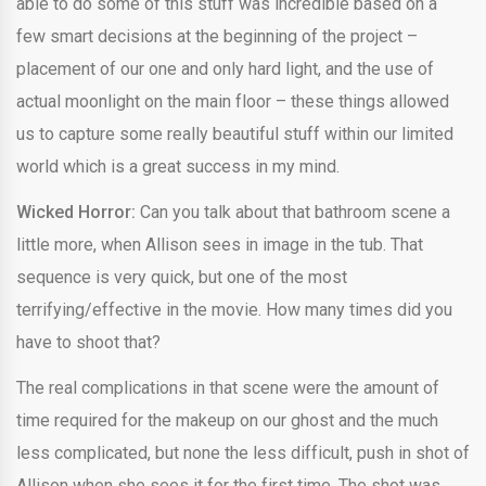
able to do some of this stuff was incredible based on a
few smart decisions at the beginning of the project –
placement of our one and only hard light, and the use of
actual moonlight on the main floor – these things allowed
us to capture some really beautiful stuff within our limited
world which is a great success in my mind.
Wicked Horror:
Can you talk about that bathroom scene a
little more, when Allison sees in image in the tub. That
sequence is very quick, but one of the most
terrifying/effective in the movie. How many times did you
have to shoot that?
The real complications in that scene were the amount of
time required for the makeup on our ghost and the much
less complicated, but none the less difficult, push in shot of
Allison when she sees it for the first time. The shot was