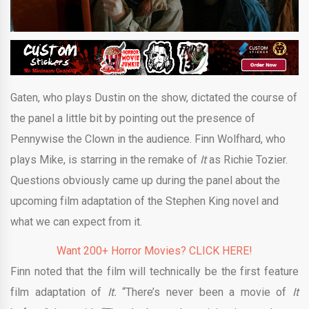
Gaten, who plays Dustin on the show, dictated the course of
the panel a little bit by pointing out the presence of
Pennywise the Clown in the audience. Finn Wolfhard, who
plays Mike, is starring in the remake of
It
as Richie Tozier.
Questions obviously came up during the panel about the
upcoming film adaptation of the Stephen King novel and
what we can expect from it.
Want 200+ Horror Movies? CLICK HERE!
Finn noted that the film will technically be the first feature
film adaptation of
It.
“There’s never been a movie of
It