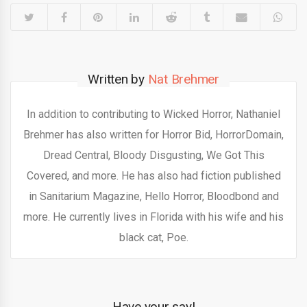
Written by
Nat Brehmer
In addition to contributing to Wicked Horror, Nathaniel
Brehmer has also written for Horror Bid, HorrorDomain,
Dread Central, Bloody Disgusting, We Got This
Covered, and more. He has also had fiction published
in Sanitarium Magazine, Hello Horror, Bloodbond and
more. He currently lives in Florida with his wife and his
black cat, Poe.
Have your say!