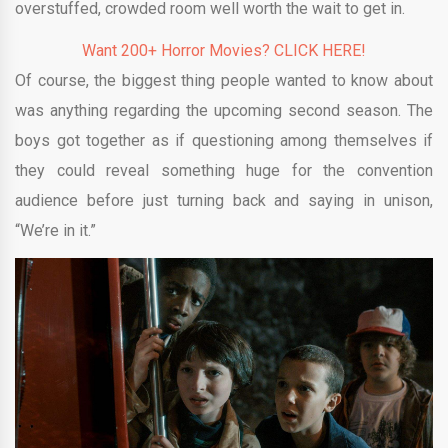
overstuffed, crowded room well worth the wait to get in.
Want 200+ Horror Movies? CLICK HERE!
Of course, the biggest thing people wanted to know about
was anything regarding the upcoming second season. The
boys got together as if questioning among themselves if
they could reveal something huge for the convention
audience before just turning back and saying in unison,
“We’re in it.”