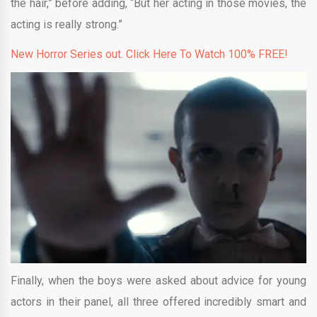
the hair,” before adding, “But her acting in those movies, the
acting is really strong.”
New Horror Series out. Click Here To Watch 100% FREE!
Finally, when the boys were asked about advice for young
actors in their panel, all three offered incredibly smart and