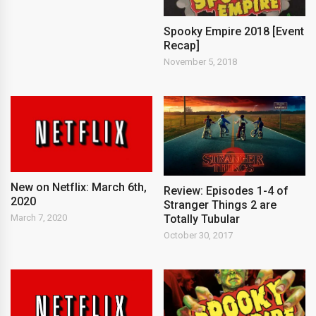
Spooky Empire 2018 [Event
Recap]
November 5, 2018
New on Netflix: March 6th,
Review: Episodes 1-4 of
2020
Stranger Things 2 are
Totally Tubular
March 7, 2020
October 30, 2017