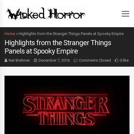
Home
»
Highlights from the Stranger Things Panels at Spooky Empire
Highlights from the Stranger Things
Panels at Spooky Empire
Nat Brehmer
December 7, 2016
Comments Closed
0 like