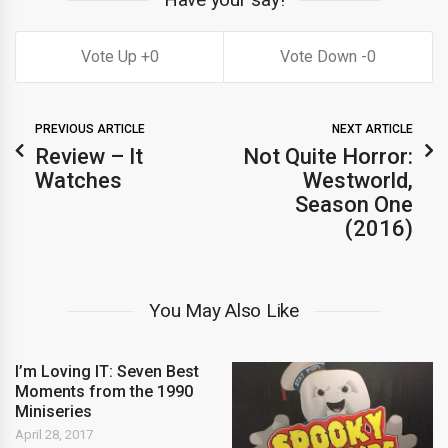
0
0
PREVIOUS ARTICLE
NEXT ARTICLE
Review – It
Not Quite Horror:
Watches
Westworld,
Season One
(2016)
You May Also Like
I’m Loving IT: Seven Best
Moments from the 1990
Miniseries
April 28, 2017