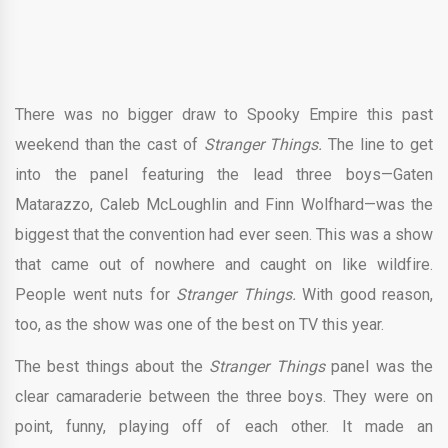
There was no bigger draw to Spooky Empire this past
weekend than the cast of
Stranger Things.
The line to get
into the panel featuring the lead three boys—Gaten
Matarazzo, Caleb McLoughlin and Finn Wolfhard—was the
biggest that the convention had ever seen. This was a show
that came out of nowhere and caught on like wildfire.
People went nuts for
Stranger Things.
With good reason,
too, as the show was one of the best on TV this year.
The best things about the
Stranger Things
panel was the
clear camaraderie between the three boys. They were on
point, funny, playing off of each other. It made an