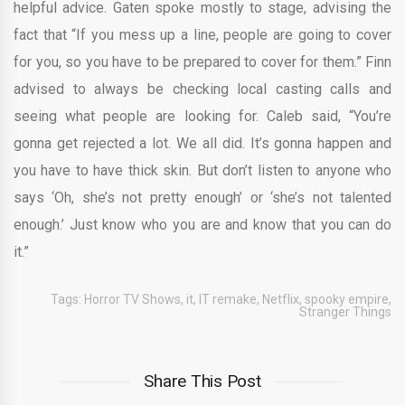
helpful advice. Gaten spoke mostly to stage, advising the
fact that “If you mess up a line, people are going to cover
for you, so you have to be prepared to cover for them.” Finn
advised to always be checking local casting calls and
seeing what people are looking for. Caleb said, “You’re
gonna get rejected a lot. We all did. It’s gonna happen and
you have to have thick skin. But don’t listen to anyone who
says ‘Oh, she’s not pretty enough’ or ‘she’s not talented
enough.’ Just know who you are and know that you can do
it.”
Tags:
Horror TV Shows
,
it
,
IT remake
,
Netflix
,
spooky empire
,
Stranger Things
Share This Post