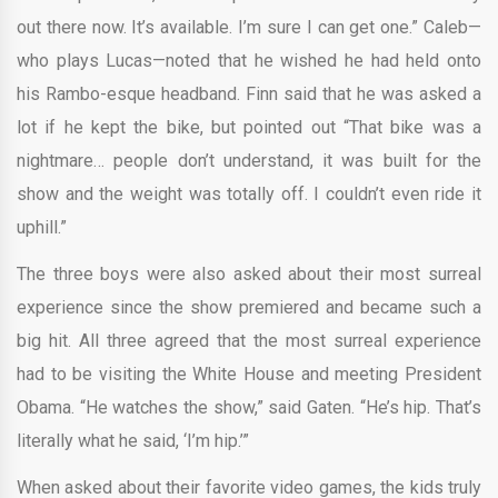
out there now. It’s available. I’m sure I can get one.” Caleb—
who plays Lucas—noted that he wished he had held onto
his Rambo-esque headband. Finn said that he was asked a
lot if he kept the bike, but pointed out “That bike was a
nightmare… people don’t understand, it was built for the
show and the weight was totally off. I couldn’t even ride it
uphill.”
The three boys were also asked about their most surreal
experience since the show premiered and became such a
big hit. All three agreed that the most surreal experience
had to be visiting the White House and meeting President
Obama. “He watches the show,” said Gaten. “He’s hip. That’s
literally what he said, ‘I’m hip.’”
When asked about their favorite video games, the kids truly