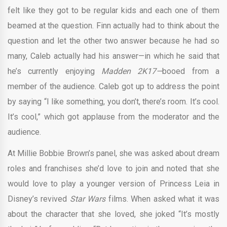
felt like they got to be regular kids and each one of them
beamed at the question. Finn actually had to think about the
question and let the other two answer because he had so
many, Caleb actually had his answer—in which he said that
he’s currently enjoying
Madden 2K17—
booed from a
member of the audience. Caleb got up to address the point
by saying “I like something, you don’t, there’s room. It’s cool.
It’s cool,” which got applause from the moderator and the
audience.
At Millie Bobbie Brown’s panel, she was asked about dream
roles and franchises she’d love to join and noted that she
would love to play a younger version of Princess Leia in
Disney’s revived
Star Wars
films. When asked what it was
about the character that she loved, she joked “It’s mostly