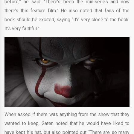
before,” he said. “There’s been the miniseries and now
there’s this feature film.” He also noted that fans of the
book should be excited, saying “It’s very close to the book.
It’s very faithful.”
When asked if there was anything from the show that they
wanted to keep, Gaten noted that he would have liked to
have kept his hat, but also pointed out “There are so many