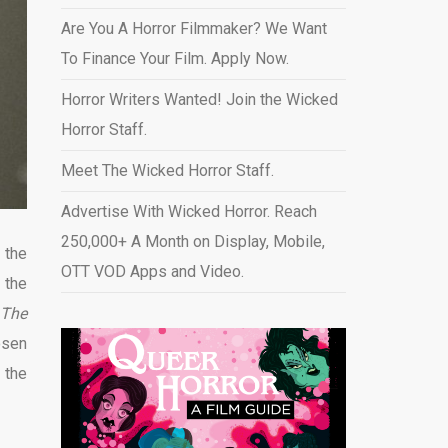
Are You A Horror Filmmaker? We Want
To Finance Your Film. Apply Now.
Horror Writers Wanted! Join the Wicked
Horror Staff.
Meet The Wicked Horror Staff.
Advertise With Wicked Horror. Reach
250,000+ A Month on Display, Mobile,
 the
OTT VOD Apps and Video
.
 the
The
hosen
 the