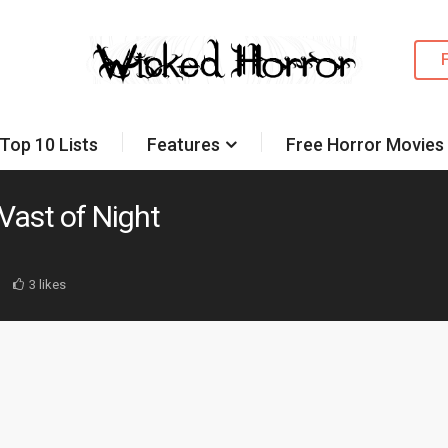
Top 10 Lists
Features
Free Horror Movies
Vast of Night
3 likes