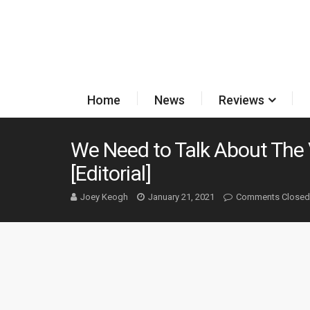
Home
News
Reviews
We Need to Talk About The 
[Editorial]
Joey Keogh
January 21, 2021
Comments Closed