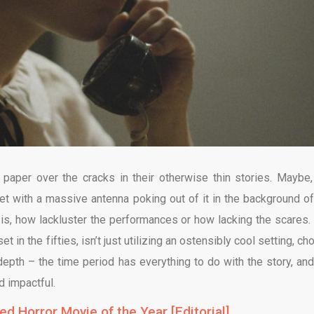
paper over the cracks in their otherwise thin stories. Maybe,
set with a massive antenna poking out of it in the background of
 is, how lackluster the performances or how lacking the scares.
 in the fifties, isn’t just utilizing an ostensibly cool setting, c
depth – the time period has everything to do with the story, and
d impactful.
d Horror Movie of the Year [Editorial]