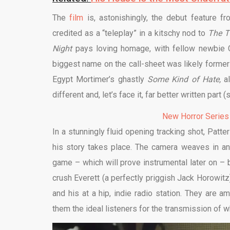
The
film
is, astonishingly, the debut feature f
credited as a “teleplay” in a kitschy nod to
The
T
Night
pays loving homage, with fellow newbie 
biggest name on the call-sheet was likely form
Egypt Mortimer’s ghastly
Some Kind of Hate,
a
different and, let’s face it, far better written part 
New Horror Series
In a stunningly fluid opening tracking shot, Pat
his story takes place. The camera weaves in an
game – which will prove instrumental later on – 
crush Everett (a perfectly priggish Jack Horowitz)
and his at a hip, indie radio station. They are
them the ideal listeners for the transmission of