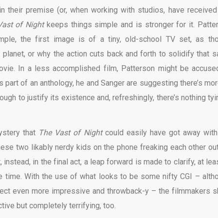
 in their premise (or, when working with studios, have received
Vast of Night
keeps things simple and is stronger for it. Patte
mple, the first image is of a tiny, old-school TV set, as th
r planet, or why the action cuts back and forth to solidify that 
ovie. In a less accomplished film, Patterson might be accuse
s part of an anthology, he and Sanger are suggesting there’s mor
ugh to justify its existence and, refreshingly, there’s nothing tyi
mystery that
The Vast of Night
could easily have got away with
 these two likably nerdy kids on the phone freaking each other out
instead, in the final act, a leap forward is made to clarify, at lea
e time. With the use of what looks to be some nifty CGI – alth
fect even more impressive and throwback-y – the filmmakers 
ective but completely terrifying, too.