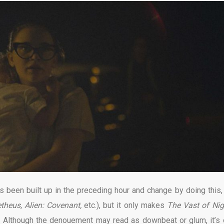
 been built up in the preceding hour and change by doing this,
theus, Alien: Covenant,
etc.), but it only makes
The Vast of Ni
. Although the denouement may read as downbeat or glum, it’s 