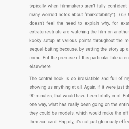
typically when filmmakers aren’t fully confident
many worried notes about “marketability”).
The 
doesn’t feel the need to explain why, for exa
extraterrestrials are watching the film on anothe
kooky setup at various points throughout the m
sequel-baiting because, by setting the story up a
come. But the premise of this particular tale is eno
elsewhere.
The central hook is so irresistible and full of 
showing us anything at all. Again, if it were just
90 minutes, that would have been totally cool. But, 
one way, what has really been going on the entir
they could be models, which would make the ef
their ace card. Happily, it’s not just gloriously eff