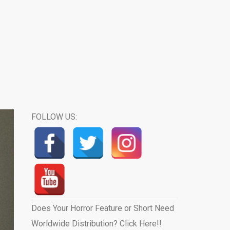
FOLLOW US:
Does Your Horror Feature or Short Need
Worldwide Distribution? Click Here!!