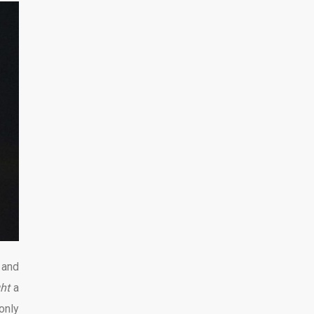
 and
ght
a
only