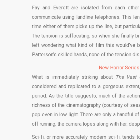
Fay and Everett are isolated from each other
communicate using landline telephones. This l
time either of them picks up the line, but particu
The tension is suffocating, so when she finally bre
left wondering what kind of film this would’ve b
Patterson’s skilled hands, none of the tension diss
New Horror Series
What is immediately striking about
The Vast 
considered and replicated to a gorgeous exten
period. As the title suggests, much of the actio
richness of the cinematography (courtesy of seas
pop even in low light. There are only a handful o
off running, the camera lopes along with her, desp
Sci-fi, or more accurately modern sci-fi, tends t