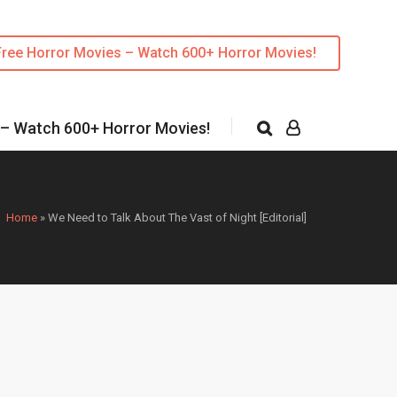
Free Horror Movies – Watch 600+ Horror Movies!
 – Watch 600+ Horror Movies!
Home
»
We Need to Talk About The Vast of Night [Editorial]