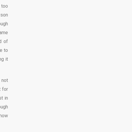
 too
rson
ough
same
d of
e to
ng it
 not
 for
st in
ough
show