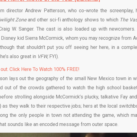
rom director Andrew Patterson, who co-wrote the screenplay, 
wilight Zone
and other sci-fi anthology shows to which
The Vas
Craig W. Sanger. The cast is also loaded up with newcomers.
er Disney kid Sierra McCormick, whom you may recognize from 
lthough that shouldn’t put you off seeing her here, in a comple
(she’s also great in
VFW,
FYI).
 out. Click Here To Watch 100% FREE!
terson lays out the geography of the small New Mexico town in w
d out of the crowds gathered to watch the high school basket
before strolling alongside McCormick’s plucky, talkative Fay and
 as they walk to their respective jobs; hers at the local switchb
 among the only people in town not attending the game, which m
 what sounds like an encoded message from outer space.