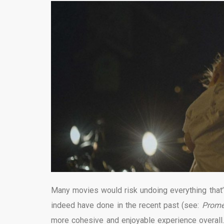
Many movies would risk undoing everything that’s
indeed have done in the recent past (see:
Prome
more cohesive and enjoyable experience overall