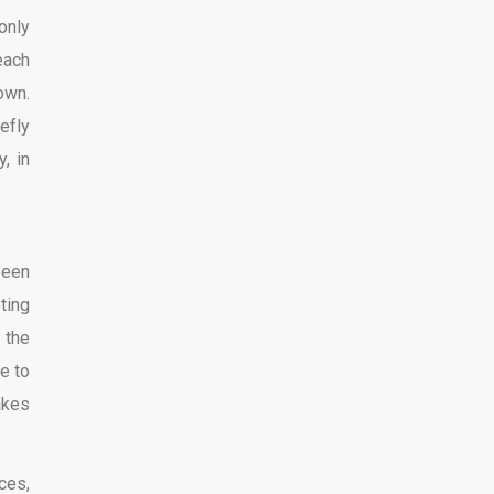
only
each
own.
iefly
, in
been
ting
 the
e to
akes
ces,