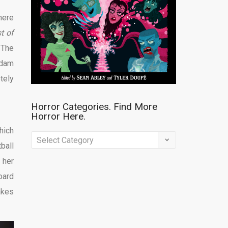
here
t of
 The
Adam
tely
Horror Categories. Find More
Horror Here.
hich
Horror
ball
Categories.
 her
Find
oard
More
akes
Horror
Here.