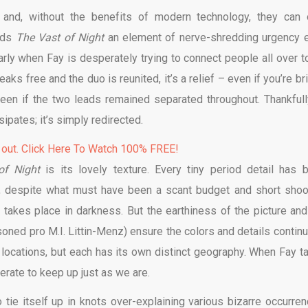
 and, without the benefits of modern technology, they can 
ends
The Vast of Night
an element of nerve-shredding urgency 
larly when Fay is desperately trying to connect people all over t
aks free and the duo is reunited, it’s a relief – even if you’re br
een if the two leads remained separated throughout. Thankfully
ipates; it’s simply redirected.
 out. Click Here To Watch 100% FREE!
of Night
is its lovely texture. Every tiny period detail has 
t, despite what must have been a scant budget and short shoo
n takes place in darkness. But the earthiness of the picture and
oned pro M.I. Littin-Menz) ensure the colors and details continu
f locations, but each has its own distinct geography. When Fay t
erate to keep up just as we are.
o tie itself up in knots over-explaining various bizarre occurren