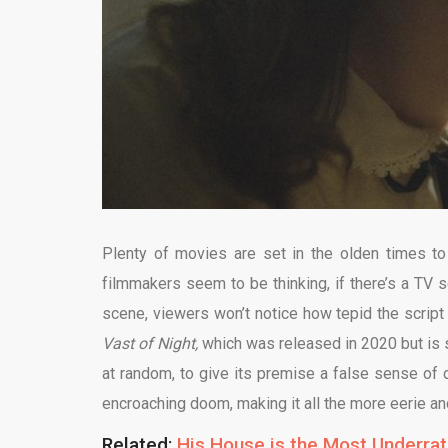
Plenty of movies are set in the olden times to 
filmmakers seem to be thinking, if there’s a TV 
scene, viewers won’t notice how tepid the script
Vast of Night,
which was released in 2020 but is set
at random, to give its premise a false sense of 
encroaching doom, making it all the more eerie an
Related:
His House is the Most Underrate