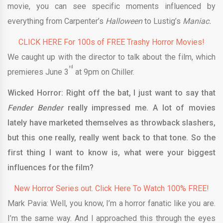
movie, you can see specific moments influenced by
everything from Carpenter’s
Halloween
to Lustig’s
Maniac.
CLICK HERE For 100s of FREE Trashy Horror Movies!
We caught up with the director to talk about the film, which
rd
premieres June 3
at 9pm on Chiller.
Wicked Horror: Right off the bat, I just want to say that
Fender Bender
really impressed me. A lot of movies
lately have marketed themselves as throwback slashers,
but this one really, really went back to that tone. So the
first thing I want to know is, what were your biggest
influences for the film?
New Horror Series out. Click Here To Watch 100% FREE!
Mark Pavia: Well, you know, I’m a horror fanatic like you are.
I’m the same way. And I approached this through the eyes