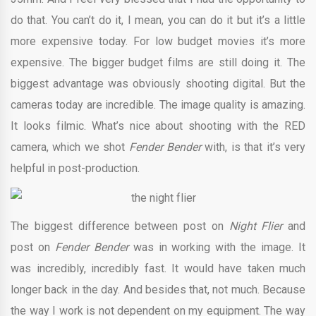
do that. You can’t do it, I mean, you can do it but it’s a little
more expensive today. For low budget movies it’s more
expensive. The bigger budget films are still doing it. The
biggest advantage was obviously shooting digital. But the
cameras today are incredible. The image quality is amazing.
It looks filmic. What’s nice about shooting with the RED
camera, which we shot
Fender Bender
with, is that it’s very
helpful in post-production.
The biggest difference between post on
Night Flier
and
post on
Fender Bender
was in working with the image. It
was incredibly, incredibly fast. It would have taken much
longer back in the day. And besides that, not much. Because
the way I work is not dependent on my equipment. The way