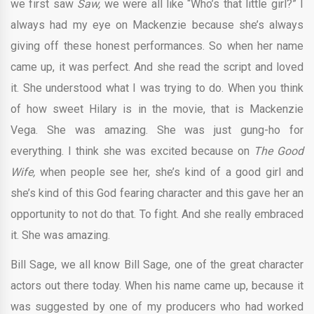
we first saw
Saw,
we were all like “Who’s that little girl?” I
always had my eye on Mackenzie because she’s always
giving off these honest performances. So when her name
came up, it was perfect. And she read the script and loved
it. She understood what I was trying to do. When you think
of how sweet Hilary is in the movie, that is Mackenzie
Vega. She was amazing. She was just gung-ho for
everything. I think she was excited because on
The Good
Wife,
when people see her, she’s kind of a good girl and
she’s kind of this God fearing character and this gave her an
opportunity to not do that. To fight. And she really embraced
it. She was amazing.
Bill Sage, we all know Bill Sage, one of the great character
actors out there today. When his name came up, because it
was suggested by one of my producers who had worked