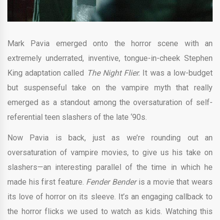
Mark Pavia emerged onto the horror scene with an
extremely underrated, inventive, tongue-in-cheek Stephen
King adaptation called
The Night Flier.
It was a low-budget
but suspenseful take on the vampire myth that really
emerged as a standout among the oversaturation of self-
referential teen slashers of the late ‘90s.
Now Pavia is back, just as we’re rounding out an
oversaturation of vampire movies, to give us his take on
slashers—an interesting parallel of the time in which he
made his first feature.
Fender Bender
is a movie that wears
its love of horror on its sleeve. It’s an engaging callback to
the horror flicks we used to watch as kids. Watching this