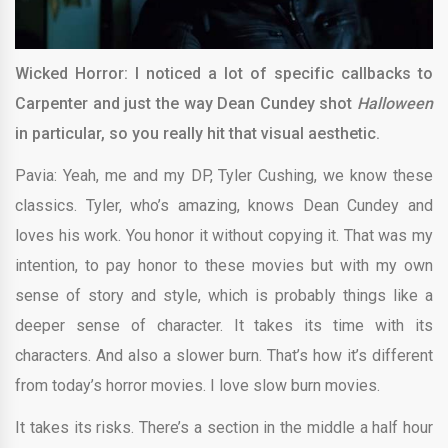
Wicked Horror: I noticed a lot of specific callbacks to
Carpenter and just the way Dean Cundey shot
Halloween
in particular, so you really hit that visual aesthetic.
Pavia: Yeah, me and my DP, Tyler Cushing, we know these
classics. Tyler, who’s amazing, knows Dean Cundey and
loves his work. You honor it without copying it. That was my
intention, to pay honor to these movies but with my own
sense of story and style, which is probably things like a
deeper sense of character. It takes its time with its
characters. And also a slower burn. That’s how it’s different
from today’s horror movies. I love slow burn movies.
It takes its risks. There’s a section in the middle a half hour