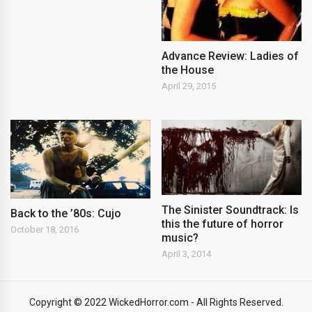
Advance Review: Ladies of
the House
April 29, 2015
The Sinister Soundtrack: Is
Back to the ’80s: Cujo
this the future of horror
October 18, 2016
music?
April 3, 2014
Copyright © 2022 WickedHorror.com - All Rights Reserved.