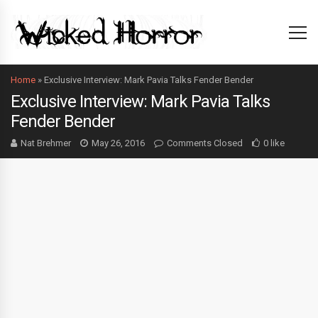
Home
»
Exclusive Interview: Mark Pavia Talks Fender Bender
Exclusive Interview: Mark Pavia Talks
Fender Bender
Nat Brehmer
May 26, 2016
Comments Closed
0 like