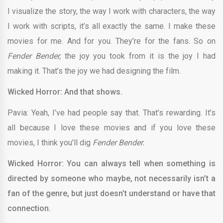
I visualize the story, the way I work with characters, the way
I work with scripts, it’s all exactly the same. I make these
movies for me. And for you. They’re for the fans. So on
Fender Bender,
the joy you took from it is the joy I had
making it. That’s the joy we had designing the film.
Wicked Horror: And that shows.
Pavia: Yeah, I’ve had people say that. That’s rewarding. It’s
all because I love these movies and if you love these
movies, I think you’ll dig
Fender Bender.
Wicked Horror: You can always tell when something is
directed by someone who maybe, not necessarily isn’t a
fan of the genre, but just doesn’t understand or have that
connection.