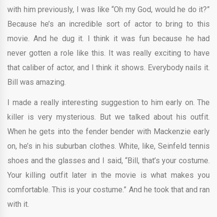
with him previously, I was like “Oh my God, would he do it?”
Because he’s an incredible sort of actor to bring to this
movie. And he dug it. I think it was fun because he had
never gotten a role like this. It was really exciting to have
that caliber of actor, and I think it shows. Everybody nails it.
Bill was amazing.
I made a really interesting suggestion to him early on. The
killer is very mysterious. But we talked about his outfit.
When he gets into the fender bender with Mackenzie early
on, he’s in his suburban clothes. White, like, Seinfeld tennis
shoes and the glasses and I said, “Bill, that’s your costume.
Your killing outfit later in the movie is what makes you
comfortable. This is your costume.” And he took that and ran
with it.