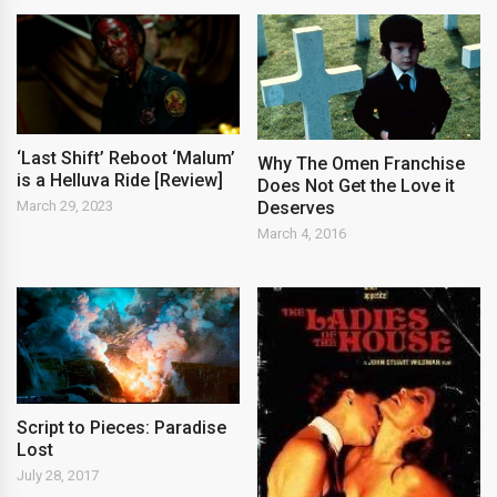
‘Last Shift’ Reboot ‘Malum’
Why The Omen Franchise
is a Helluva Ride [Review]
Does Not Get the Love it
Deserves
March 29, 2023
March 4, 2016
Script to Pieces: Paradise
Lost
July 28, 2017