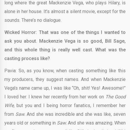
long where the great Mackenzie Vega, who plays Hilary, is
alone in her house. It’s almost a silent movie, except for the
sounds. There’s no dialogue.
Wicked Horror: That was one of the things I wanted to
ask you about. Mackenzie Vega is so good, Bill Sage,
and this whole thing is really well cast. What was the
casting process like?
Pavia: So, as you know, when casting something like this
my producers, they suggest names. And when Mackenzie
Vega’s name came up, I was like “Oh, shit! Yes! Awesome!”
I loved her. I knew her recently from her work on
The Good
Wife,
but you and I being horror fanatics, I remember her
from
Saw.
And she was incredible and she was like, seven
years old or something in
Saw.
And she was amazing. When