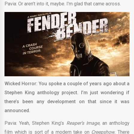
Pavia: Or aren’t into it, maybe. I’m glad that came across.
Wicked Horror: You spoke a couple of years ago about a
Stephen King anthology project. I’m just wondering if
there’s been any development on that since it was
announced.
Pavia: Yeah, Stephen King’s
Reaper’s Image,
an anthology
film which is sort of a modern take on
Creepshow.
There