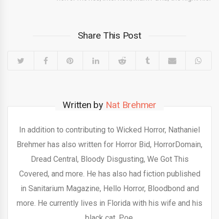
Share This Post
Written by
Nat Brehmer
In addition to contributing to Wicked Horror, Nathaniel
Brehmer has also written for Horror Bid, HorrorDomain,
Dread Central, Bloody Disgusting, We Got This
Covered, and more. He has also had fiction published
in Sanitarium Magazine, Hello Horror, Bloodbond and
more. He currently lives in Florida with his wife and his
black cat, Poe.