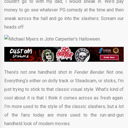
couldn’t go to with my dad, I would sneak in. We’d pay
money to go see whatever PG comedy at the time and then
sneak across the hall and go into the slashers. Scream our
heads off.
There’s not one handheld shot in
Fender Bender.
Not one.
Everything’s either on dolly track or Steadicam, or sticks, I’m
just trying to stick to that classic visual style. What’s kind of
cool about it is that I think it comes across as fresh again.
I’m more used to the style of the classic slashers, but a lot
of the fans today are more used to the run-and-gun
handheld look of modern movies.