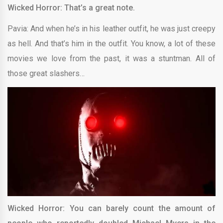
Wicked Horror: That’s a great note.
Pavia: And when he’s in his leather outfit, he was just creepy
as hell. And that’s him in the outfit. You know, a lot of these
movies we love from the past, it was a stuntman. All of
those great slashers…
Wicked Horror: You can barely count the amount of