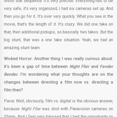
shoot that sequence. It’s very precise. Everything has to be
very safe, it’s very organized, I had six cameras set up. And
then you go for it. It’s over very quickly. What you see in the
movie, that’s the length of it. It’s crazy. We did one take on
that, then additional pickups, so basically two takes. But the
big stunt, that was a one take situation. Yeah, we had an
amazing stunt team.
Wicked Horror: Another thing I was really curious about:
it’s been a gap of time between
Night Flier
and
Fender
Bender.
I’m wondering what your thoughts are on the
changes between directing a film now vs. directing a
film then?
Pavia: Well, obviously, film vs. digital is the obvious answer,
because
Night Flier
was shot with Panavision cameras on
35mm. And I feel very blessed that I had the opportunity to