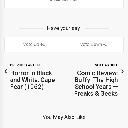
Have your say!
0
0
PREVIOUS ARTICLE
NEXT ARTICLE
Horror in Black
Comic Review:
and White: Cape
Buffy: The High
Fear (1962)
School Years —
Freaks & Geeks
You May Also Like