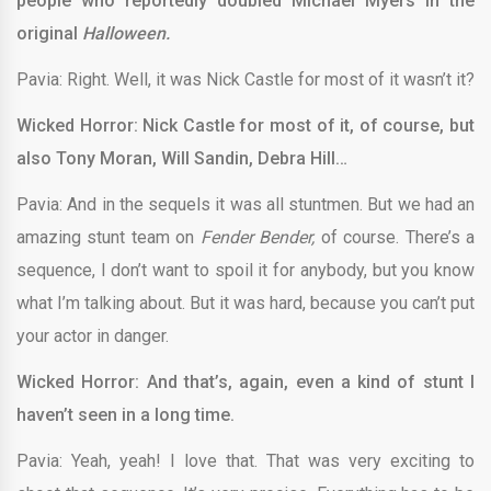
people who reportedly doubled Michael Myers in the
original
Halloween.
Pavia: Right. Well, it was Nick Castle for most of it wasn’t it?
Wicked Horror: Nick Castle for most of it, of course, but
also Tony Moran, Will Sandin, Debra Hill…
Pavia: And in the sequels it was all stuntmen. But we had an
amazing stunt team on
Fender Bender,
of course. There’s a
sequence, I don’t want to spoil it for anybody, but you know
what I’m talking about. But it was hard, because you can’t put
your actor in danger.
Wicked Horror: And that’s, again, even a kind of stunt I
haven’t seen in a long time.
Pavia: Yeah, yeah! I love that. That was very exciting to