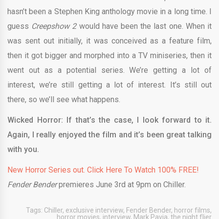
hasn’t been a Stephen King anthology movie in a long time. I
guess
Creepshow 2
would have been the last one. When it
was sent out initially, it was conceived as a feature film,
then it got bigger and morphed into a TV miniseries, then it
went out as a potential series. We’re getting a lot of
interest, we’re still getting a lot of interest. It’s still out
there, so we’ll see what happens.
Wicked Horror: If that’s the case, I look forward to it.
Again, I really enjoyed the film and it’s been great talking
with you.
New Horror Series out. Click Here To Watch 100% FREE!
Fender Bender
premieres June 3rd at 9pm on Chiller.
Tags:
Chiller
,
exclusive interview
,
Fender Bender
,
horror films
,
horror movies
,
interview
,
Mark Pavia
,
the night flier