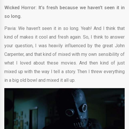
Wicked Horror: It’s fresh because we haven’t seen it in
so long.
Pavia: We haven’t seen it in so long. Yeah! And I think that
kind of makes it cool and fresh again. So, I think to answer
your question, I was heavily influenced by the great John
Carpenter, and that kind of mixed with my own sensibility of
what I loved about these movies. And then kind of just
mixed up with the way I tell a story. Then I threw everything
in a big old bowl and mixed it all up.