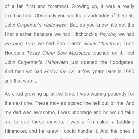
of a fan first and foremost. Growing up, it was a really
exciting time. Obviously you had the granddaddy of them all,
John Carpenter’s
Halloween.
But, as you know, it’s not the
first slasher because we had Hitchcock’s
Psycho,
we had
Peeping Tom,
we had Bob Clark’s
Black Christmas,
Tobe
Hooper’s
Texas Chain Saw Massacre
touched on it… but
John Carpenter’s
Halloween
just opened the floodgates.
th
And then we had
Friday the 13
a few years later in 1980
and that was it.
As a kid growing up at the time, I was waiting patiently for
the next one. These movies scared the hell out of me. And
my dad was awesome, I was underage and he would take
me to see these movies. I was a filmmaker, a budding
filmmaker, and he knew I could handle it. And the ones I