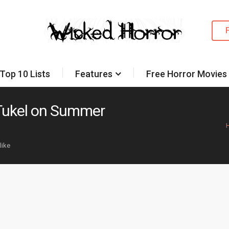
Top 10 Lists
Features
Free Horror Movies
 Tukel on Summer
like