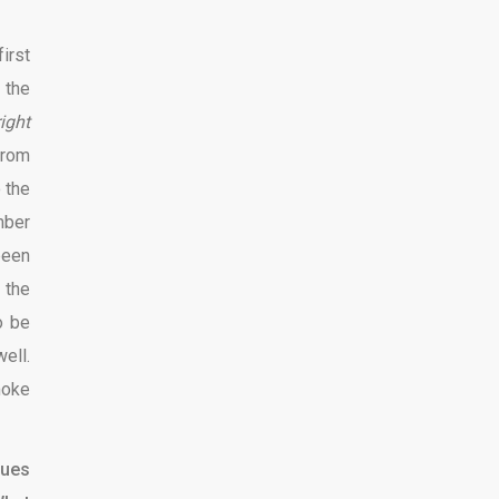
irst
 the
ight
from
o the
mber
been
 the
o be
ell.
moke
lues