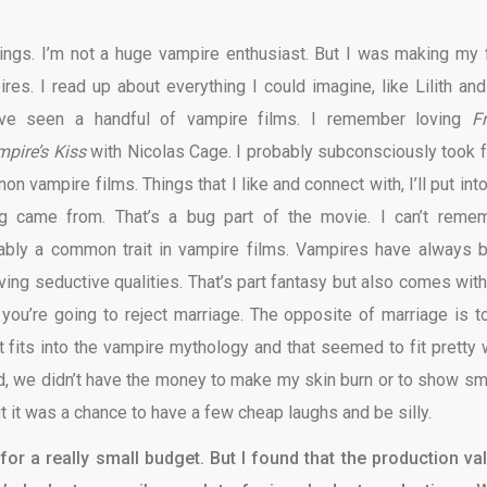
hings. I’m not a huge vampire enthusiast. But I was making my f
res. I read up about everything I could imagine, like Lilith and
’ve seen a handful of vampire films. I remember loving
Fr
pire’s Kiss
with Nicolas Cage. I probably subconsciously took 
on vampire films. Things that I like and connect with, I’ll put int
g came from. That’s a bug part of the movie. I can’t reme
obably a common trait in vampire films. Vampires have always 
ing seductive qualities. That’s part fantasy but also comes with
If you’re going to reject marriage. The opposite of marriage is t
fits into the vampire mythology and that seemed to fit pretty w
ed, we didn’t have the money to make my skin burn or to show s
but it was a chance to have a few cheap laughs and be silly.
or a really small budget. But I found that the production va