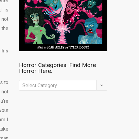
tter
d is
 not
 the
 his
Horror Categories. Find More
Horror Here.
as to
Horror
 not
Categories.
u’re
Find
your
More
Am I
Horror
take
Here.
 man