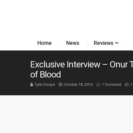
Home
News
Reviews
Exclusive Interview – Onur
of Blood
Tyler Doupé
October 18, 2014
1 Comment
1 