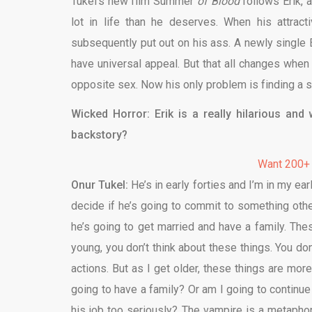
Tukel’s new film Summer
of Blood
follows Erik, 
lot in life than he deserves. When his attrac
subsequently put out on his ass. A newly single Er
have universal appeal. But that all changes when
opposite sex. Now his only problem is finding a s
Wicked Horror: Erik is a really hilarious and
backstory?
Want 200+
Onur Tukel:
He’s in early forties and I’m in my ea
decide if he’s going to commit to something othe
he’s going to get married and have a family. The
young, you don’t think about these things. You do
actions. But as I get older, these things are mo
going to have a family? Or am I going to continue
his job too seriously? The vampire is a metaphor