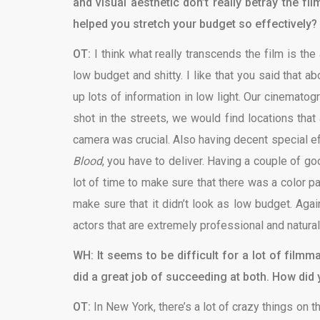
and visual aesthetic don’t really betray the f
helped you stretch your budget so effectively?
OT:
I think what really transcends the film is the
low budget and shitty. I like that you said that a
up lots of information in low light. Our cinemato
shot in the streets, we would find locations tha
camera was crucial. Also having decent special ef
Blood
, you have to deliver. Having a couple of g
lot of time to make sure that there was a color p
make sure that it didn’t look as low budget. Again
actors that are extremely professional and natural i
WH: It seems to be difficult for a lot of film
did a great job of succeeding at both. How did
OT:
In New York, there’s a lot of crazy things on t