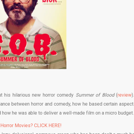
ut his hilarious new horror comedy
Summer of Blood
(
review
)
alance between horror and comedy, how he based certain aspect
d how he was able to deliver a well-made film on a micro budget.
 Horror Movies? CLICK HERE!