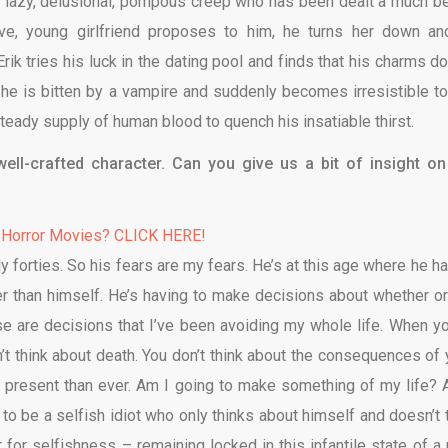
a lazy, delusional, pompous creep who has been dealt a much be
tive, young girlfriend proposes to him, he turns her down an
ik tries his luck in the dating pool and finds that his charms do
 he is bitten by a vampire and suddenly becomes irresistible to
teady supply of human blood to quench his insatiable thirst.
 well-crafted character. Can you give us a bit of insight on
 Horror Movies? CLICK HERE!
rly forties. So his fears are my fears. He’s at this age where he h
r than himself. He’s having to make decisions about whether or
se are decisions that I’ve been avoiding my whole life. When yo
n’t think about death. You don’t think about the consequences of 
re present than ever. Am I going to make something of my life? 
 to be a selfish idiot who only thinks about himself and doesn’t 
 for selfishness – remaining locked in this infantile state of a