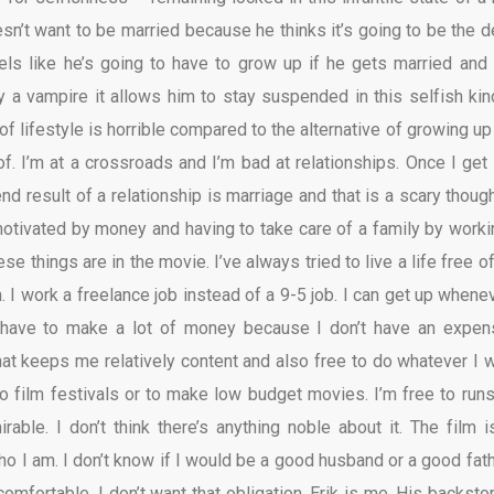
esn’t want to be married because he thinks it’s going to be the d
feels like he’s going to have to grow up if he gets married and 
by a vampire it allows him to stay suspended in this selfish kin
d of lifestyle is horrible compared to the alternative of growing u
of. I’m at a crossroads and I’m bad at relationships. Once I get 
 end result of a relationship is marriage and that is a scary thoug
otivated by money and having to take care of a family by worki
hese things are in the movie. I’ve always tried to live a life free o
 I work a freelance job instead of a 9-5 job. I can get up whenev
 have to make a lot of money because I don’t have an expen
That keeps me relatively content and also free to do whatever I w
to film festivals or to make low budget movies. I’m free to runs
irable. I don’t think there’s anything noble about it. The film i
o I am. I don’t know if I would be a good husband or a good fathe
omfortable. I don’t want that obligation. Erik is me. His backstor