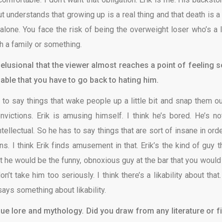
 understands that growing up is a real thing and that death is a 
 alone. You face the risk of being the overweight loser who’s a li
h a family or something.
delusional that the viewer almost reaches a point of feeling s
able that you have to go back to hating him.
e to say things that wake people up a little bit and snap them ou
ictions. Erik is amusing himself. I think he’s bored. He’s no
intellectual. So he has to say things that are sort of insane in ord
. I think Erik finds amusement in that. Erik’s the kind of guy th
ut he would be the funny, obnoxious guy at the bar that you would 
t take him too seriously. I think there’s a likability about that.
says something about likability.
ue lore and mythology. Did you draw from any literature or f