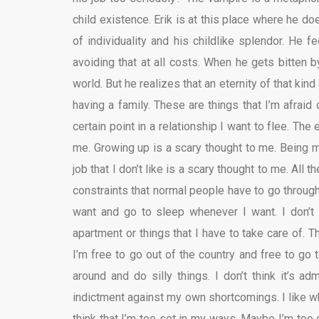
child existence. Erik is at this place where he do
of individuality and his childlike splendor. He 
avoiding that at all costs. When he gets bitten 
world. But he realizes that an eternity of that kin
having a family. These are things that I’m afraid 
certain point in a relationship I want to flee. The
me. Growing up is a scary thought to me. Being m
job that I don’t like is a scary thought to me. All t
constraints that normal people have to go through.
want and go to sleep whenever I want. I don’t
apartment or things that I have to take care of. 
I’m free to go out of the country and free to go 
around and do silly things. I don’t think it’s adm
indictment against my own shortcomings. I like wh
think that I’m too set in my ways. Maybe I’m too c