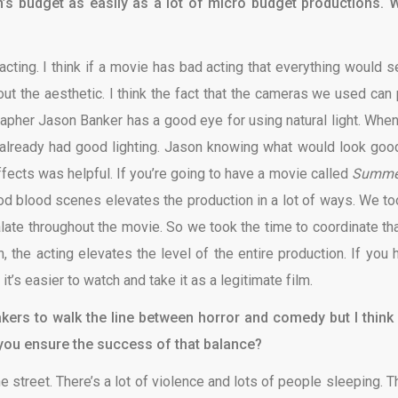
ilm’s budget as easily as a lot of micro budget productions. 
 acting. I think if a movie has bad acting that everything would 
bout the aesthetic. I think the fact that the cameras we used can 
grapher Jason Banker has a good eye for using natural light. Whe
t already had good lighting. Jason knowing what would look goo
fects was helpful. If you’re going to have a movie called
Summe
ood blood scenes elevates the production in a lot of ways. We to
alate throughout the movie. So we took the time to coordinate tha
, the acting elevates the level of the entire production. If you 
t’s easier to watch and take it as a legitimate film.
makers to walk the line between horror and comedy but I think
 you ensure the success of that
balance?
he street. There’s a lot of violence and lots of people sleeping. T