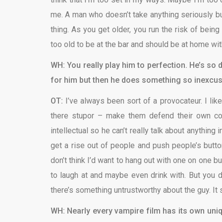
me. A man who doesn’t take anything seriously but
thing. As you get older, you run the risk of being
too old to be at the bar and should be at home wit
WH: You really play him to perfection. He’s so 
for him but then he does something so inexcus
OT:
I’ve always been sort of a provocateur. I lik
there stupor – make them defend their own conv
intellectual so he can’t really talk about anything 
get a rise out of people and push people’s buttons
don’t think I’d want to hang out with one on one b
to laugh at and maybe even drink with. But you don’
there’s something untrustworthy about the guy. It 
WH: Nearly every vampire film has its own uniq