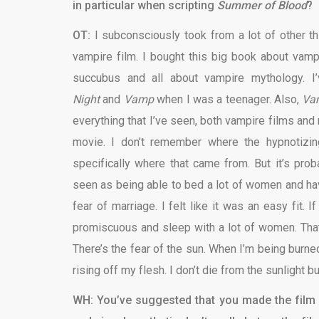
in particular when scripting
Summer of Blood
?
OT:
I subconsciously took from a lot of other t
vampire film. I bought this big book about vampi
succubus and all about vampire mythology. I
Night
and
Vamp
when I was a teenager. Also,
Vam
everything that I’ve seen, both vampire films and n
movie. I don’t remember where the hypnotizin
specifically where that came from. But it’s pr
seen as being able to bed a lot of women and hav
fear of marriage. I felt like it was an easy fit. 
promiscuous and sleep with a lot of women. That 
There’s the fear of the sun. When I’m being burn
rising off my flesh. I don’t die from the sunlight 
WH: You’ve suggested that you made the film f