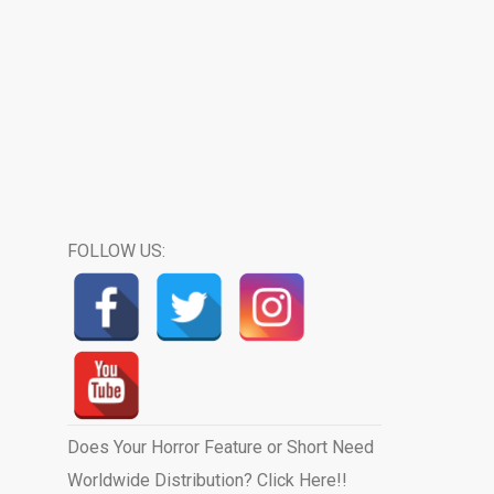
FOLLOW US:
Does Your Horror Feature or Short Need
Worldwide Distribution? Click Here!!