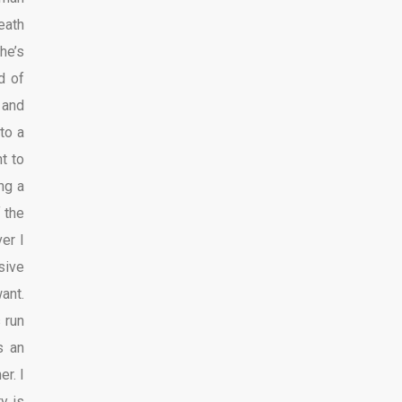
eath
he’s
d of
p and
to a
ht to
ng a
f the
er I
sive
ant.
 run
s an
r. I
y is