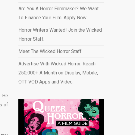
Are You A Horror Filmmaker? We Want
To Finance Your Film. Apply Now.
Horror Writers Wanted! Join the Wicked
Horror Staff.
Meet The Wicked Horror Staff.
Advertise With Wicked Horror. Reach
250,000+ A Month on Display, Mobile,
OTT VOD Apps and Video
.
. He
s of