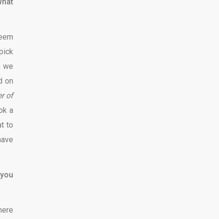
What
seem
pick
n we
d on
r of
ok a
t to
have
 you
here