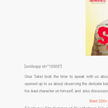
[soliloquy id=”10505″]
Onur Tukel took the time to speak with us abo
opened up to us about observing the delicate b
his lead character on himself, and also discusse
Want 200+