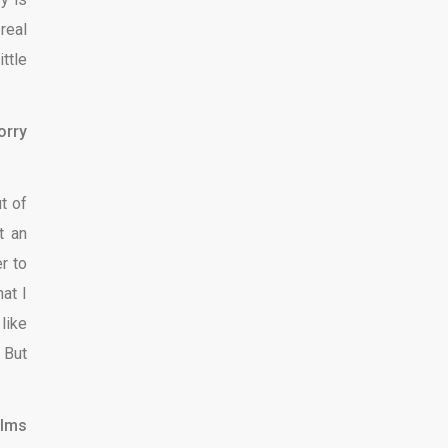
real
ttle
orry
t of
t an
er to
at I
like
 But
ilms