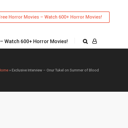
Free Horror Movies – Watch 600+ Horror Movies!
 – Watch 600+ Horror Movies!
Home
»
Exclusive Interview – Onur Tukel on Summer of Blood