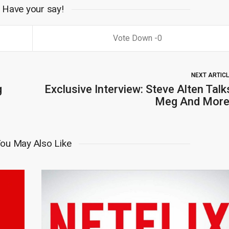
Have your say!
0
NEXT ARTIC
g
Exclusive Interview: Steve Alten Talk
Meg And More
ou May Also Like