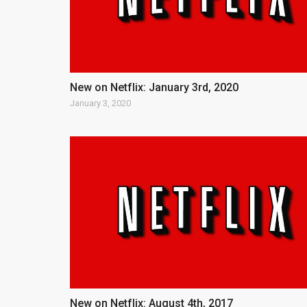
New on Netflix: January 3rd, 2020
January 3, 2020
New on Netflix: August 4th, 2017