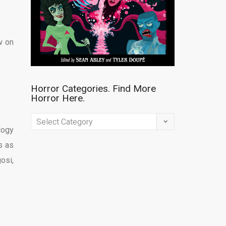
w on
Horror Categories. Find More
Horror Here.
Horror
logy
Categories.
s as
Find
osi,
More
Horror
Here.