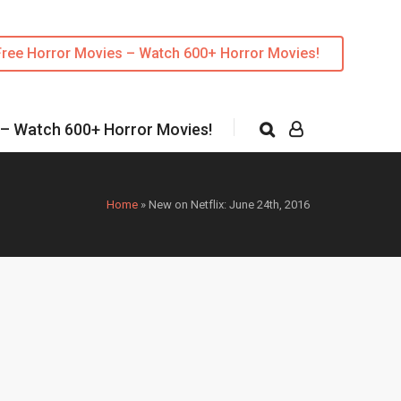
Free Horror Movies – Watch 600+ Horror Movies!
 – Watch 600+ Horror Movies!
Home
»
New on Netflix: June 24th, 2016