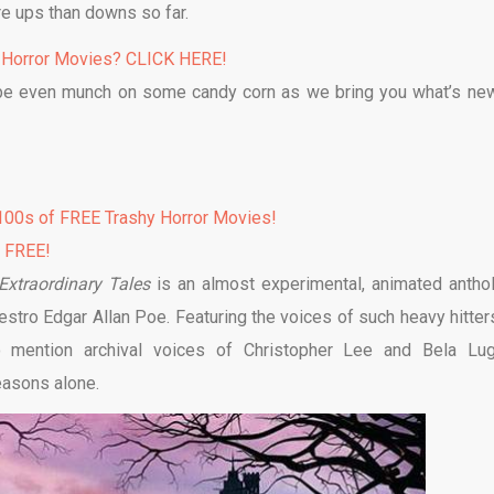
re ups than downs so far.
 Horror Movies? CLICK HERE!
be even munch on some candy corn as we bring you what’s ne
00s of FREE Trashy Horror Movies!
% FREE!
Extraordinary Tales
is an almost experimental, animated antho
stro Edgar Allan Poe. Featuring the voices of such heavy hitter
 mention archival voices of Christopher Lee and Bela Lug
easons alone.