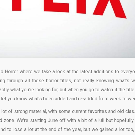
d Horror where we take a look at the latest additions to everyo
ing through all those horror titles, not really knowing what’s w
ly what you’re looking for, but when you go to watch it the title
o let you know what’s been added and re-added from week to we
 lot of strong material, with some current favorites and old clas
 zone. We’re starting June off with a bit of a lull but hopefully 
d to lose a lot at the end of the year, but we gained a lot too,