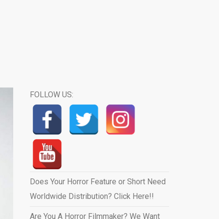
FOLLOW US:
Does Your Horror Feature or Short Need
Worldwide Distribution? Click Here!!
Are You A Horror Filmmaker? We Want