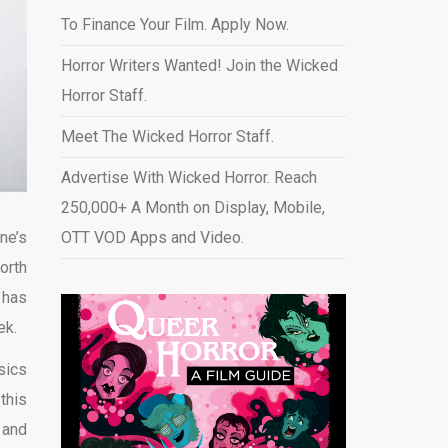
To Finance Your Film. Apply Now.
Horror Writers Wanted! Join the Wicked
Horror Staff.
Meet The Wicked Horror Staff.
Advertise With Wicked Horror. Reach
250,000+ A Month on Display, Mobile,
ne’s
OTT VOD Apps and Video
.
orth
 has
ek.
sics
this
 and