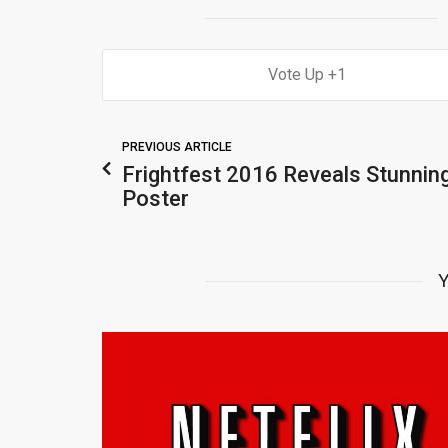
1
PREVIOUS ARTICLE
Frightfest 2016 Reveals Stunnin
Poster
Y