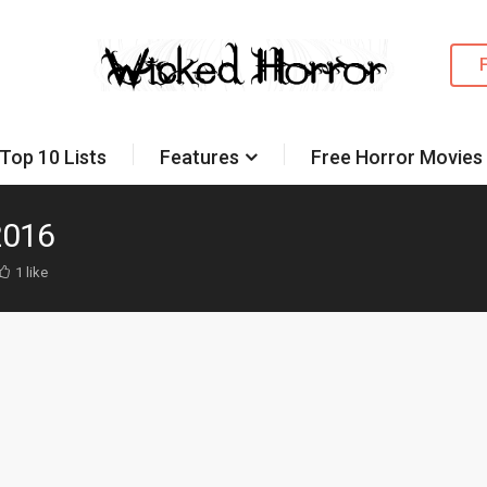
Top 10 Lists
Features
Free Horror Movies
2016
1 like