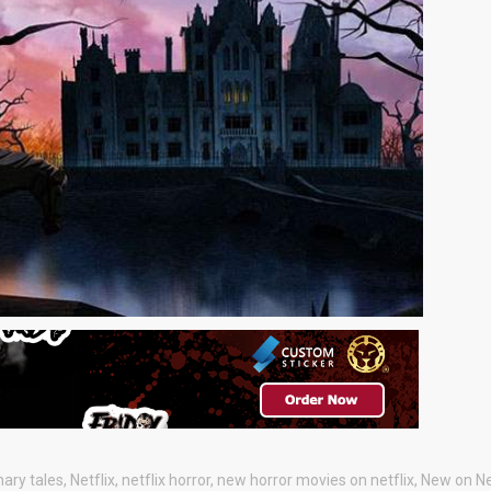
nary tales
,
Netflix
,
netflix horror
,
new horror movies on netflix
,
New on Ne