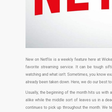
New on Netflix is a weekly feature here at Wicke
favorite streaming service. It can be tough sift
watching and what isn’t. Sometimes, you know exact
already been taken down. Here, we do our best t
Usually, the beginning of the month hits us with a
alike while the middle sort of leaves us in a dead
continues to pick up throughout the month. We ten