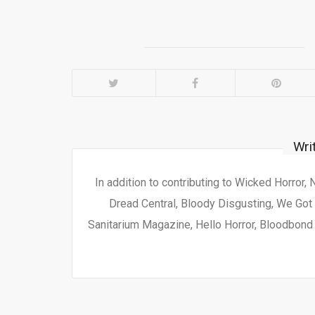
Wri
In addition to contributing to Wicked Horror,
Dread Central, Bloody Disgusting, We Got 
Sanitarium Magazine, Hello Horror, Bloodbond a