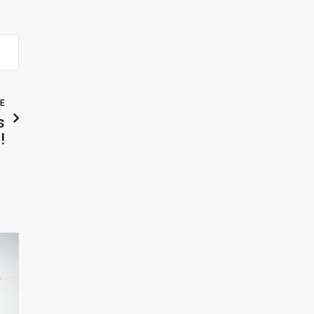
LE
s
!