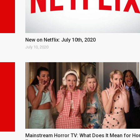
New on Netflix: July 10th, 2020
July 10, 2020
Mainstream Horror TV: What Does It Mean for Ho