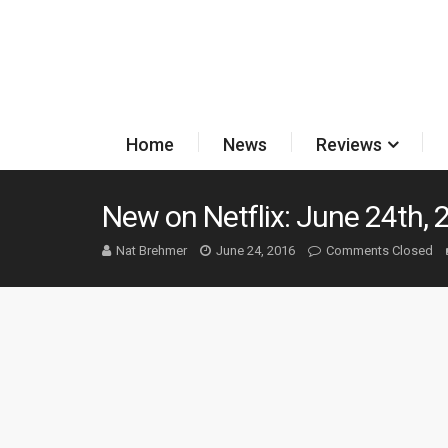
Home
News
Reviews
New on Netflix: June 24th, 
Nat Brehmer
June 24, 2016
Comments Closed