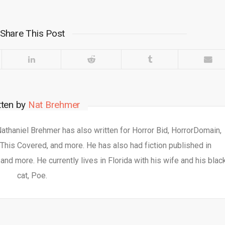
Share This Post
tten by
Nat Brehmer
 Nathaniel Brehmer has also written for Horror Bid, HorrorDomain,
This Covered, and more. He has also had fiction published in
nd more. He currently lives in Florida with his wife and his blac
cat, Poe.