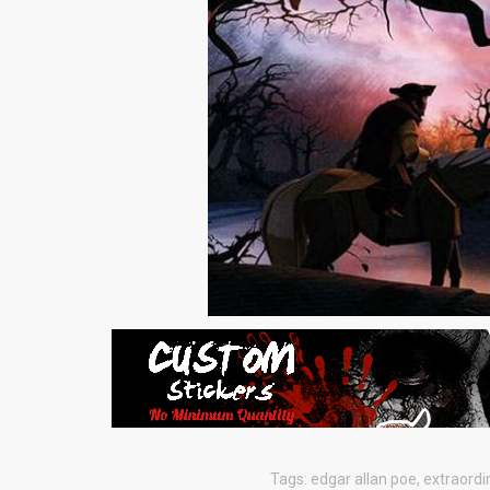
Tags:
edgar allan poe
,
extraordi