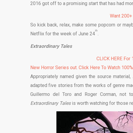
2016 got off to a promising start that has had mo
Want 200+
So kick back, relax, make some popcorn or may
th
Netflix for the week of June 24
.
Extraordinary Tales
CLICK HERE For 1
New Horror Series out. Click Here To Watch 100
Appropriately named given the source material,
adapted five stories from the works of genre mae
Guillermo del Toro and Roger Corman, not to
Extraordinary Tales
is worth watching for those r