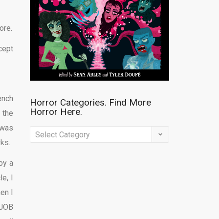
ore.
cept
ench
Horror Categories. Find More
Horror Here.
 the
 was
Horror
rks.
Categories.
Find
by a
More
e, I
Horror
en I
Here.
 JOB