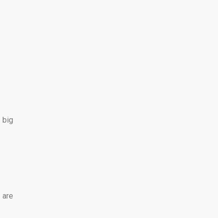
 big
 are