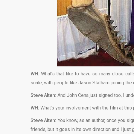
WH:
What’s that like to have so many close calls
scale, with people like Jason Statham joining the
Steve Alten:
And John Cena just signed too, I und
WH:
What’s your involvement with the film at this 
Steve Alten:
You know, as an author, once you sign
friends, but it goes in its own direction and I just