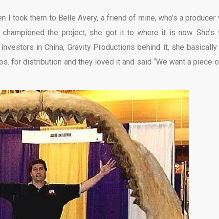
en I took them to Belle Avery, a friend of mine, who’s a producer 
 championed the project, she got it to where it is now. She’s
vestors in China, Gravity Productions behind it, she basically
. for distribution and they loved it and said “We want a piece of 