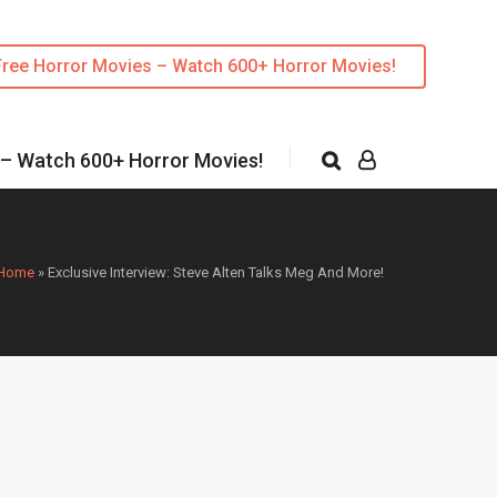
Free Horror Movies – Watch 600+ Horror Movies!
 – Watch 600+ Horror Movies!
Home
»
Exclusive Interview: Steve Alten Talks Meg And More!