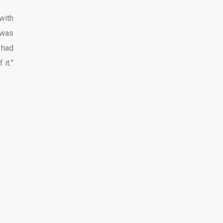
with
 was
 had
it.”