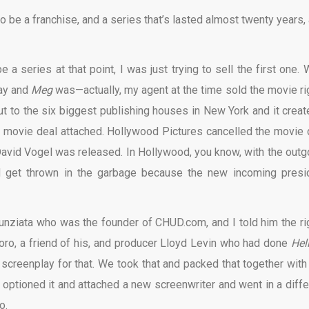
o be a franchise, and a series that’s lasted almost twenty years, 
 a series at that point, I was just trying to sell the first one. 
Day and
Meg
was—actually, my agent at the time sold the movie ri
ut to the six biggest publishing houses in New York and it creat
e movie deal attached. Hollywood Pictures cancelled the movie 
 David Vogel was released. In Hollywood, you know, with the outg
d get thrown in the garbage because the new incoming presi
 Nunziata who was the founder of CHUD.com, and I told him the ri
oro, a friend of his, and producer Lloyd Levin who had done
Hel
 screenplay for that. We took that and packed that together with
optioned it and attached a new screenwriter and went in a diffe
o.