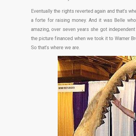
Eventually the rights reverted again and that’s wh
a forte for raising money. And it was Belle who
amazing, over seven years she got independent in
the picture financed when we took it to Warner Bros
So that’s where we are.