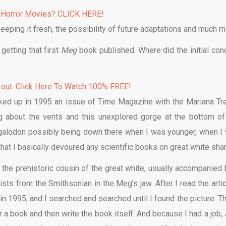
 Horror Movies? CLICK HERE!
keeping it fresh, the possibility of future adaptations and much m
getting that first
Meg
book published. Where did the initial con
 out. Click Here To Watch 100% FREE!
cked up in 1995 an issue of Time Magazine with the Mariana Tr
ng about the vents and this unexplored gorge at the bottom of
galodon possibly being down there when I was younger, when I
hat I basically devoured any scientific books on great white sha
 the prehistoric cousin of the great white, usually accompanied 
sts from the Smithsonian in the Meg’s jaw. After I read the articl
in 1995, and I searched and searched until I found the picture. Th
or a book and then write the book itself. And because I had a job,