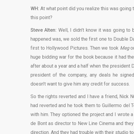
WH:
At what point did you realize this was going t
this point?
Steve Alten:
Well, I didn’t know it was going to be
happened was, we sold the first one to Double 
first to Hollywood Pictures. Then we took
Meg
o
huge bidding war for the book because it had th
after about a year and a half when the president
president of the company, any deals he signe
doesn’t want to give him any credit for success.
So the rights reverted and I have a friend, Nick
had reverted and he took them to Guillermo del T
with him. They optioned the project and I wrote a
de Bont as director to New Line Cinema and they 
direction. And they had trouble with their studio to