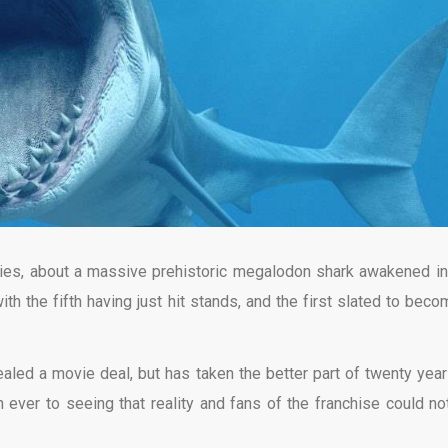
ies, about a massive prehistoric megalodon shark awakened in
th the fifth having just hit stands, and the first slated to beco
aled a movie deal, but has taken the better part of twenty year
an ever to seeing that reality and fans of the franchise could no