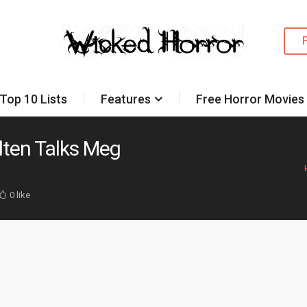
Top 10 Lists
Features
Free Horror Movies
Alten Talks Meg
0 like