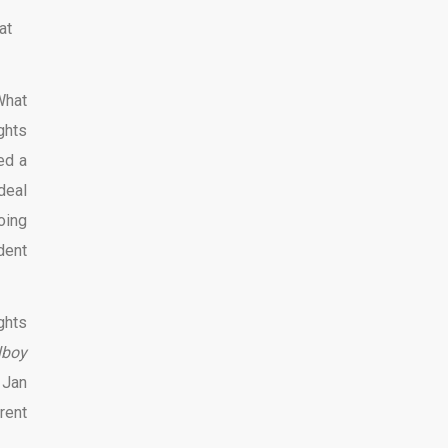
at
What
ghts
ed a
deal
oing
dent
ghts
lboy
 Jan
rent