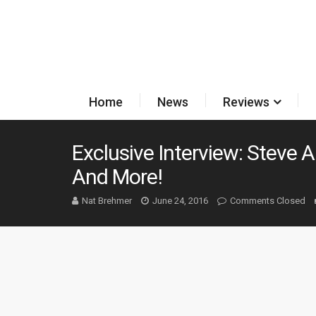
Home
News
Reviews
Exclusive Interview: Steve 
And More!
Nat Brehmer
June 24, 2016
Comments Closed