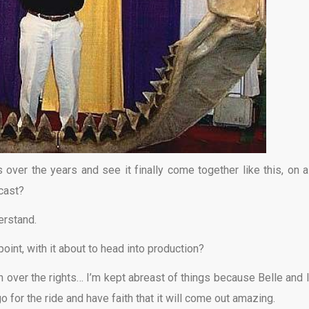
 over the years and see it finally come together like this, on a
 cast?
erstand.
point, with it about to head into production?
 over the rights… I’m kept abreast of things because Belle and I
 go for the ride and have faith that it will come out amazing.