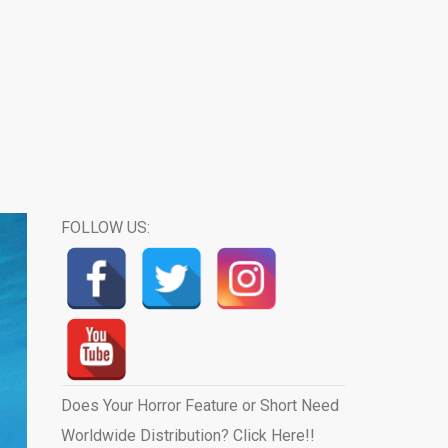
FOLLOW US:
Does Your Horror Feature or Short Need
Worldwide Distribution? Click Here!!