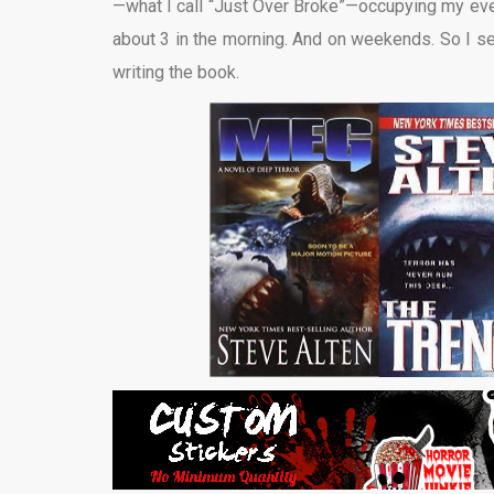
—what I call “Just Over Broke”—occupying my evenin
about 3 in the morning. And on weekends. So I se
writing the book.