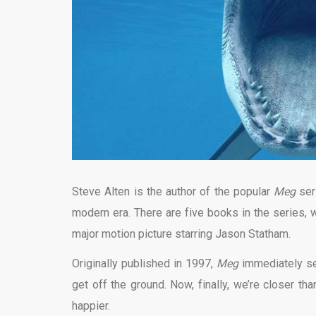
Steve Alten is the author of the popular
Meg
ser
modern era. There are five books in the series, wi
major motion picture starring Jason Statham.
Originally published in 1997,
Meg
immediately se
get off the ground. Now, finally, we’re closer th
happier.