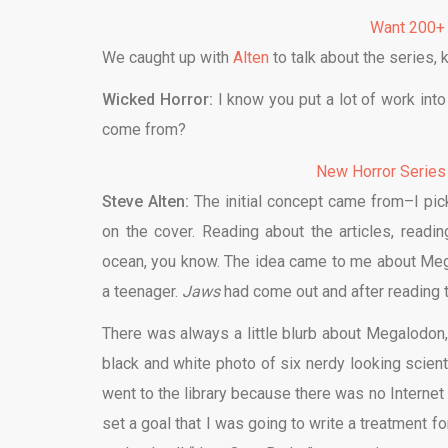
Want 200+
We caught up with
Alten
to talk about the series, 
Wicked Horror:
I know you put a lot of work into 
come from?
New Horror Series
Steve Alten:
The initial concept came from–I pi
on the cover. Reading about the articles, readi
ocean, you know. The idea came to me about Me
a teenager.
Jaws
had come out and after reading t
There was always a little blurb about Megalodon,
black and white photo of six nerdy looking scienti
went to the library because there was no Internet 
set a goal that I was going to write a treatment f