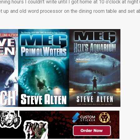
g hours I couldn’t write until I got home at 10 o’clock at night u
t up and old word processor on the dining room table and set a