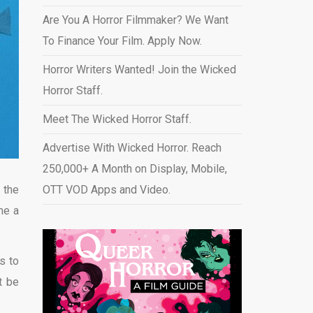
Are You A Horror Filmmaker? We Want
To Finance Your Film. Apply Now.
Horror Writers Wanted! Join the Wicked
Horror Staff.
Meet The Wicked Horror Staff.
Advertise With Wicked Horror. Reach
250,000+ A Month on Display, Mobile,
 the
OTT VOD Apps and Video
.
me a
s to
t be