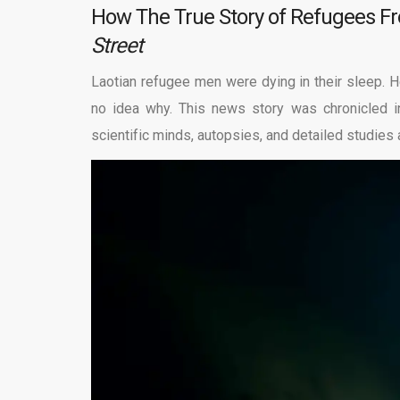
How The True Story of Refugees F
Street
Laotian refugee men were dying in their sleep.
no idea why. This news story was chronicled 
scientific minds, autopsies, and detailed studies a