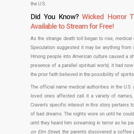
the U.S.
Did You Know?
Wicked Horror T
Available to Stream for Free!
As the strange death toll began to rise, medical
Speculation suggested it may be anything from ir
Hmong people into American culture caused a shif
presence of a parallel spiritual world, it had n
the prior faith believed in the possibility of spiri
The official name medical authorities in the U.
loved ones affected call it a variety of names, 
Craven’s specific interest in this story pertain
of bad dreams. The nights wore on until he could
until they heard him screaming in terror as he 
on Elm Street
, the parents discovered a coffee 