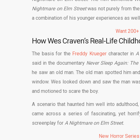
Nightmare on Elm Street
was not purely from the l
a combination of his younger experiences as well
Want 200+
How Wes Craven’s Real-Life Child
The basis for the
Freddy Krueger
character in
A
said in the documentary
Never Sleep Again: The
he saw an old man. The old man spotted him and 
window. Wes looked down and saw the man was st
and motioned to scare the boy.
A scenario that haunted him well into adulthood
came across a series of fascinating, yet horrif
screenplay for
A Nightmare on Elm Street.
New Horror Series