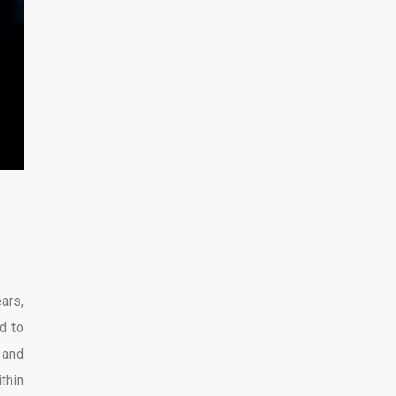
ars,
d to
 and
thin