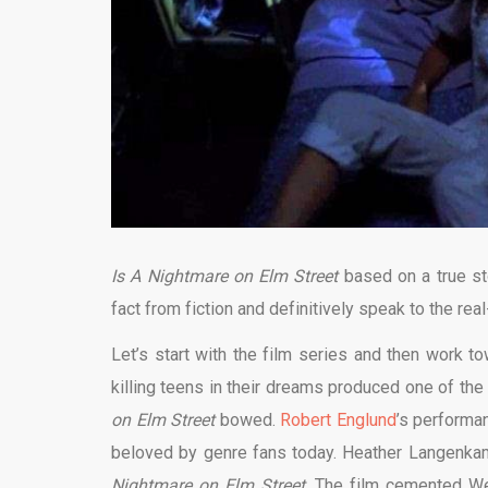
Is A Nightmare
on Elm Street
based on a true st
fact from fiction and definitively speak to the real
Let’s start with the film series and then work to
killing teens in their dreams produced one of the
on Elm Street
bowed.
Robert Englund
’s perform
beloved by genre fans today. Heather Langenkam
Nightmare on Elm Street
. The film cemented Wes