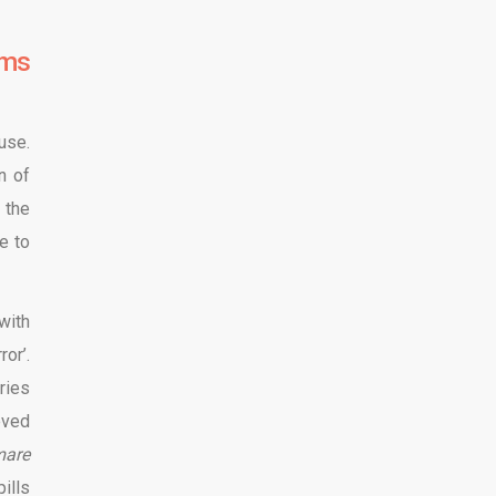
lms
use.
n of
 the
e to
with
or’.
ries
eved
mare
ills