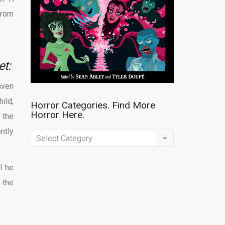
 from
et:
aven
ild,
Horror Categories. Find More
Horror Here.
 the
ntly
Horror
Categories.
Find
l he
More
 the
Horror
Here.