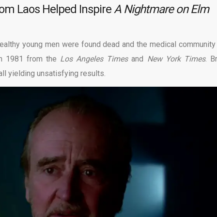
rom Laos Helped Inspire
A Nightmare on Elm
 Healthy young men were found dead and the medical community
in 1981 from the
Los Angeles Times
and
New York Times
. B
ll yielding unsatisfying results.