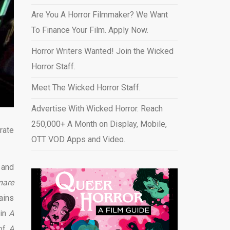
Are You A Horror Filmmaker? We Want
To Finance Your Film. Apply Now.
Horror Writers Wanted! Join the Wicked
Horror Staff.
Meet The Wicked Horror Staff.
Advertise With Wicked Horror. Reach
250,000+ A Month on Display, Mobile,
rate
OTT VOD Apps and Video
.
 and
mare
ains
 in
A
 of
A