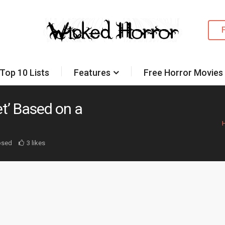
Top 10 Lists
Features
Free Horror Movies
et’ Based on a
osed
3 likes