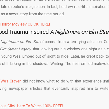
ate director’s imagination. In fact, he drew real-life inspiration
 as a news story from the time period.
 Horror Movies? CLICK HERE!
hood Trauma Inspired
A Nightmare on Elm Stre
 Nightmare on Elm Street
comes from a terrifying situation. Cr
 Elm Street Legacy
, that looking out his window one night as a ch
young Wes jumped out of sight to hide. Later, he crept back to
ill lurking in the shadows. Waiting. The man smiled malevole
,
Wes Craven
did not know what to do with that experience unti
ying, newspaper articles that eventually inspired him to write
 out. Click Here To Watch 100% FREE!