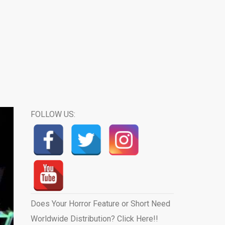
FOLLOW US:
Does Your Horror Feature or Short Need
Worldwide Distribution? Click Here!!