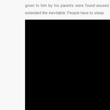
given to him by his parents were found unused be
extended the inevitable. People have to sleep.