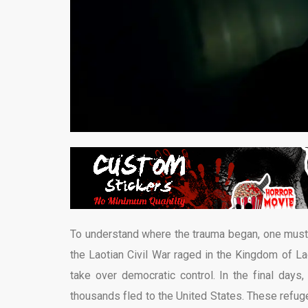
To understand where the trauma began, one must j
the Laotian Civil War raged in the Kingdom of L
take over democratic control. In the final day
thousands fled to the United States. These refuge