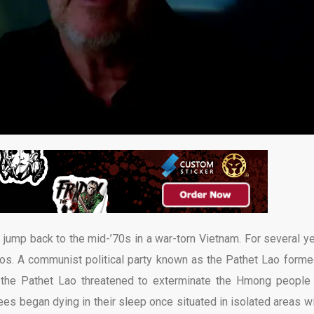
ump back to the mid-’70s in a war-torn Vietnam. For several ye
aos. A communist political party known as the Pathet Lao forme
s, the Pathet Lao threatened to exterminate the Hmong people
es began dying in their sleep once situated in isolated areas wi