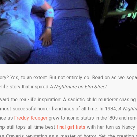
ory? Yes, to an extent. But not entirely so. Read on as we sepa
-life story that inspired
A Nightmare on Elm Street.
ward the real-life inspiration: A sadistic child murderer chasing
 most successful horror franchises of all time. In 1984,
A Night
ance as
Freddy Krueger
grew to iconic status in the ’80s and rem
p still tops all-time best
final girl lists
with her turn as Nancy
 Craven’s reputation as a master of horror. Yet, the creation