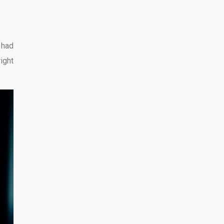
 had
right