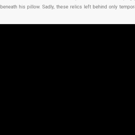
neath his pillow. Sadly, these relics left behind only tempora