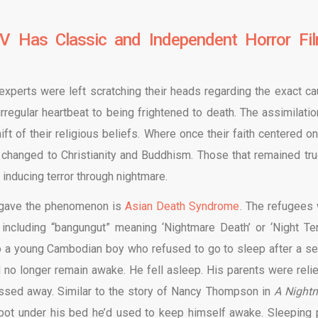
V Has Classic and Independent Horror Fi
 experts were left scratching their heads regarding the exact ca
regular heartbeat to being frightened to death. The assimilatio
t of their religious beliefs. Where once their faith centered on
ow changed to Christianity and Buddhism. Those that remained tru
ts inducing terror through nightmare.
S. gave the phenomenon is
Asian Death Syndrome
. The refugees 
including “bangungut” meaning ‘Nightmare Death’ or ‘Night Terr
s to a young Cambodian boy who refused to go to sleep after a se
 no longer remain awake. He fell asleep. His parents were reli
passed away. Similar to the story of Nancy Thompson in
A Night
pot under his bed he’d used to keep himself awake. Sleeping p