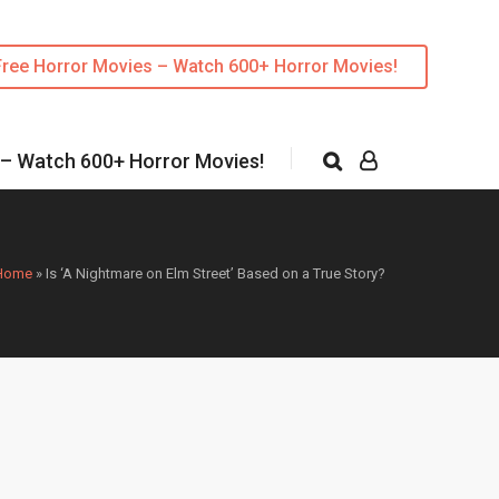
Free Horror Movies – Watch 600+ Horror Movies!
 – Watch 600+ Horror Movies!
Home
»
Is ‘A Nightmare on Elm Street’ Based on a True Story?