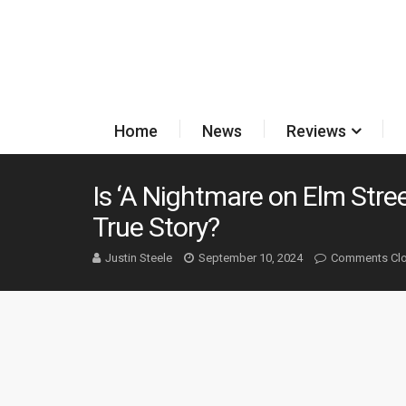
Home
News
Reviews
Is ‘A Nightmare on Elm Stre
True Story?
Justin Steele
September 10, 2024
Comments Cl