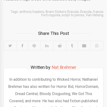
Tags:
anthony hopkins
,
Bram Stokers Dracula
,
Dracula
,
francis
ford coppola
,
script to pieces
,
Van Helsing
Share This Post
Written by
Nat Brehmer
In addition to contributing to Wicked Horror, Nathaniel
Brehmer has also written for Horror Bid, HorrorDomain,
Dread Central, Bloody Disgusting, We Got This
Covered, and more. He has also had fiction published