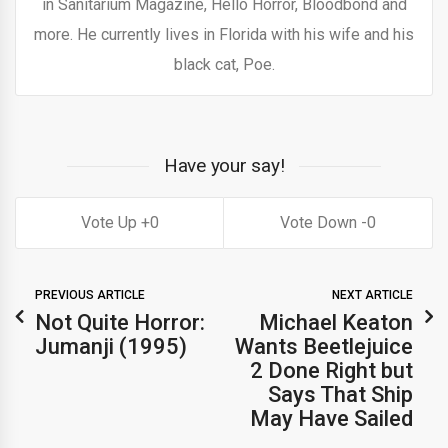
in Sanitarium Magazine, Hello Horror, Bloodbond and
more. He currently lives in Florida with his wife and his
black cat, Poe.
Have your say!
0
0
PREVIOUS ARTICLE
NEXT ARTICLE
Not Quite Horror:
Michael Keaton
Jumanji (1995)
Wants Beetlejuice
2 Done Right but
Says That Ship
May Have Sailed