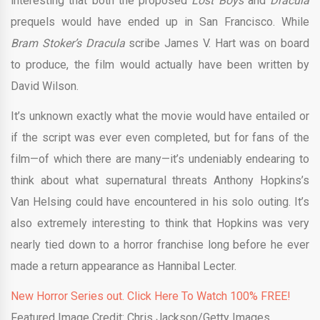
interesting that both the proposed
Lost Boys
and
Dracula
prequels would have ended up in San Francisco. While
Bram Stoker’s Dracula
scribe James V. Hart was on board
to produce, the film would actually have been written by
David Wilson.
It’s unknown exactly what the movie would have entailed or
if the script was ever even completed, but for fans of the
film—of which there are many—it’s undeniably endearing to
think about what supernatural threats Anthony Hopkins’s
Van Helsing could have encountered in his solo outing. It’s
also extremely interesting to think that Hopkins was very
nearly tied down to a horror franchise long before he ever
made a return appearance as Hannibal Lecter.
New Horror Series out. Click Here To Watch 100% FREE!
Featured Image Credit: Chris Jackson/Getty Images