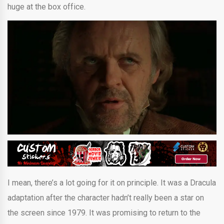
huge at the box office.
I mean, there’s a lot going for it on principle. It was a Dracula
adaptation after the character hadn’t really been a star on
the screen since 1979. It was promising to return to the