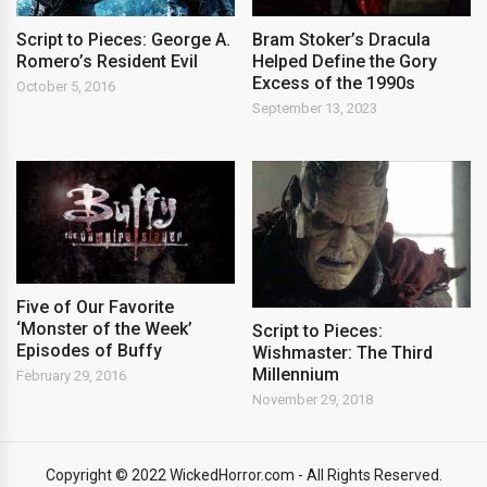
Script to Pieces: George A.
Bram Stoker’s Dracula
Romero’s Resident Evil
Helped Define the Gory
Excess of the 1990s
October 5, 2016
September 13, 2023
Five of Our Favorite
‘Monster of the Week’
Script to Pieces:
Episodes of Buffy
Wishmaster: The Third
Millennium
February 29, 2016
November 29, 2018
Copyright © 2022 WickedHorror.com - All Rights Reserved.