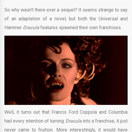
So why wasn’t there ever a sequel? It seems strange to say
of an adaptation of a novel, but both the Universal and
Hammer
Dracula
features spawned their own franchises.
Well, it turns out that Francis Ford Coppola and Columbia
had every intention of turning
Dracula
into a franchise, it just
never came to fruition. More interestingly, it would have