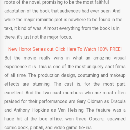
roots of the novel, promising to be the most faithful
adaptation of the book that audiences had ever seen. And
while the major romantic plot is nowhere to be found in the
text, it kind of was. Almost everything from the book is in
there, it’s just not the major focus.
New Horror Series out. Click Here To Watch 100% FREE!
But the movie really wins in what an amazing visual
experience it is. This is one of the most uniquely shot films
of all time. The production design, costuming and makeup
effects are stunning. The cast is, for the most part,
excellent. And the two cast members who are most often
praised for their performances are Gary Oldman as Dracula
and Anthony Hopkins as Van Helsing. The feature was a
huge hit at the box office, won three Oscars, spawned
comic book, pinball, and video game tie-ins.