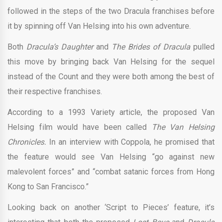
followed in the steps of the two Dracula franchises before
it by spinning off Van Helsing into his own adventure.
Both
Dracula’s Daughter
and
The Brides of Dracula
pulled
this move by bringing back Van Helsing for the sequel
instead of the Count and they were both among the best of
their respective franchises.
According to a 1993 Variety article, the proposed Van
Helsing film would have been called
The Van Helsing
Chronicles.
In an interview with Coppola, he promised that
the feature would see Van Helsing “go against new
malevolent forces” and “combat satanic forces from Hong
Kong to San Francisco.”
Looking back on another ‘Script to Pieces’ feature, it’s