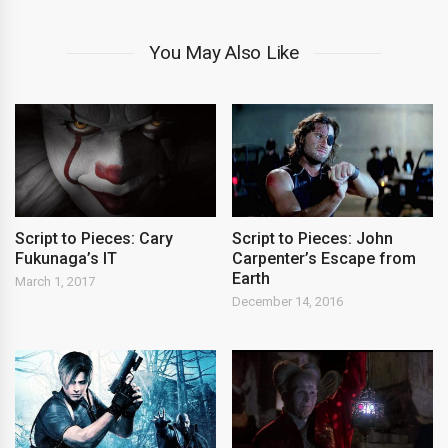
You May Also Like
Script to Pieces: Cary
Script to Pieces: John
Fukunaga’s IT
Carpenter’s Escape from
Earth
March 1, 2017
December 14, 2016