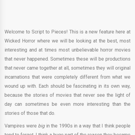
Welcome to Script to Pieces! This is a new feature here at
Wicked Horror where we will be looking at the best, most
interesting and at times most unbelievable horror movies
that never happened. Sometimes these will be productions
that never came together at all, sometimes they will original
incarnations that were completely different from what we
wound up with. Each should be fascinating in its own way,
because the stories of movies that never see the light of
day can sometimes be even more interesting than the
stories of those that do.
Vampires were
big
in the 1990s in a way that I think people
tend to forget. I think a huge part of the reason they became