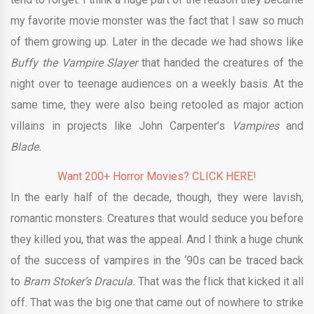
my favorite movie monster was the fact that I saw so much
of them growing up. Later in the decade we had shows like
Buffy the Vampire Slayer
that handed the creatures of the
night over to teenage audiences on a weekly basis. At the
same time, they were also being retooled as major action
villains in projects like John Carpenter’s
Vampires
and
Blade.
Want 200+ Horror Movies? CLICK HERE!
In the early half of the decade, though, they were lavish,
romantic monsters. Creatures that would seduce you before
they killed you, that was the appeal. And I think a huge chunk
of the success of vampires in the ‘90s can be traced back
to
Bram Stoker’s Dracula.
That was the flick that kicked it all
off. That was the big one that came out of nowhere to strike