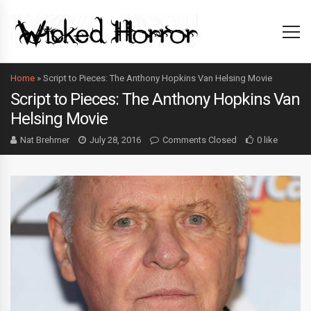
Home
»
Script to Pieces: The Anthony Hopkins Van Helsing Movie
Script to Pieces: The Anthony Hopkins Van
Helsing Movie
Nat Brehmer
July 28, 2016
Comments Closed
0 like