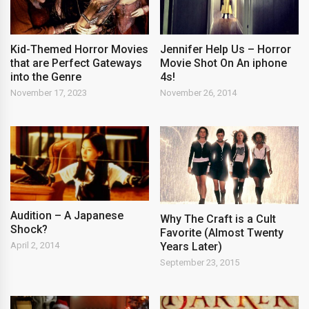
Kid-Themed Horror Movies
Jennifer Help Us – Horror
that are Perfect Gateways
Movie Shot On An iphone
into the Genre
4s!
November 17, 2023
November 26, 2014
Audition – A Japanese
Why The Craft is a Cult
Shock?
Favorite (Almost Twenty
Years Later)
April 2, 2014
September 23, 2015