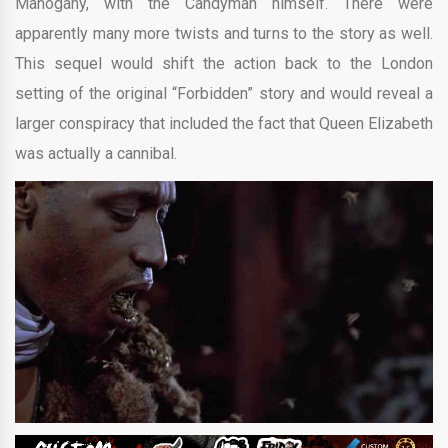
Mahogany, with the Candyman himself. There were
apparently many more twists and turns to the story as well.
This sequel would shift the action back to the London
setting of the original “Forbidden” story and would reveal a
larger conspiracy that included the fact that Queen Elizabeth
was actually a cannibal.