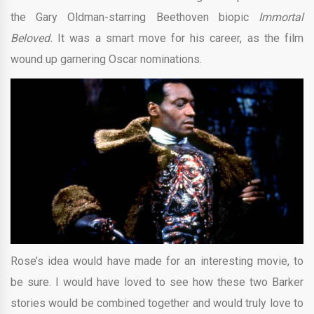
the Gary Oldman-starring Beethoven biopic
Immortal
Beloved.
It was a smart move for his career, as the film
wound up garnering Oscar nominations.
Rose’s idea would have made for an interesting movie, to
be sure. I would have loved to see how these two Barker
stories would be combined together and would truly love to