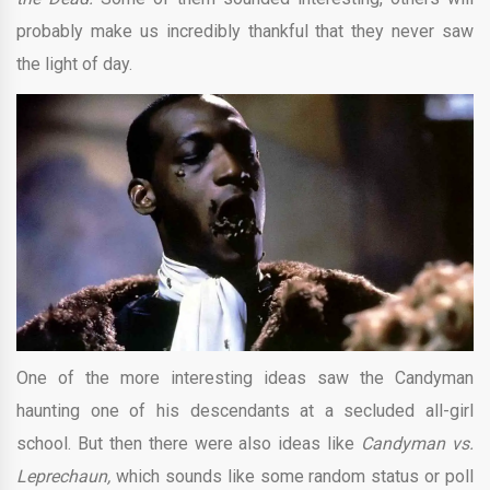
probably make us incredibly thankful that they never saw
the light of day.
One of the more interesting ideas saw the Candyman
haunting one of his descendants at a secluded all-girl
school. But then there were also ideas like
Candyman vs.
Leprechaun,
which sounds like some random status or poll