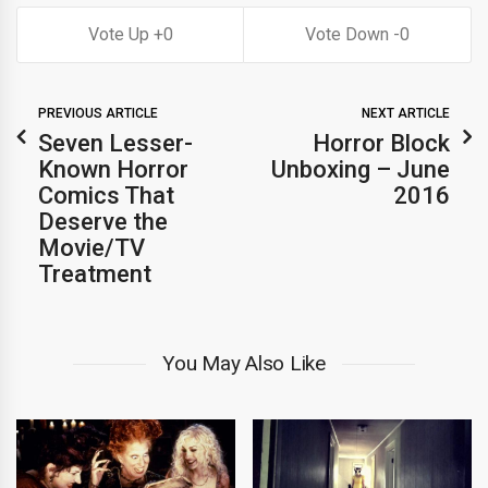
0
0
PREVIOUS ARTICLE
NEXT ARTICLE
Seven Lesser-
Horror Block
Known Horror
Unboxing – June
Comics That
2016
Deserve the
Movie/TV
Treatment
You May Also Like