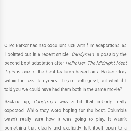
Clive Barker has had excellent luck with film adaptations, as
I pointed out in a recent article.
Candyman
is possibly the
second best adaptation after
Hellraiser. The Midnight Meat
Train
is one of the best features based on a Barker story
within the past ten years. They’re both great, but what if I
told you we could have had them both in the same movie?
Backing up,
Candyman
was a hit that nobody really
expected. While they were hoping for the best, Columbia
wasn’t really sure how it was going to play. It wasn’t
something that clearly and explicitly left itself open to a