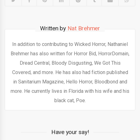
Written by
Nat Brehmer
In addition to contributing to Wicked Horror, Nathaniel
Brehmer has also written for Horror Bid, HorrorDomain,
Dread Central, Bloody Disgusting, We Got This
Covered, and more. He has also had fiction published
in Sanitarium Magazine, Hello Horror, Bloodbond and
more. He currently lives in Florida with his wife and his
black cat, Poe.
Have your say!