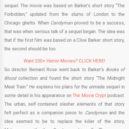
sequel. The movie was based on Barker’s short story “The
Forbidden,” updated from the slums of London to the
Chicago ghetto. When
Candyman
proved to be a success,
that was when serious talk of a sequel began. The idea was
that if the first film was based on a Clive Barker short story,
the second should be too.
Want 200+ Horror Movies? CLICK HERE!
So director Bernard Rose went back to Barker’s
Books of
Blood
collection and found the short story “The Midnight
Meat Train.” He explains his plans for the unmade sequel in
some detail in his appearance on
The Movie Crypt
podcast.
The urban, self-contained slasher elements of that story
felt perfect as a companion piece to
Candyman
and the
idea seemed to be to replace the killer of the story,