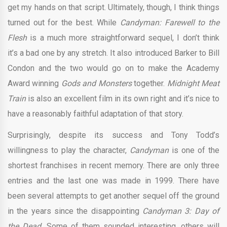
get my hands on that script. Ultimately, though, I think things
turned out for the best. While
Candyman: Farewell to the
Flesh
is a much more straightforward sequel, I don’t think
it’s a bad one by any stretch. It also introduced Barker to Bill
Condon and the two would go on to make the Academy
Award winning
Gods and Monsters
together.
Midnight Meat
Train
is also an excellent film in its own right and it’s nice to
have a reasonably faithful adaptation of that story.
Surprisingly, despite its success and Tony Todd’s
willingness to play the character,
Candyman
is one of the
shortest franchises in recent memory. There are only three
entries and the last one was made in 1999. There have
been several attempts to get another sequel off the ground
in the years since the disappointing
Candyman 3: Day of
the Dead.
Some of them sounded interesting, others will