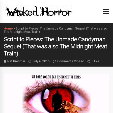
Home
»
Script to Pieces: The Unmade Candyman Sequel (That was also
The Midnight Meat Train)
Script to Pieces: The Unmade Candyman
Sequel (That was also The Midnight Meat
Train)
Nat Brehmer
July 6, 2016
Comments Closed
0 like