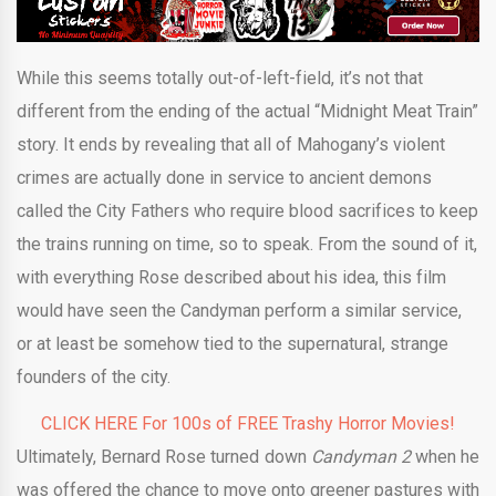
While this seems totally out-of-left-field, it’s not that
different from the ending of the actual “Midnight Meat Train”
story. It ends by revealing that all of Mahogany’s violent
crimes are actually done in service to ancient demons
called the City Fathers who require blood sacrifices to keep
the trains running on time, so to speak. From the sound of it,
with everything Rose described about his idea, this film
would have seen the Candyman perform a similar service,
or at least be somehow tied to the supernatural, strange
founders of the city.
CLICK HERE For 100s of FREE Trashy Horror Movies!
Ultimately, Bernard Rose turned down
Candyman 2
when he
was offered the chance to move onto greener pastures with