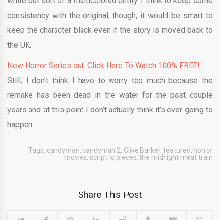
white but sort of a multicolored entity. I think to keep some
consistency with the original, though, it would be smart to
keep the character black even if the story is moved back to
the UK.
New Horror Series out. Click Here To Watch 100% FREE!
Still, I don’t think I have to worry too much because the
remake has been dead in the water for the past couple
years and at this point I don’t actually think it’s ever going to
happen.
Tags:
candyman
,
candyman 2
,
Clive Barker
,
featured
,
horror
movies
,
script to pieces
,
the midnight meat train
Share This Post