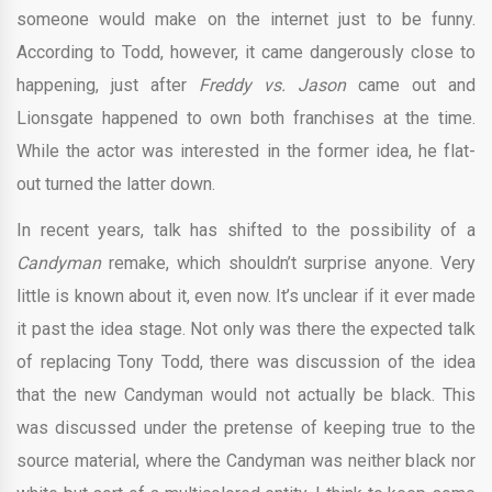
someone would make on the internet just to be funny.
According to Todd, however, it came dangerously close to
happening, just after
Freddy vs. Jason
came out and
Lionsgate happened to own both franchises at the time.
While the actor was interested in the former idea, he flat-
out turned the latter down.
In recent years, talk has shifted to the possibility of a
Candyman
remake, which shouldn’t surprise anyone. Very
little is known about it, even now. It’s unclear if it ever made
it past the idea stage. Not only was there the expected talk
of replacing Tony Todd, there was discussion of the idea
that the new Candyman would not actually be black. This
was discussed under the pretense of keeping true to the
source material, where the Candyman was neither black nor