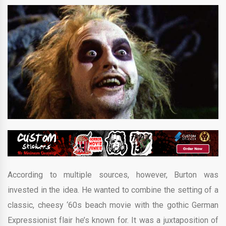
According to multiple sources, however, Burton was
invested in the idea. He wanted to combine the setting of a
classic, cheesy ‘60s beach movie with the gothic German
Expressionist flair he’s known for. It was a juxtaposition of