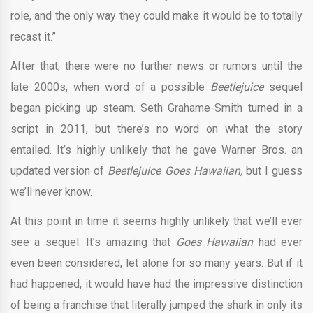
role, and the only way they could make it would be to totally
recast it.”
After that, there were no further news or rumors until the
late 2000s, when word of a possible
Beetlejuice
sequel
began picking up steam. Seth Grahame-Smith turned in a
script in 2011, but there’s no word on what the story
entailed. It’s highly unlikely that he gave Warner Bros. an
updated version of
Beetlejuice Goes Hawaiian,
but I guess
we’ll never know.
At this point in time it seems highly unlikely that we’ll ever
see a sequel. It’s amazing that
Goes Hawaiian
had ever
even been considered, let alone for so many years. But if it
had happened, it would have had the impressive distinction
of being a franchise that literally jumped the shark in only its