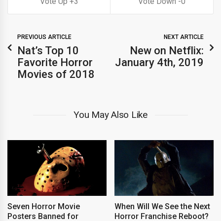
3
0
PREVIOUS ARTICLE
NEXT ARTICLE
Nat’s Top 10
New on Netflix:
Favorite Horror
January 4th, 2019
Movies of 2018
You May Also Like
Seven Horror Movie
When Will We See the Next
Posters Banned for
Horror Franchise Reboot?