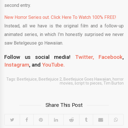
second entry.
New Horror Series out. Click Here To Watch 100% FREE!
Instead, all we have is the original film and a follow-up
animated series, in which I’m honestly surprised we never
saw Betelgeuse go Hawaiian.
Follow us social media!
Twitter,
Facebook
,
Instagram
, and
YouTube.
Tags:
Beetlejuice
,
Beetlejuice 2
,
Beetlejuice Goes Hawaiian
,
horror
movies
,
script to pieces
,
Tim Burton
Share This Post