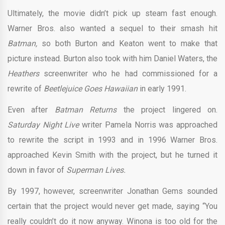
Ultimately, the movie didn’t pick up steam fast enough.
Warner Bros. also wanted a sequel to their smash hit
Batman,
so both Burton and Keaton went to make that
picture instead. Burton also took with him Daniel Waters, the
Heathers
screenwriter who he had commissioned for a
rewrite of
Beetlejuice Goes Hawaiian
in early 1991.
Even after
Batman Returns
the project lingered on.
Saturday Night Live
writer Pamela Norris was approached
to rewrite the script in 1993 and in 1996 Warner Bros.
approached Kevin Smith with the project, but he turned it
down in favor of
Superman Lives.
By 1997, however, screenwriter Jonathan Gems sounded
certain that the project would never get made, saying “You
really couldn’t do it now anyway. Winona is too old for the