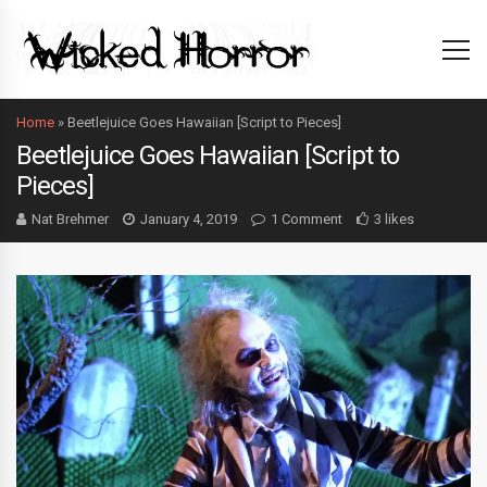
Home
»
Beetlejuice Goes Hawaiian [Script to Pieces]
Beetlejuice Goes Hawaiian [Script to
Pieces]
Nat Brehmer
January 4, 2019
1 Comment
3 likes