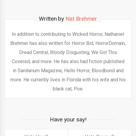
Written by
Nat Brehmer
In addition to contributing to Wicked Horror, Nathaniel
Brehmer has also written for Horror Bid, HorrorDomain,
Dread Central, Bloody Disgusting, We Got This
Covered, and more. He has also had fiction published
in Sanitarium Magazine, Hello Horror, Bloodbond and
more. He currently lives in Florida with his wife and his
black cat, Poe.
Have your say!