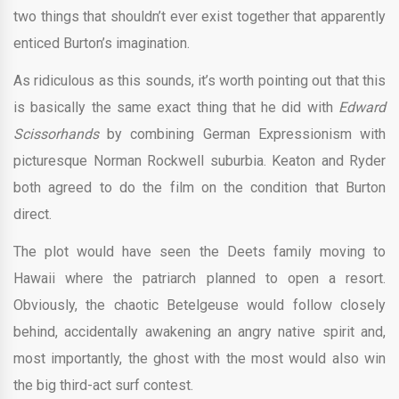
two things that shouldn’t ever exist together that apparently
enticed Burton’s imagination.
As ridiculous as this sounds, it’s worth pointing out that this
is basically the same exact thing that he did with
Edward
Scissorhands
by combining German Expressionism with
picturesque Norman Rockwell suburbia. Keaton and Ryder
both agreed to do the film on the condition that Burton
direct.
The plot would have seen the Deets family moving to
Hawaii where the patriarch planned to open a resort.
Obviously, the chaotic Betelgeuse would follow closely
behind, accidentally awakening an angry native spirit and,
most importantly, the ghost with the most would also win
the big third-act surf contest.