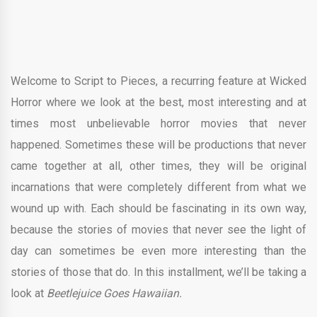
Welcome to Script to Pieces, a recurring feature at Wicked
Horror where we look at the best, most interesting and at
times most unbelievable horror movies that never
happened. Sometimes these will be productions that never
came together at all, other times, they will be original
incarnations that were completely different from what we
wound up with. Each should be fascinating in its own way,
because the stories of movies that never see the light of
day can sometimes be even more interesting than the
stories of those that do. In this installment, we’ll be taking a
look at
Beetlejuice Goes Hawaiian.