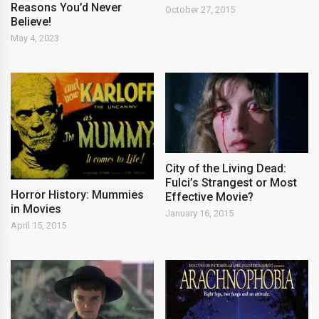
Reasons You’d Never
October 27, 2015
Believe!
May 4, 2023
City of the Living Dead:
Fulci’s Strangest or Most
Horror History: Mummies
Effective Movie?
in Movies
January 16, 2015
April 15, 2015