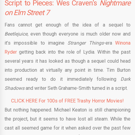
Script to Pieces: Wes Craven’s
Nightmare
on Elm Street 7
Fans cannot get enough of the idea of a sequel to
Beetlejuice,
even though everyone is much older now and
it’s impossible to imagine
Stranger Things
-era
Winona
Ryder
getting back into the role of Lydia. Within the past
several years it has looked as though a sequel could head
into production at virtually any point in time. Tim Burton
seemed ready to do it immediately following
Dark
Shadows
and writer Seth Grahame-Smith turned in a script.
CLICK HERE For 100s of FREE Trashy Horror Movies!
But nothing happened. Michael Keaton is still championing
the project, but it seems to have lost all steam. While the
cast all seemed game for it when asked over the past few