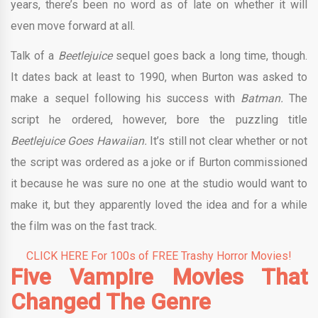
years, there’s been no word as of late on whether it will
even move forward at all.
Talk of a
Beetlejuice
sequel goes back a long time, though.
It dates back at least to 1990, when Burton was asked to
make a sequel following his success with
Batman.
The
script he ordered, however, bore the puzzling title
Beetlejuice Goes Hawaiian.
It’s still not clear whether or not
the script was ordered as a joke or if Burton commissioned
it because he was sure no one at the studio would want to
make it, but they apparently loved the idea and for a while
the film was on the fast track.
CLICK HERE For 100s of FREE Trashy Horror Movies!
Five Vampire Movies That
Changed The Genre