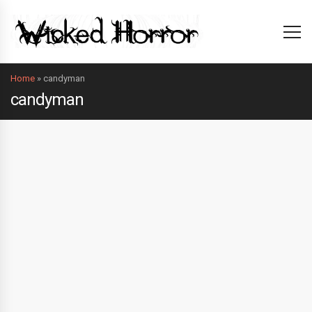
Home
»
candyman
candyman