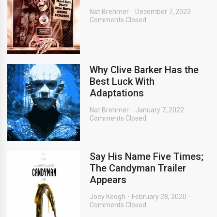
Nat Brehmer
December 7, 2023
Comments Closed
Why Clive Barker Has the
Best Luck With
Adaptations
Nat Brehmer
January 7, 2022
Comments Closed
Say His Name Five Times;
The Candyman Trailer
Appears
Joey Keogh
February 28, 2020
Comments Closed