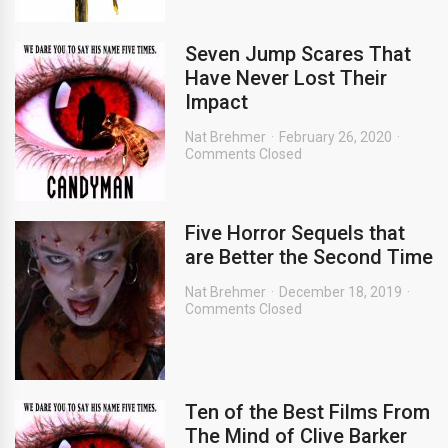
Seven Jump Scares That
Have Never Lost Their
Impact
Nat Brehmer
February 26, 2020
Comments Closed
Five Horror Sequels that
are Better the Second Time
Nat Brehmer
December 18, 2019
Comments Closed
Ten of the Best Films From
The Mind of Clive Barker