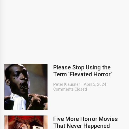
Please Stop Using the
Term ‘Elevated Horror’
Peter Klausner
April 5, 2024
Comments Closed
Five More Horror Movies
That Never Happened