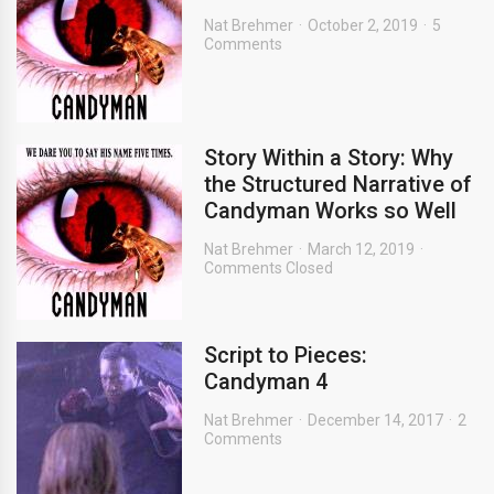
Nat Brehmer
October 2, 2019
5
Comments
Story Within a Story: Why
the Structured Narrative of
Candyman Works so Well
Nat Brehmer
March 12, 2019
Comments Closed
Script to Pieces:
Candyman 4
Nat Brehmer
December 14, 2017
2
Comments