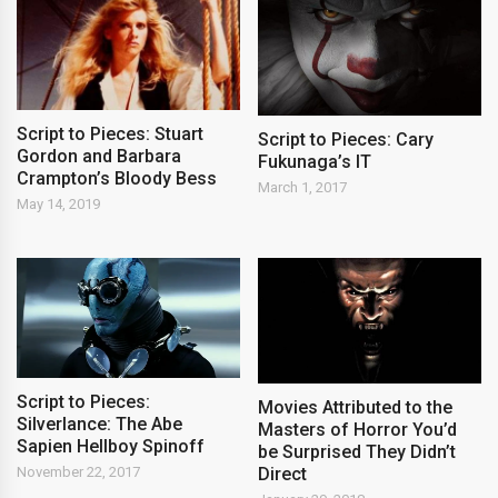
Script to Pieces: Stuart
Script to Pieces: Cary
Gordon and Barbara
Fukunaga’s IT
Crampton’s Bloody Bess
March 1, 2017
May 14, 2019
Script to Pieces:
Movies Attributed to the
Silverlance: The Abe
Masters of Horror You’d
Sapien Hellboy Spinoff
be Surprised They Didn’t
November 22, 2017
Direct