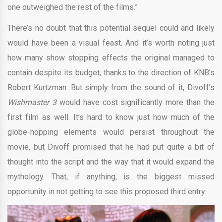
one outweighed the rest of the films.”
There’s no doubt that this potential sequel could and likely
would have been a visual feast. And it’s worth noting just
how many show stopping effects the original managed to
contain despite its budget, thanks to the direction of KNB’s
Robert Kurtzman. But simply from the sound of it, Divoff’s
Wishmaster 3
would have cost significantly more than the
first film as well. It’s hard to know just how much of the
globe-hopping elements would persist throughout the
movie, but Divoff promised that he had put quite a bit of
thought into the script and the way that it would expand the
mythology. That, if anything, is the biggest missed
opportunity in not getting to see this proposed third entry.