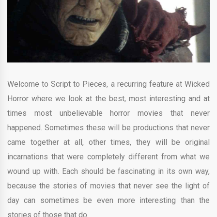
Welcome to Script to Pieces, a recurring feature at Wicked
Horror where we look at the best, most interesting and at
times most unbelievable horror movies that never
happened. Sometimes these will be productions that never
came together at all, other times, they will be original
incarnations that were completely different from what we
wound up with. Each should be fascinating in its own way,
because the stories of movies that never see the light of
day can sometimes be even more interesting than the
stories of those that do.