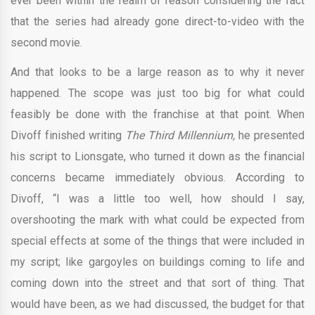
ever been within the realm of reason considering the fact
that the series had already gone direct-to-video with the
second movie.
And that looks to be a large reason as to why it never
happened. The scope was just too big for what could
feasibly be done with the franchise at that point. When
Divoff finished writing
The Third Millennium,
he presented
his script to Lionsgate, who turned it down as the financial
concerns became immediately obvious. According to
Divoff, “I was a little too well, how should I say,
overshooting the mark with what could be expected from
special effects at some of the things that were included in
my script; like gargoyles on buildings coming to life and
coming down into the street and that sort of thing. That
would have been, as we had discussed, the budget for that