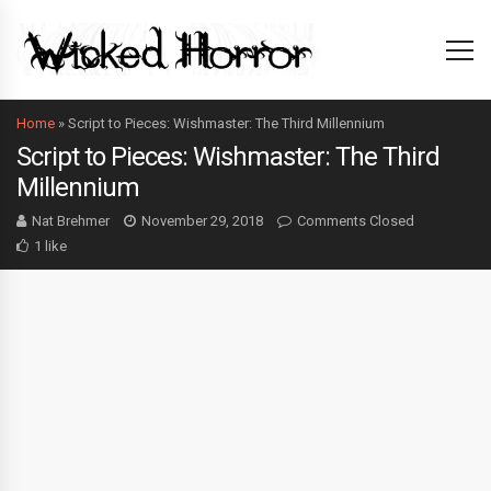
Home
»
Script to Pieces: Wishmaster: The Third Millennium
Script to Pieces: Wishmaster: The Third
Millennium
Nat Brehmer
November 29, 2018
Comments Closed
1 like