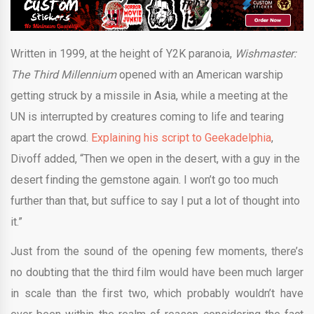
Written in 1999, at the height of Y2K paranoia,
Wishmaster:
The Third Millennium
opened with an American warship
getting struck by a missile in Asia, while a meeting at the
UN is interrupted by creatures coming to life and tearing
apart the crowd.
Explaining his script to Geekadelphia
,
Divoff added, “Then we open in the desert, with a guy in the
desert finding the gemstone again. I won’t go too much
further than that, but suffice to say I put a lot of thought into
it.”
Just from the sound of the opening few moments, there’s
no doubting that the third film would have been much larger
in scale than the first two, which probably wouldn’t have