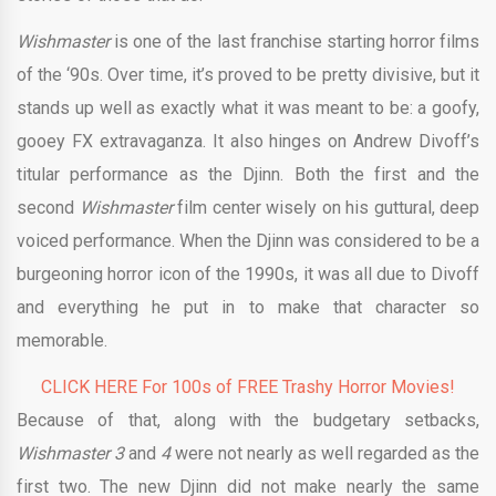
Wishmaster
is one of the last franchise starting horror films
of the ‘90s. Over time, it’s proved to be pretty divisive, but it
stands up well as exactly what it was meant to be: a goofy,
gooey FX extravaganza. It also hinges on Andrew Divoff’s
titular performance as the Djinn. Both the first and the
second
Wishmaster
film center wisely on his guttural, deep
voiced performance. When the Djinn was considered to be a
burgeoning horror icon of the 1990s, it was all due to Divoff
and everything he put in to make that character so
memorable.
CLICK HERE For 100s of FREE Trashy Horror Movies!
Because of that, along with the budgetary setbacks,
Wishmaster 3
and
4
were not nearly as well regarded as the
first two. The new Djinn did not make nearly the same