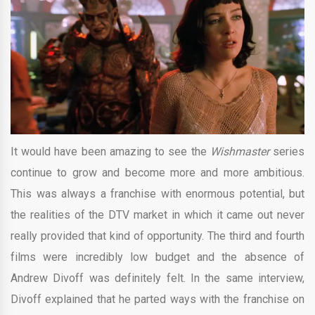
It would have been amazing to see the
Wishmaster
series
continue to grow and become more and more ambitious.
This was always a franchise with enormous potential, but
the realities of the DTV market in which it came out never
really provided that kind of opportunity. The third and fourth
films were incredibly low budget and the absence of
Andrew Divoff was definitely felt. In the same interview,
Divoff explained that he parted ways with the franchise on