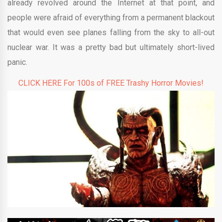
already revolved around the Internet at that point, and
people were afraid of everything from a permanent blackout
that would even see planes falling from the sky to all-out
nuclear war. It was a pretty bad but ultimately short-lived
panic.
CLICK HERE For 100s of FREE Trashy Horror Movies!