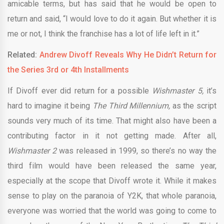
amicable terms, but has said that he would be open to
return and said, “I would love to do it again. But whether it is
me or not, I think the franchise has a lot of life left in it.”
Related:
Andrew Divoff Reveals Why He Didn’t Return for
the Series 3rd or 4th Installments
If Divoff ever did return for a possible
Wishmaster 5,
it’s
hard to imagine it being
The Third Millennium,
as the script
sounds very much of its time. That might also have been a
contributing factor in it not getting made. After all,
Wishmaster 2
was released in 1999, so there’s no way the
third film would have been released the same year,
especially at the scope that Divoff wrote it. While it makes
sense to play on the paranoia of Y2K, that whole paranoia,
everyone was worried that the world was going to come to