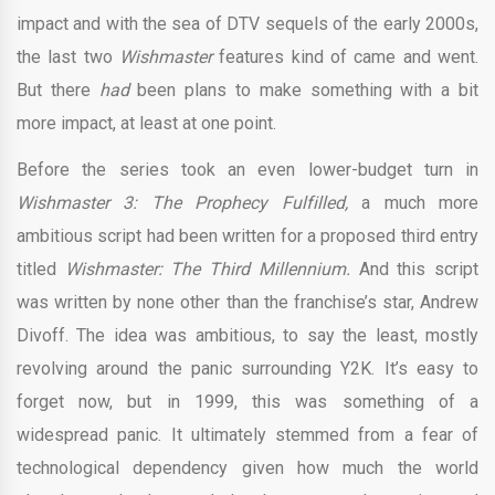
impact and with the sea of DTV sequels of the early 2000s,
the last two
Wishmaster
features kind of came and went.
But there
had
been plans to make something with a bit
more impact, at least at one point.
Before the series took an even lower-budget turn in
Wishmaster 3: The Prophecy Fulfilled,
a much more
ambitious script had been written for a proposed third entry
titled
Wishmaster: The Third Millennium.
And this script
was written by none other than the franchise’s star, Andrew
Divoff. The idea was ambitious, to say the least, mostly
revolving around the panic surrounding Y2K. It’s easy to
forget now, but in 1999, this was something of a
widespread panic. It ultimately stemmed from a fear of
technological dependency given how much the world