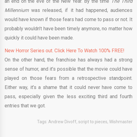
an end on the eve of the New Year. By the time
The Third
Millennium
was released, if it had happened, audiences
would have known if those fears had come to pass or not. It
probably wouldn’t have been timely anymore, no matter how
quickly it could have been made.
New Horror Series out. Click Here To Watch 100% FREE!
On the other hand, the franchise has always had a strong
sense of humor, and it’s possible that the movie could have
played on those fears from a retrospective standpoint.
Either way, it’s a shame that it could never have come to
pass, especially given the less exciting third and fourth
entries that we got.
Tags:
Andrew Divoff
,
script to pieces
,
Wishmaster