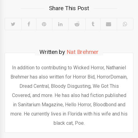
Share This Post
Written by
Nat Brehmer
In addition to contributing to Wicked Horror, Nathaniel
Brehmer has also written for Horror Bid, HorrorDomain,
Dread Central, Bloody Disgusting, We Got This
Covered, and more. He has also had fiction published
in Sanitarium Magazine, Hello Horror, Bloodbond and
more. He currently lives in Florida with his wife and his
black cat, Poe.