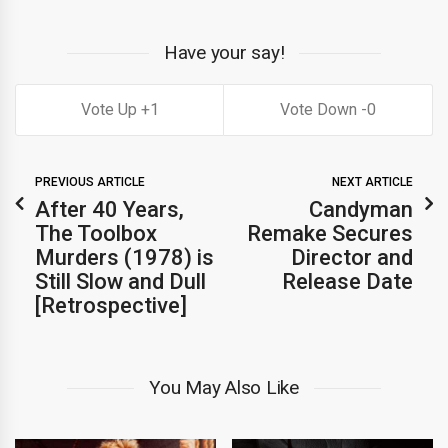
Have your say!
1
0
PREVIOUS ARTICLE
NEXT ARTICLE
After 40 Years,
Candyman
The Toolbox
Remake Secures
Murders (1978) is
Director and
Still Slow and Dull
Release Date
[Retrospective]
You May Also Like