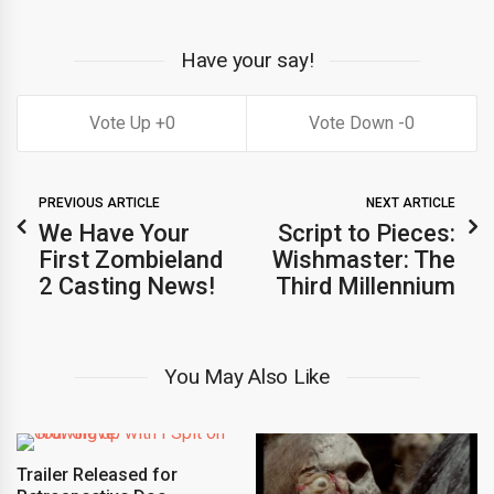
Have your say!
0
0
PREVIOUS ARTICLE
NEXT ARTICLE
We Have Your
Script to Pieces:
First Zombieland
Wishmaster: The
2 Casting News!
Third Millennium
You May Also Like
Trailer Released for