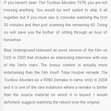
If you haven’t seen
The Toolbox Murders
1978, you are not
missing anything. You would be well suited to skip it all
together. but if you must see it, consider watching the first
30 minutes and then just scanning the remaining 60. Doing
so will save you the bother of sitting through an hour of
nonsense.
Blue Underground released an uncut version of the film on
DVD in 2003 that includes an interesting interview with one
of the film’s stars. The bonus content is actually more
entertaining than the film itself. Tobe Hooper remade
The
Toolbox Murders
as a RINO (remake in name only) in 2004
and it is one of the rare instances where a remake is better
than the source material on which it is based. I would
definitely suggest watching the reboot over the original.