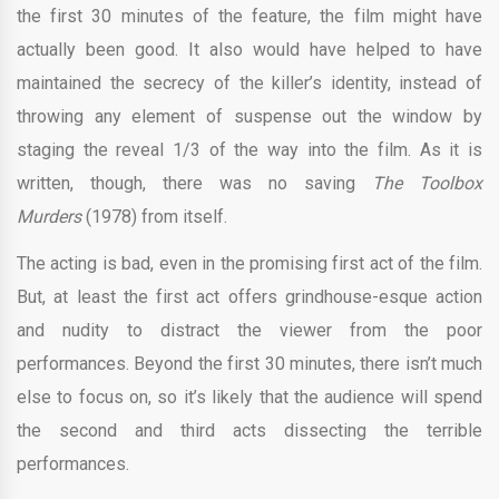
the first 30 minutes of the feature, the film might have
actually been good. It also would have helped to have
maintained the secrecy of the killer’s identity, instead of
throwing any element of suspense out the window by
staging the reveal 1/3 of the way into the film. As it is
written, though, there was no saving
The Toolbox
Murders
(1978) from itself.
The acting is bad, even in the promising first act of the film.
But, at least the first act offers grindhouse-esque action
and nudity to distract the viewer from the poor
performances. Beyond the first 30 minutes, there isn’t much
else to focus on, so it’s likely that the audience will spend
the second and third acts dissecting the terrible
performances.