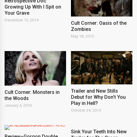
Retrospective Doc
Growing Up With I Spit on
Your Grave
December 13, 2014
Cult Corner: Oasis of the
Zombies
May 18, 2015
Trailer and New Stills
Cult Corner: Monsters in
Debut for Why Don’t You
the Woods
Play in Hell?
January 4, 2016
October 24, 2014
Sink Your Teeth Into New
Review–Gorgon Double