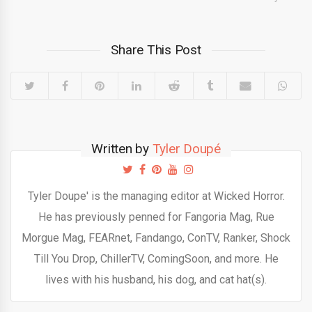
Share This Post
Written by
Tyler Doupé
Tyler Doupe' is the managing editor at Wicked Horror.
He has previously penned for Fangoria Mag, Rue
Morgue Mag, FEARnet, Fandango, ConTV, Ranker, Shock
Till You Drop, ChillerTV, ComingSoon, and more. He
lives with his husband, his dog, and cat hat(s).