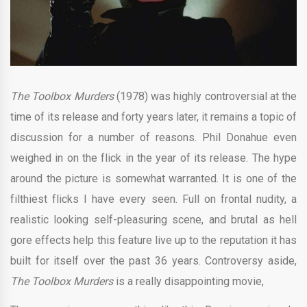
The Toolbox Murders
(1978) was highly controversial at the
time of its release and forty years later, it remains a topic of
discussion for a number of reasons. Phil Donahue even
weighed in on the flick in the year of its release. The hype
around the picture is somewhat warranted. It is one of the
filthiest flicks I have every seen. Full on frontal nudity, a
realistic looking self-pleasuring scene, and brutal as hell
gore effects help this feature live up to the reputation it has
built for itself over the past 36 years. Controversy aside,
The Toolbox Murders
is a really disappointing movie,