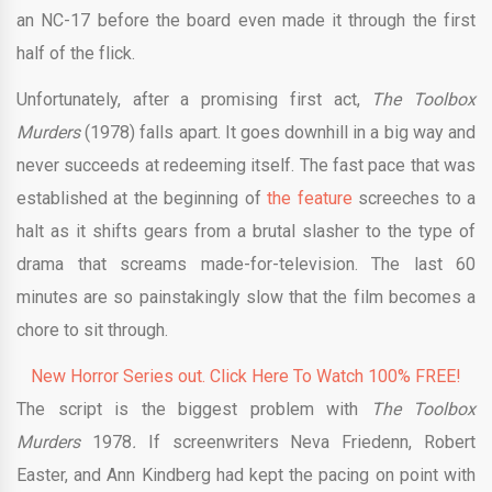
an NC-17 before the board even made it through the first
half of the flick.
Unfortunately, after a promising first act,
The Toolbox
Murders
(1978) falls apart. It goes downhill in a big way and
never succeeds at redeeming itself. The fast pace that was
established at the beginning of
the feature
screeches to a
halt as it shifts gears from a brutal slasher to the type of
drama that screams made-for-television. The last 60
minutes are so painstakingly slow that the film becomes a
chore to sit through.
New Horror Series out. Click Here To Watch 100% FREE!
The script is the biggest problem with
The Toolbox
Murders
1978
.
If screenwriters Neva Friedenn, Robert
Easter, and Ann Kindberg had kept the pacing on point with