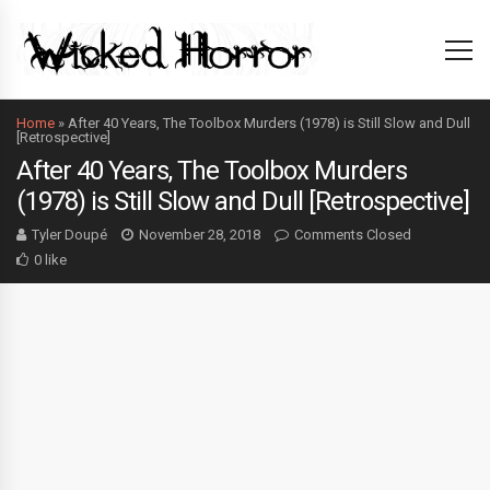
Home
»
After 40 Years, The Toolbox Murders (1978) is Still Slow and Dull
[Retrospective]
After 40 Years, The Toolbox Murders
(1978) is Still Slow and Dull [Retrospective]
Tyler Doupé
November 28, 2018
Comments Closed
0 like