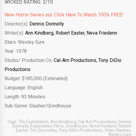
WICKED RATING: 2/10
New Horror Series out. Click Here To Watch 100% FREE!
Director(s):
Dennis Donnelly
Writer(s):
Ann Kindberg,
Robert Easter,
Neva Friedenn
Stars: Wesley Eure
Year: 1978
Studio/ Production Co:
Cal-Am Productions,
Tony DiDio
Productions
Budget: $185,000 (Estimated)
Language: English
Length: 93 Minutes
Sub-Genre: Slasher/Grindhouse
Tags:
70s Exploitation
,
Ann Kindberg
,
Cal-Am Productions
,
Dennis
Donnelly
,
Exploitation Films
,
Grindhouse
,
Neva Friedenn
,
Robert
Easter
,
Tim Donnelley
,
Tony DiDio Productions
,
Video Nasties
,
Wesley Eure