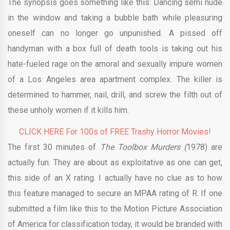
The synopsis goes something like this: Dancing semi nude
in the window and taking a bubble bath while pleasuring
oneself can no longer go unpunished. A pissed off
handyman with a box full of death tools is taking out his
hate-fueled rage on the amoral and sexually impure women
of a Los Angeles area apartment complex. The killer is
determined to hammer, nail, drill, and screw the filth out of
these unholy women if it kills him.
CLICK HERE For 100s of FREE Trashy Horror Movies!
The first 30 minutes of
The Toolbox Murders (
1978)
are
actually fun. They are about as exploitative as one can get,
this side of an X rating. I actually have no clue as to how
this feature managed to secure an MPAA rating of R. If one
submitted a film like this to the Motion Picture Association
of America for classification today, it would be branded with