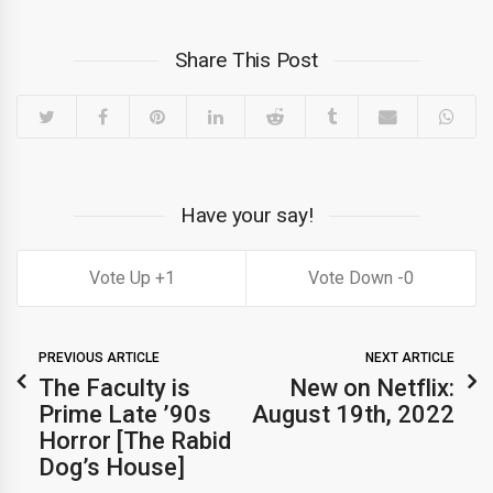
Share This Post
Have your say!
1
0
PREVIOUS ARTICLE
NEXT ARTICLE
The Faculty is
New on Netflix:
Prime Late ’90s
August 19th, 2022
Horror [The Rabid
Dog’s House]