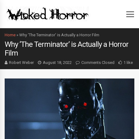
Home
»
Why ‘The Terminator’ is Actually a Horror Film
Why ‘The Terminator’ is Actually a Horror
Film
Robert Weber
August 18, 2022
Comments Closed
1 like