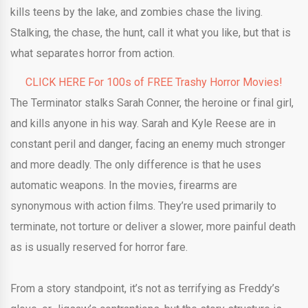
kills teens by the lake, and zombies chase the living.
Stalking, the chase, the hunt, call it what you like, but that is
what separates horror from action.
CLICK HERE For 100s of FREE Trashy Horror Movies!
The Terminator stalks Sarah Conner, the heroine or final girl,
and kills anyone in his way. Sarah and Kyle Reese are in
constant peril and danger, facing an enemy much stronger
and more deadly. The only difference is that he uses
automatic weapons. In the movies, firearms are
synonymous with action films. They’re used primarily to
terminate, not torture or deliver a slower, more painful death
as is usually reserved for horror fare.
From a story standpoint, it’s not as terrifying as Freddy’s