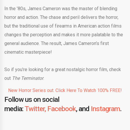
In the ’80s, James Cameron was the master of blending
horror and action. The chase and peril delivers the horror,
but the traditional use of firearms in American action films
changes the perception and makes it more palatable to the
general audience. The result, James Cameron’s first
cinematic masterpiece!
So if you’re looking for a great nostalgic horror film, check
out
The Terminator
.
New Horror Series out. Click Here To Watch 100% FREE!
Follow us on social
media:
Twitter,
Facebook
, and
Instagram
.