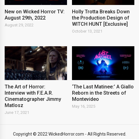
New on Wicked Horror TV:
Holly Trotta Breaks Down
August 29th, 2022
the Production Design of
WITCH HUNT [Exclusive]
August 29, 2022
October 13, 2021
The Art of Horror:
‘The Last Matinee:’ A Giallo
Interview with F.E.A.R.
Reborn in the Streets of
Cinematographer Jimmy
Montevideo
Matlosz
May 16, 2025
June 17, 2021
Copyright © 2022 WickedHorror.com - All Rights Reserved.