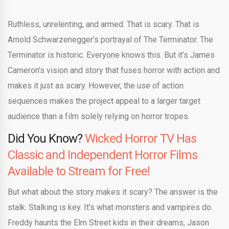
Ruthless, unrelenting, and armed. That is scary. That is
Arnold Schwarzenegger’s portrayal of The Terminator. The
Terminator is historic. Everyone knows this. But it’s James
Cameron’s vision and story that fuses horror with action and
makes it just as scary. However, the use of action
sequences makes the project appeal to a larger target
audience than a film solely relying on horror tropes.
Did You Know?
Wicked Horror TV Has
Classic and Independent Horror Films
Available to Stream for Free!
But what about the story makes it scary? The answer is the
stalk. Stalking is key. It’s what monsters and vampires do.
Freddy haunts the Elm Street kids in their dreams, Jason