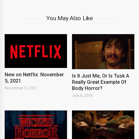
You May Also Like
New on Netflix: November
Is It Just Me, Or Is Tusk A
5, 2021
Really Great Example Of
Body Horror?
November 5, 2021
July 6, 2016