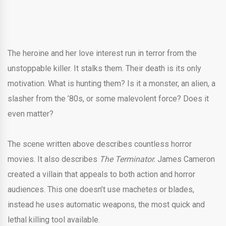
The heroine and her love interest run in terror from the
unstoppable killer. It stalks them. Their death is its only
motivation. What is hunting them? Is it a monster, an alien, a
slasher from the ’80s, or some malevolent force? Does it
even matter?
The scene written above describes countless horror
movies. It also describes
The Terminator.
James Cameron
created a villain that appeals to both action and horror
audiences. This one doesn’t use machetes or blades,
instead he uses automatic weapons, the most quick and
lethal killing tool available.