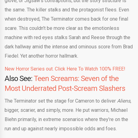
glove, or Jigsaw’s contraptions, but the story structure is
the same. The killer stalks and the protagonist flees. Even
when destroyed, The Terminator comes back for one final
scare. This couldn’t be more clear as the emotionless
machine with red eyes stalks Sarah and Reese through the
dark hallway amid the intense and ominous score from Brad
Fiedel. Yet another horror hallmark.
New Horror Series out. Click Here To Watch 100% FREE!
Also See:
Teen Screams: Seven of the
Most Underrated Post-Scream Slashers
The Terminator set the stage for Cameron to deliver
Aliens
,
bigger, scarier, and simply, more. He put warriors, Michael
Biehn primarily, in extreme scenarios where they’re on the
run and up against nearly impossible odds and foes.