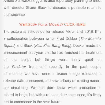
Arnold Schwarzenegger is also reportedly planning to meet
with director Shane Black to discuss a possible return to
the franchise.
Want 200+ Horror Movies? CLICK HERE!
The picture is scheduled for release March 2nd, 2018. It is
a collaboration between writer Fred Dekker (
The Monster
Squad
) and Black (
Kiss Kiss Bang Bang
). Decker made the
announcement last year that he had finished his treatment
of the script but things were fairly quiet on
the
Predator
front until recently. In the past couple
of months, we have seen a teaser image released, a
release date announced, and now a flurry of casting rumors
are circulating
.
We still don’t know when production is
slated to begin but with a release date announced, it’s likely
set to commence in the near future.