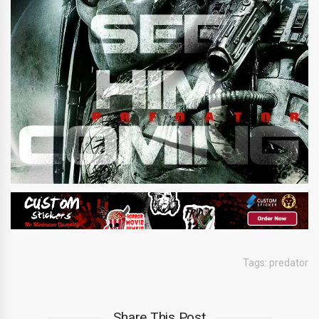
Tags:
predator
Share This Post