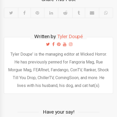
Written by
Tyler Doupé
Tyler Doupe' is the managing editor at Wicked Horror.
He has previously penned for Fangoria Mag, Rue
Morgue Mag, FEARnet, Fandango, ConTV, Ranker, Shock
Till You Drop, ChillerTV, ComingSoon, and more. He
lives with his husband, his dog, and cat hat(s).
Have your say!