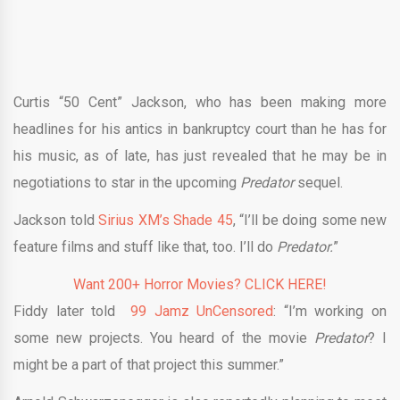
Curtis “50 Cent” Jackson, who has been making more
headlines for his antics in bankruptcy court than he has for
his music, as of late, has just revealed that he may be in
negotiations to star in the upcoming
Predator
sequel.
Jackson told
Sirius XM’s Shade 45
, “I’ll be doing some new
feature films and stuff like that, too. I’ll do
Predator.
”
Want 200+ Horror Movies? CLICK HERE!
Fiddy later told
99 Jamz UnCensored
: “I’m working on
some new projects. You heard of the movie
Predator
? I
might be a part of that project this summer.”