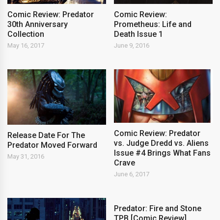
Comic Review: Predator
Comic Review:
30th Anniversary
Prometheus: Life and
Collection
Death Issue 1
May 16, 2017
June 9, 2016
Comic Review: Predator
Release Date For The
vs. Judge Dredd vs. Aliens
Predator Moved Forward
Issue #4 Brings What Fans
May 31, 2016
Crave
June 6, 2017
Predator: Fire and Stone
TPB [Comic Review]