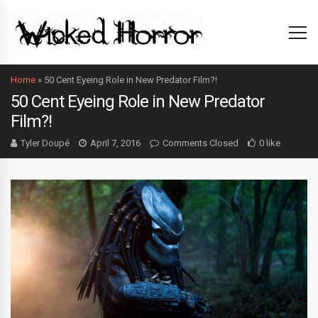
Home
»
50 Cent Eyeing Role in New Predator Film?!
50 Cent Eyeing Role in New Predator
Film?!
Tyler Doupé
April 7, 2016
Comments Closed
0 like