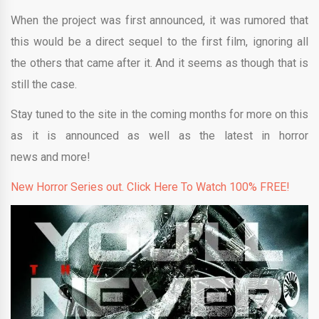
When the project was first announced, it was rumored that
this would be a direct sequel to the first film, ignoring all
the others that came after it. And it seems as though that is
still the case.
Stay tuned to the site in the coming months for more on this
as it is announced as well as the latest in horror
news and more!
New Horror Series out. Click Here To Watch 100% FREE!