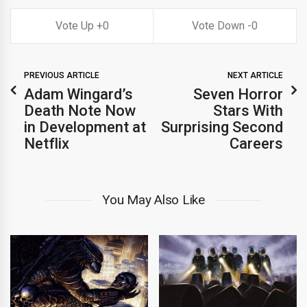
0
0
PREVIOUS ARTICLE
NEXT ARTICLE
Adam Wingard’s
Seven Horror
Death Note Now
Stars With
in Development at
Surprising Second
Netflix
Careers
You May Also Like