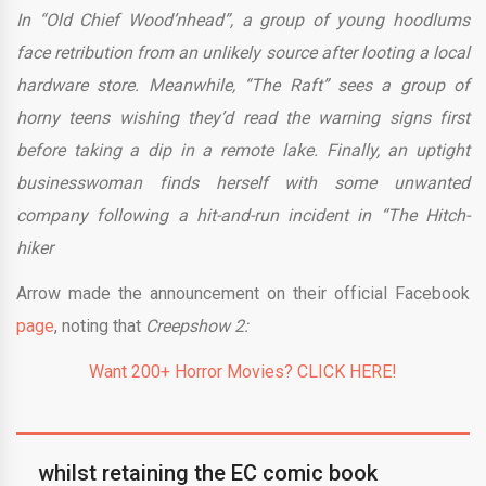
In “Old Chief Wood’nhead”, a group of young hoodlums
face retribution from an unlikely source after looting a local
hardware store. Meanwhile, “The Raft” sees a group of
horny teens wishing they’d read the warning signs first
before taking a dip in a remote lake. Finally, an uptight
businesswoman finds herself with some unwanted
company following a hit-and-run incident in “The Hitch-
hiker
Arrow made the announcement on their official Facebook
page
, noting that
Creepshow 2:
Want 200+ Horror Movies? CLICK HERE!
whilst retaining the EC comic book