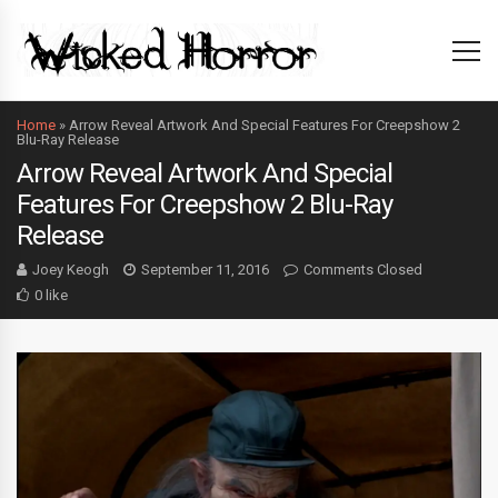
Home
»
Arrow Reveal Artwork And Special Features For Creepshow 2
Blu-Ray Release
Arrow Reveal Artwork And Special
Features For Creepshow 2 Blu-Ray
Release
Joey Keogh
September 11, 2016
Comments Closed
0 like