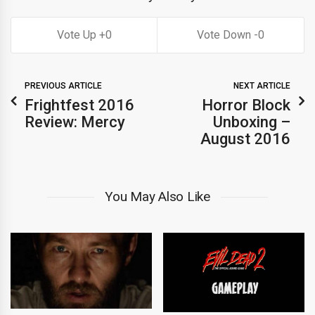
0
0
PREVIOUS ARTICLE
NEXT ARTICLE
Frightfest 2016
Horror Block
Review: Mercy
Unboxing –
August 2016
You May Also Like