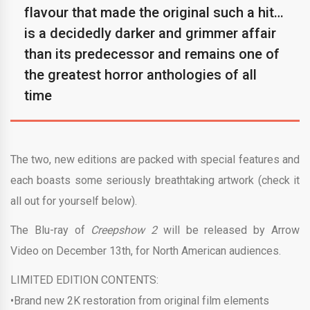
flavour that made the original such a hit…
is a decidedly darker and grimmer affair
than its predecessor and remains one of
the greatest horror anthologies of all
time
The two, new editions are packed with special features and
each boasts some seriously breathtaking artwork (check it
all out for yourself below).
The Blu-ray of
Creepshow 2
will be released by Arrow
Video on December 13th, for North American audiences.
LIMITED EDITION CONTENTS:
•Brand new 2K restoration from original film elements