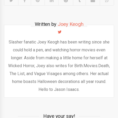
Written by
Joey Keogh
Slasher fanatic Joey Keogh has been writing since she
could hold a pen, and watching horror movies even
longer. Aside from making a little home for herself at
Wicked Horror, Joey also writes for Birth.Movies.Death,
The List, and Vague Visages among others. Her actual
home boasts Halloween decorations all year round.
Hello to Jason Isaacs.
Have your say!