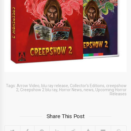
Tags:
Arrow Video
,
blu ray release
,
Collector's Editions
,
creepshow
2
,
Creepshow 2 blu ray
,
Horror News
,
news
,
Upcoming Horror
Releases
Share This Post