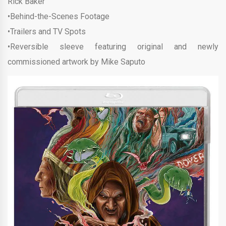
Rick Baker
•Behind-the-Scenes Footage
•Trailers and TV Spots
•Reversible sleeve featuring original and newly
commissioned artwork by Mike Saputo