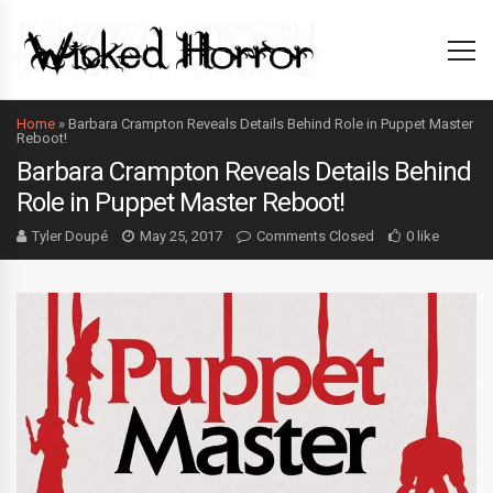
Home
»
Barbara Crampton Reveals Details Behind Role in Puppet Master
Reboot!
Barbara Crampton Reveals Details Behind
Role in Puppet Master Reboot!
Tyler Doupé
May 25, 2017
Comments Closed
0 like