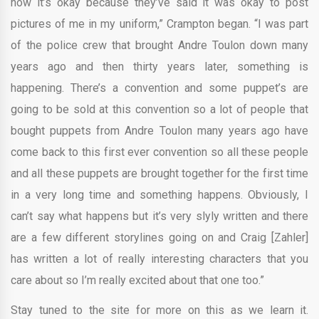
now it’s okay because they’ve said it was okay to post
pictures of me in my uniform,” Crampton began. “I was part
of the police crew that brought Andre Toulon down many
years ago and then thirty years later, something is
happening. There’s a convention and some puppet’s are
going to be sold at this convention so a lot of people that
bought puppets from Andre Toulon many years ago have
come back to this first ever convention so all these people
and all these puppets are brought together for the first time
in a very long time and something happens. Obviously, I
can’t say what happens but it’s very slyly written and there
are a few different storylines going on and Craig [Zahler]
has written a lot of really interesting characters that you
care about so I’m really excited about that one too.”
Stay tuned to the site for more on this as we learn it.