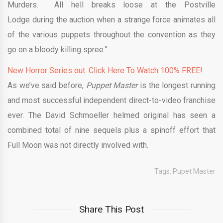
Murders. All hell breaks loose at the Postville
Lodge during the auction when a strange force animates all
of the various puppets throughout the convention as they
go on a bloody killing spree.”
New Horror Series out. Click Here To Watch 100% FREE!
As we’ve said before,
Puppet Master
is the longest running
and most successful independent direct-to-video franchise
ever. The David Schmoeller helmed original has seen a
combined total of nine sequels plus a spinoff effort that
Full Moon was not directly involved with.
Tags:
Pupet Master
Share This Post