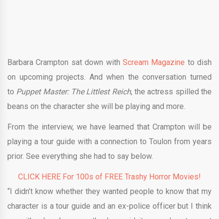
Barbara Crampton sat down with
Scream Magazine
to dish
on upcoming projects. And when the conversation turned
to
Puppet Master: The Littlest Reich
, the actress spilled the
beans on the character she will be playing and more.
From the interview, we have learned that Crampton will be
playing a tour guide with a connection to Toulon from years
prior. See everything she had to say below.
CLICK HERE For 100s of FREE Trashy Horror Movies!
“I didn’t know whether they wanted people to know that my
character is a tour guide and an ex-police officer but I think