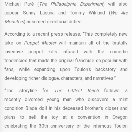
Michael Paré (
The Philadelphia Experiment
) will also
appear. Sonny Laguna and Tommy Wiklund (
We Are
Monsters
) assumed directorial duties.
According to a recent press release: “This completely new
take on
Puppet Master
will maintain all of the brutally
inventive puppet kills infused with the comedic
tendencies that made the original franchise so popular with
fans, while expanding upon Toulon’s backstory and
developing richer dialogue, characters, and narratives.”
“The storyline for
The Littlest Reich
follows a
recently divorced young man who discovers a mint
condition Blade doll in his deceased brother’s closet and
plans to sell the toy at a convention in Oregon
celebrating the 30th anniversary of the infamous Toulon