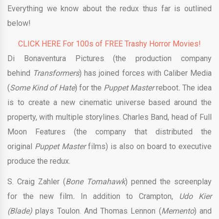
Everything we know about the redux thus far is outlined
below!
CLICK HERE For 100s of FREE Trashy Horror Movies!
Di Bonaventura Pictures (the production company
behind
Transformers
) has joined forces with Caliber Media
(
Some Kind of Hate
) for the
Puppet Master
reboot
.
The idea
is to create a new cinematic universe based around the
property, with multiple storylines. Charles Band, head of Full
Moon Features (the company that distributed the
original
Puppet Master
films) is also on board to executive
produce the redux.
S. Craig Zahler (
Bone Tomahawk
) penned the screenplay
for the new film
.
In addition to Crampton,
Udo Kier
(Blade)
plays Toulon. And Thomas Lennon (
Memento
) and