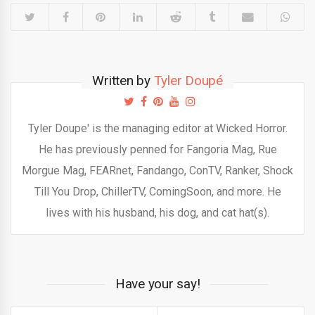
Written by
Tyler Doupé
Tyler Doupe' is the managing editor at Wicked Horror.
He has previously penned for Fangoria Mag, Rue
Morgue Mag, FEARnet, Fandango, ConTV, Ranker, Shock
Till You Drop, ChillerTV, ComingSoon, and more. He
lives with his husband, his dog, and cat hat(s).
Have your say!