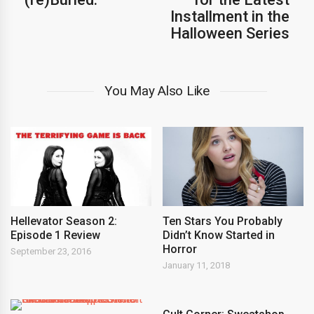
Installment in the
Halloween Series
You May Also Like
Hellevator Season 2:
Ten Stars You Probably
Episode 1 Review
Didn’t Know Started in
Horror
September 23, 2016
January 11, 2018