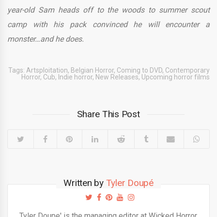
year-old Sam heads off to the woods to summer scout
camp with his pack convinced he will encounter a
monster…and he does.
Tags:
Artsploitation
,
Belgian Horror
,
Coming to DVD
,
Contemporary
Horror
,
Cub
,
Indie horror
,
New Releases
,
Upcoming horror films
Share This Post
Written by
Tyler Doupé
Tyler Doupe' is the managing editor at Wicked Horror.