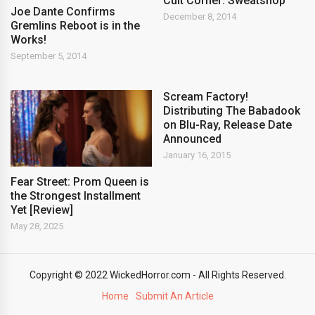
Cult Corner: Sweatshop
Joe Dante Confirms
December 8, 2014
Gremlins Reboot is in the
Works!
September 5, 2014
Scream Factory!
Distributing The Babadook
on Blu-Ray, Release Date
Announced
January 16, 2015
Fear Street: Prom Queen is
the Strongest Installment
Yet [Review]
May 28, 2025
Copyright © 2022 WickedHorror.com - All Rights Reserved.
Home
Submit An Article