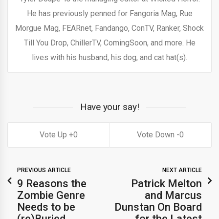
He has previously penned for Fangoria Mag, Rue
Morgue Mag, FEARnet, Fandango, ConTV, Ranker, Shock
Till You Drop, ChillerTV, ComingSoon, and more. He
lives with his husband, his dog, and cat hat(s).
Have your say!
0
0
PREVIOUS ARTICLE
NEXT ARTICLE
9 Reasons the
Patrick Melton
Zombie Genre
and Marcus
Needs to be
Dunstan On Board
(re)Buried.
for the Latest