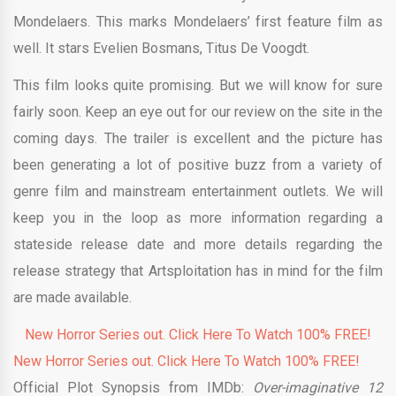
Mondelaers. This
marks
Mondelaers’ first feature film as
well. It stars Evelien Bosmans, Titus De Voogdt.
This film looks quite promising. But we will know for sure
fairly soon. Keep an eye out for our review on the site in the
coming days. The trailer is excellent and the picture has
been generating a lot of positive buzz from a variety of
genre film and mainstream entertainment outlets. We will
keep you in the loop as more information regarding a
stateside release date and more details regarding the
release strategy that Artsploitation has in mind for the film
are made available.
New Horror Series out. Click Here To Watch 100% FREE!
New Horror Series out. Click Here To Watch 100% FREE!
Official Plot Synopsis from IMDb:
Over-imaginative 12