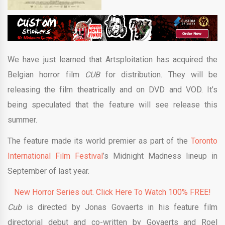
We have just learned that Artsploitation has acquired the
Belgian horror film
CUB
for distribution. They will be
releasing the film theatrically and on DVD and VOD. It’s
being speculated that the feature will see release this
summer.
The feature made its world premier as part of the
Toronto
International Film Festival
’s Midnight Madness lineup in
September of last year.
New Horror Series out. Click Here To Watch 100% FREE!
Cub
is directed by Jonas Govaerts in his feature film
directorial debut and co-written by Govaerts and Roel