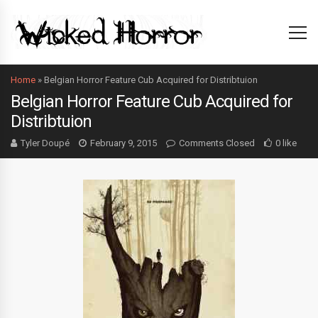
Home
»
Belgian Horror Feature Cub Acquired for Distribtuion
Belgian Horror Feature Cub Acquired for
Distribtuion
Tyler Doupé
February 9, 2015
Comments Closed
0 like