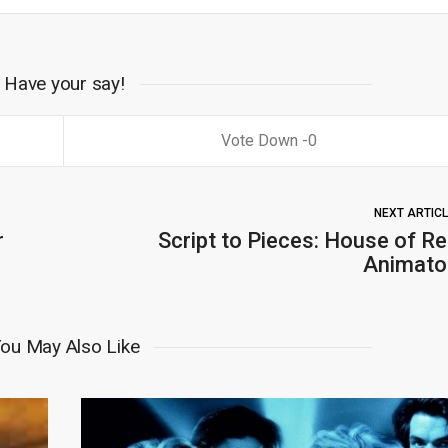
Have your say!
0
NEXT ARTIC
r
Script to Pieces: House of Re
Animato
ou May Also Like