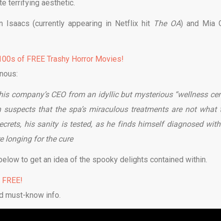
e terrifying aesthetic.
 Isaacs (currently appearing in Netflix hit
The OA
) and Mia 
00s of FREE Trashy Horror Movies!
nous:
 his company’s CEO from an idyllic but mysterious “wellness cen
n suspects that the spa’s miraculous treatments are not what 
ecrets, his sanity is tested, as he finds himself diagnosed with
e longing for the cure
below to get an idea of the spooky delights contained within.
% FREE!
d must-know info.