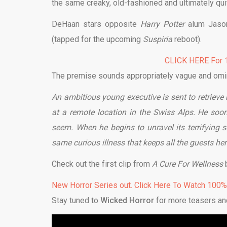
the same creaky, old-fashioned and ultimately quit
DeHaan stars opposite
Harry Potter
alum Jason
(tapped for the upcoming
Suspiria
reboot).
CLICK HERE For 1
The premise sounds appropriately vague and omi
An ambitious young executive is sent to retrieve
at a remote location in the Swiss Alps. He soo
seem. When he begins to unravel its terrifying s
same curious illness that keeps all the guests her
Check out the first clip from
A Cure For Wellness
New Horror Series out. Click Here To Watch 100
Stay tuned to
Wicked Horror
for more teasers an