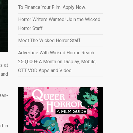
To Finance Your Film. Apply Now.
Horror Writers Wanted! Join the Wicked
Horror Staff.
Meet The Wicked Horror Staff.
Advertise With Wicked Horror. Reach
250,000+ A Month on Display, Mobile,
s at
OTT VOD Apps and Video
.
,
and
aan-
d in