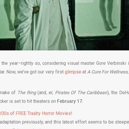
 the year–rightly so, considering visual master Gore Verbinski i
ar. Now, we’ve got our very first
glimpse
at
A Cure For Wellness
emake of
The Ring
(and, er,
Pirates Of The Caribbean
), the DeH
cker is set to hit theaters on
February 17.
00s of FREE Trashy Horror Movies!
adaptation previously, and this latest effort seems to be steepe