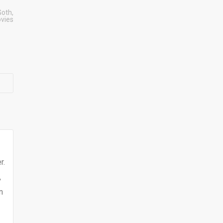
Goth
,
vies
r.
,
n