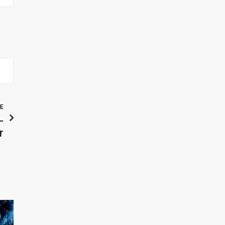
LE
-
r