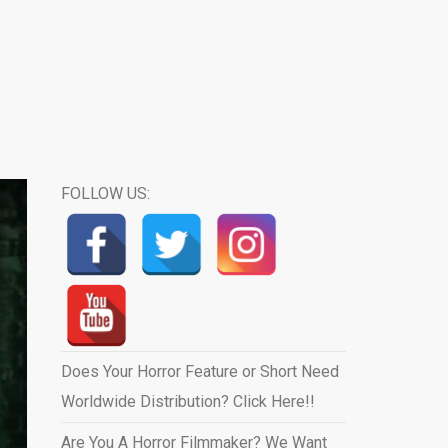
FOLLOW US:
Does Your Horror Feature or Short Need
Worldwide Distribution? Click Here!!
Are You A Horror Filmmaker? We Want