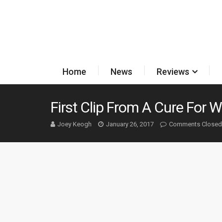
Home
News
Reviews
First Clip From A Cure For 
Joey Keogh
January 26, 2017
Comments Closed