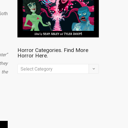
Goth
Horror Categories. Find More
ter”
Horror Here.
they
Horror
 the
Categories.
Find
More
Horror
Here.