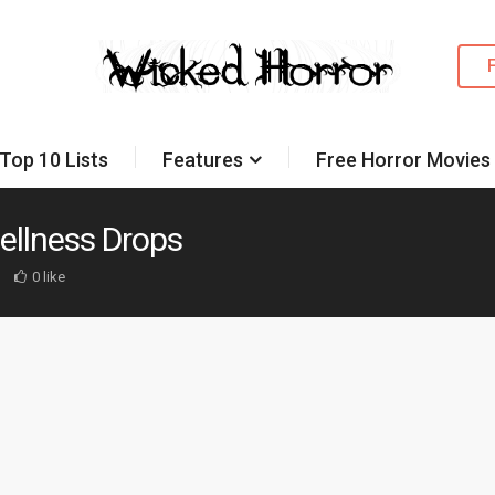
Top 10 Lists
Features
Free Horror Movies
Wellness Drops
0 like