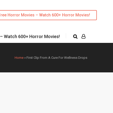
Free Horror Movies – Watch 600+ Horror Movies!
 – Watch 600+ Horror Movies!
Home
»
First Clip From A Cure For Wellness Drops