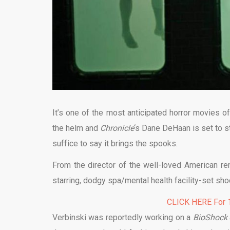
It’s one of the most anticipated horror movies of
the helm and
Chronicle
‘s Dane DeHaan is set to st
suffice to say it brings the spooks.
From the director of the well-loved American r
starring, dodgy spa/mental health facility-set sho
CLICK HERE For 1
Verbinski was reportedly working on a
BioShock