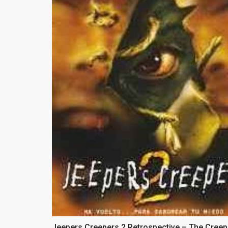
Jeepers Creepers 2 Retrospective – The Creep