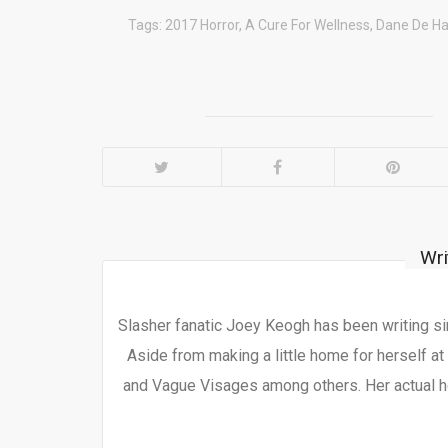
Tags:
2017 Horror
,
A Cure For Wellness
,
Dane De H
Wri
Slasher fanatic Joey Keogh has been writing si
Aside from making a little home for herself at
and Vague Visages among others. Her actual h