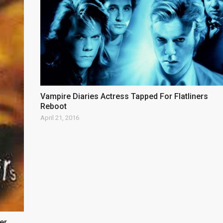
Vampire Diaries Actress Tapped For Flatliners
Reboot
April 21, 2016
er