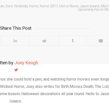
aan
,
Gore Verbinski
,
horror
,
horror 2017
,
Horror News
,
Jason Isaacs
,
Mia 
Upcoming Horror Mo
Share This Post
tten by
Joey Keogh
nce she could hold a pen, and watching horror movies even longe
 Wicked Horror, Joey also writes for Birth.Movies.Death, The List
ome boasts Halloween decorations all year round. Hello to Jaso
Isaacs.