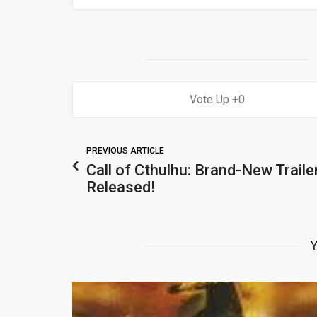
0
PREVIOUS ARTICLE
Call of Cthulhu: Brand-New Traile
Released!
Y