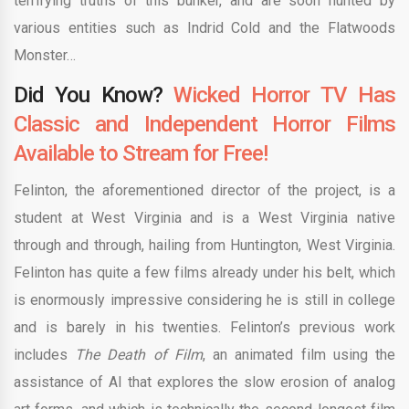
terrifying truths of this bunker, and are soon hunted by
various entities such as Indrid Cold and the Flatwoods
Monster…
Did You Know?
Wicked Horror TV Has
Classic and Independent Horror Films
Available to Stream for Free!
Felinton, the aforementioned director of the project, is a
student at West Virginia and is a West Virginia native
through and through, hailing from Huntington, West Virginia.
Felinton has quite a few films already under his belt, which
is enormously impressive considering he is still in college
and is barely in his twenties. Felinton’s previous work
includes
The Death of Film
, an animated film using the
assistance of AI that explores the slow erosion of analog