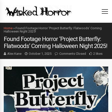
Home
»
Found Footage Horror ‘Project Butterfly: Flatwoods’ Coming
Halloween Night 2025!
Found Footage Horror ‘Project Butterfly:
Flatwoods’ Coming Halloween Night 2025!
Alex Kane
October 1, 2025
Comments Closed
2 likes