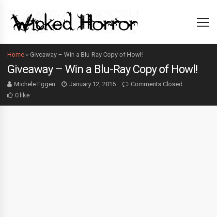
Home
»
Giveaway – Win a Blu-Ray Copy of Howl!
Giveaway – Win a Blu-Ray Copy of Howl!
Michele Eggen
January 12, 2016
Comments Closed
0 like