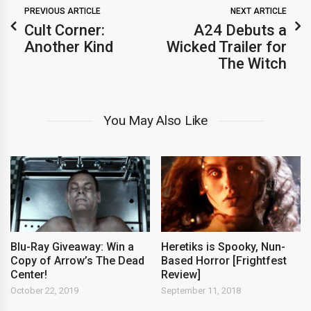
PREVIOUS ARTICLE
NEXT ARTICLE
Cult Corner:
A24 Debuts a
Another Kind
Wicked Trailer for
The Witch
You May Also Like
Blu-Ray Giveaway: Win a
Heretiks is Spooky, Nun-
Copy of Arrow’s The Dead
Based Horror [Frightfest
Center!
Review]
October 22, 2019
September 11, 2018