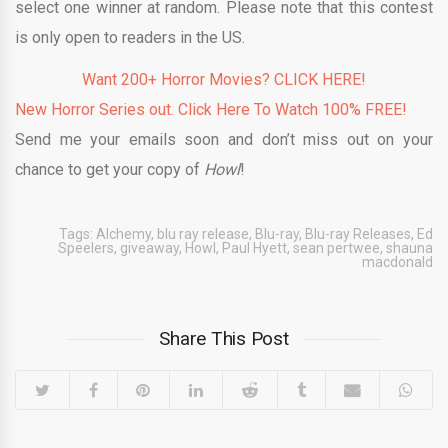
select one winner at random. Please note that this contest
is only open to readers in the US.
Want 200+ Horror Movies? CLICK HERE!
New Horror Series out. Click Here To Watch 100% FREE!
Send me your emails soon and don’t miss out on your
chance to get your copy of
Howl
!
Tags:
Alchemy
,
blu ray release
,
Blu-ray
,
Blu-ray Releases
,
Ed
Speelers
,
giveaway
,
Howl
,
Paul Hyett
,
sean pertwee
,
shauna
macdonald
Share This Post