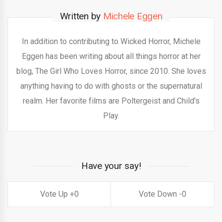
Written by
Michele Eggen
In addition to contributing to Wicked Horror, Michele
Eggen has been writing about all things horror at her
blog, The Girl Who Loves Horror, since 2010. She loves
anything having to do with ghosts or the supernatural
realm. Her favorite films are Poltergeist and Child's
Play.
Have your say!
0
0