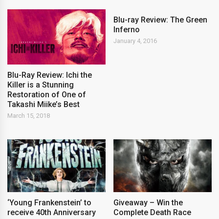
Blu-ray Review: The Green
Inferno
January 4, 2016
Blu-Ray Review: Ichi the
Killer is a Stunning
Restoration of One of
Takashi Miike’s Best
March 15, 2018
‘Young Frankenstein’ to
Giveaway – Win the
receive 40th Anniversary
Complete Death Race