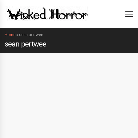
Home
»
sean pertwee
sean pertwee