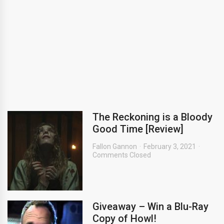
The Reckoning is a Bloody
Good Time [Review]
Fallon Gannon
February 3, 2021
Comments Closed
Giveaway – Win a Blu-Ray
Copy of Howl!