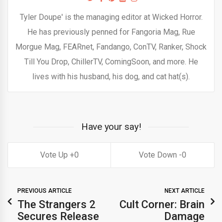
Tyler Doupe' is the managing editor at Wicked Horror.
He has previously penned for Fangoria Mag, Rue
Morgue Mag, FEARnet, Fandango, ConTV, Ranker, Shock
Till You Drop, ChillerTV, ComingSoon, and more. He
lives with his husband, his dog, and cat hat(s).
Have your say!
0
0
PREVIOUS ARTICLE
NEXT ARTICLE
The Strangers 2
Cult Corner: Brain
Secures Release
Damage