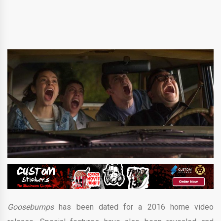
Goosebumps
has been dated for a 2016 home video