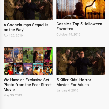
Cassie’s Top 5 Halloween
A Goosebumps Sequel is
Favorites
on the Way!
October 19, 2016
April 25, 2016
We Have an Exclusive Set
5 Killer Kids’ Horror
Photo from the Fear Street
Movies For Adults
Movie!
January 6, 2016
May 30, 2019