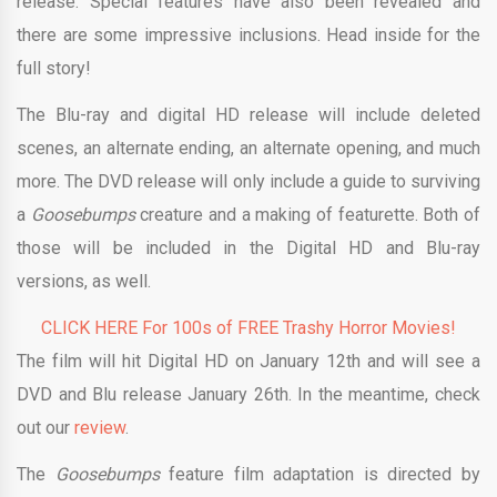
release. Special features have also been revealed and
there are some impressive inclusions. Head inside for the
full story!
The Blu-ray and digital HD release will include deleted
scenes, an alternate ending, an alternate opening, and much
more. The DVD release will only include a guide to surviving
a
Goosebumps
creature and a making of featurette. Both of
those will be included in the Digital HD and Blu-ray
versions, as well.
CLICK HERE For 100s of FREE Trashy Horror Movies!
The film will hit Digital HD on January 12th and will see a
DVD and Blu release January 26th. In the meantime, check
out our
review
.
The
Goosebumps
feature film adaptation is directed by