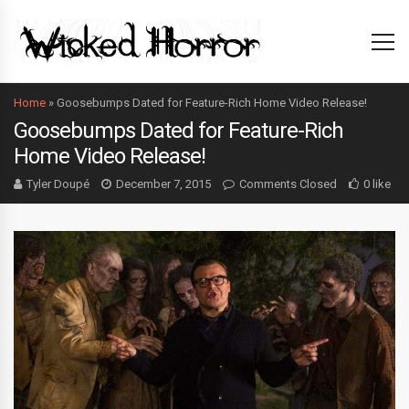
Home
»
Goosebumps Dated for Feature-Rich Home Video Release!
Goosebumps Dated for Feature-Rich
Home Video Release!
Tyler Doupé
December 7, 2015
Comments Closed
0 like