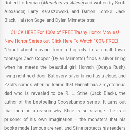
Robert Letterman (
Monsters vs. Aliens
) and written by Scott
Alexander, Larry Karaszewski, and Darren Lemke. Jack
Black, Halston Sage, and Dylan Minnette star.
CLICK HERE For 100s of FREE Trashy Horror Movies!
New Horror Series out. Click Here To Watch 100% FREE!
“Upset about moving from a big city to a small town,
teenager Zach Cooper (Dylan Minnette) finds a silver lining
when he meets the beautiful girl, Hannah (Odeya Rush),
living right next door. But every silver lining has a cloud, and
Zach’s comes when he learns that Hannah has a mysterious
dad who is revealed to be R. L. Stine (Jack Black), the
author of the bestselling Goosebumps series. It turns out
that there is a reason why Stine is so strange… he is a
prisoner of his own imagination – the monsters that his
books made famous are real, and Stine protects his readers