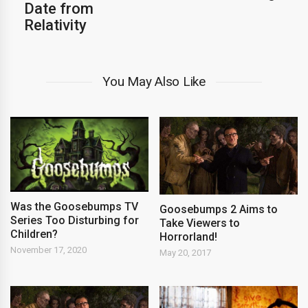
Date from
Relativity
You May Also Like
Was the Goosebumps TV
Goosebumps 2 Aims to
Series Too Disturbing for
Take Viewers to
Children?
Horrorland!
November 17, 2020
May 20, 2017