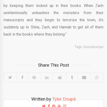
by keeping them locked up in their books. When Zach
unintentionally unleashes the monsters from their
manuscripts and they begin to terrorize the town, it’s
suddenly up to Stine, Zach, and Hannah to get all of them
back in the books where they belong.”
Tags:
Goosebumps
Share This Post
Written by
Tyler Doupé