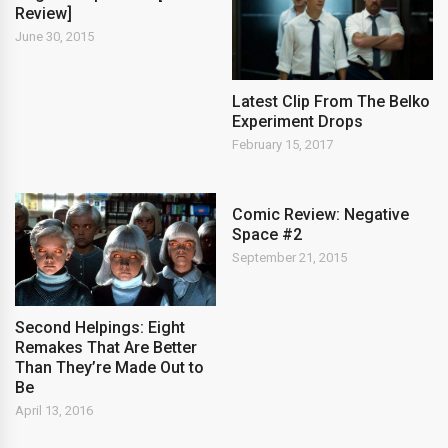
Review]
June 30, 2015
Latest Clip From The Belko
Experiment Drops
February 15, 2017
Comic Review: Negative
Space #2
September 21, 2015
Second Helpings: Eight
Remakes That Are Better
Than They’re Made Out to
Be
April 13, 2016