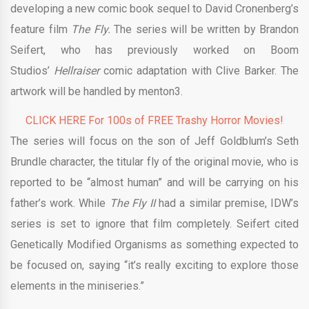
developing a new comic book sequel to David Cronenberg’s
feature film
The Fly.
The series will be written by Brandon
Seifert, who has previously worked on Boom
Studios’
Hellraiser
comic adaptation with Clive Barker. The
artwork will be handled by menton3.
CLICK HERE For 100s of FREE Trashy Horror Movies!
The series will focus on the son of Jeff Goldblum’s Seth
Brundle character, the titular fly of the original movie, who is
reported to be “almost human” and will be carrying on his
father’s work. While
The Fly II
had a similar premise, IDW’s
series is set to ignore that film completely. Seifert cited
Genetically Modified Organisms as something expected to
be focused on, saying “it’s really exciting to explore those
elements in the miniseries.”