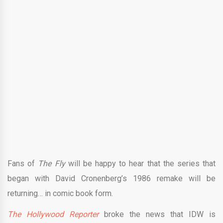
Fans of
The Fly
will be happy to hear that the series that
began with David Cronenberg’s 1986 remake will be
returning… in comic book form.
The Hollywood Reporter
broke the news that IDW is