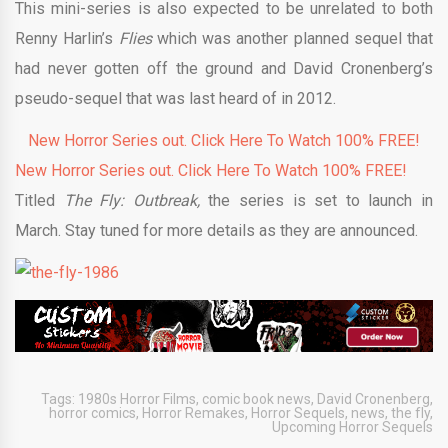
This mini-series is also expected to be unrelated to both
Renny Harlin’s
Flies
which was another planned sequel that
had never gotten off the ground and David Cronenberg’s
pseudo-sequel that was last heard of in 2012.
New Horror Series out. Click Here To Watch 100% FREE!
New Horror Series out. Click Here To Watch 100% FREE!
Titled
The Fly: Outbreak,
the series is set to launch in
March. Stay tuned for more details as they are announced.
Tags:
1980s Horror Films
,
comic book news
,
David Cronenberg
,
horror comics
,
Horror Remakes
,
Horror Sequels
,
news
,
the fly
,
Upcoming Horror Sequels