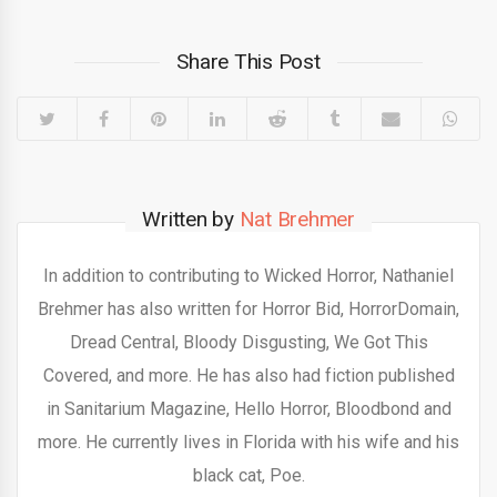
Share This Post
Written by
Nat Brehmer
In addition to contributing to Wicked Horror, Nathaniel
Brehmer has also written for Horror Bid, HorrorDomain,
Dread Central, Bloody Disgusting, We Got This
Covered, and more. He has also had fiction published
in Sanitarium Magazine, Hello Horror, Bloodbond and
more. He currently lives in Florida with his wife and his
black cat, Poe.