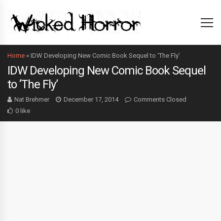
Home
»
IDW Developing New Comic Book Sequel to ‘The Fly’
IDW Developing New Comic Book Sequel
to ‘The Fly’
Nat Brehmer
December 17, 2014
Comments Closed
0 like