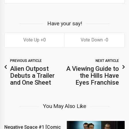
Have your say!
0
0
PREVIOUS ARTICLE
NEXT ARTICLE
Alien Outpost
A Viewing Guide to
Debuts a Trailer
the Hills Have
and One Sheet
Eyes Franchise
You May Also Like
Negative Space #1 [Comic