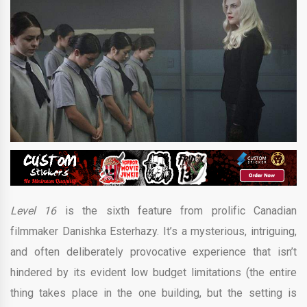
Level 16
is the sixth feature from prolific Canadian
filmmaker Danishka Esterhazy. It’s a mysterious, intriguing,
and often deliberately provocative experience that isn’t
hindered by its evident low budget limitations (the entire
thing takes place in the one building, but the setting is