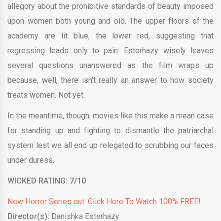
allegory about the prohibitive standards of beauty imposed
upon women both young and old. The upper floors of the
academy are lit blue, the lower red, suggesting that
regressing leads only to pain. Esterhazy wisely leaves
several questions unanswered as the film wraps up
because, well, there isn’t really an answer to how society
treats women. Not yet.
In the meantime, though, movies like this make a mean case
for standing up and fighting to dismantle the patriarchal
system lest we all end up relegated to scrubbing our faces
under duress.
WICKED RATING: 7/10
New Horror Series out. Click Here To Watch 100% FREE!
Director(s):
Danishka Esterhazy