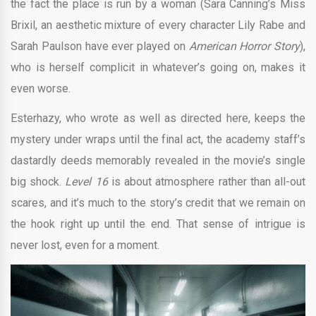
the fact the place is run by a woman (Sara Canning’s Miss
Brixil, an aesthetic mixture of every character Lily Rabe and
Sarah Paulson have ever played on
American Horror Story
),
who is herself complicit in whatever’s going on, makes it
even worse.
Esterhazy, who ​wrote as well as directed here, keeps the
mystery under wraps until the final act, the academy staff’s
dastardly deeds memorably revealed in the movie’s single
big shock.
Level 16
is about atmosphere rather than all-out
scares, and it’s much to the story’s credit that we remain on
the hook right up until the end. That sense of intrigue is
never lost, even for a moment.