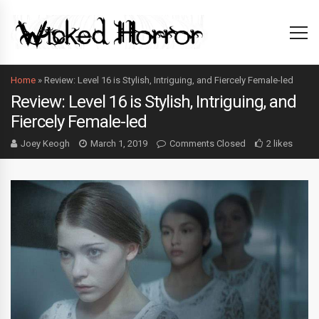
Home
»
Review: Level 16 is Stylish, Intriguing, and Fiercely Female-led
Review: Level 16 is Stylish, Intriguing, and
Fiercely Female-led
Joey Keogh
March 1, 2019
Comments Closed
2 likes