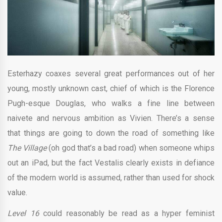
Esterhazy coaxes several great performances out of her
young, mostly unknown cast, chief of which is the Florence
Pugh-esque Douglas, who walks a fine line between
naivete and nervous ambition as Vivien. There’s a sense
that things are going to down the road of something like
The Village
(oh god that’s a bad road) when someone whips
out an iPad, but the fact Vestalis clearly exists in defiance
of the modern world is assumed, rather than used for shock
value.
Level 16
could reasonably be read as a hyper feminist