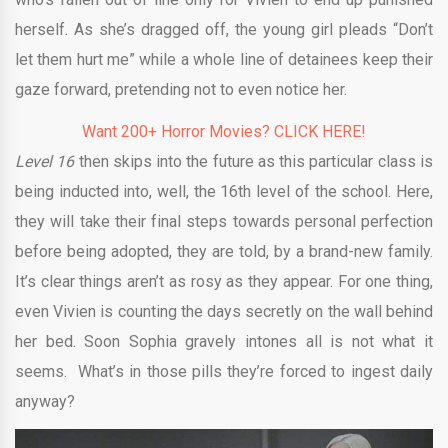
herself. As she’s dragged off, the young girl pleads “Don’t
let them hurt me” while a whole line of detainees keep their
gaze forward, pretending not to even notice her.
Want 200+ Horror Movies? CLICK HERE!
Level 16
then skips into the future as this particular class is
being inducted into, well, the 16th level of the school. Here,
they will take their final steps towards personal perfection
before being adopted, they are told, by a brand-new family.
It’s clear things aren’t as rosy as they appear. For one thing,
even Vivien is counting the days secretly on the wall behind
her bed. Soon Sophia gravely intones all is not what it
seems. What’s in those pills they’re forced to ingest daily
anyway?