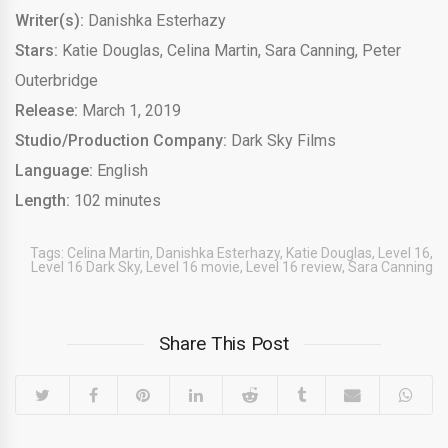
Writer(s):
Danishka Esterhazy
Stars:
Katie Douglas, Celina Martin, Sara Canning, Peter
Outerbridge
Release:
March 1, 2019
Studio/Production Company:
Dark Sky Films
Language:
English
Length:
102 minutes
Tags:
Celina Martin
,
Danishka Esterhazy
,
Katie Douglas
,
Level 16
,
Level 16 Dark Sky
,
Level 16 movie
,
Level 16 review
,
Sara Canning
Share This Post