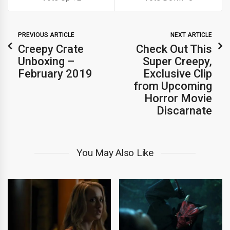
PREVIOUS ARTICLE
NEXT ARTICLE
Creepy Crate
Check Out This
Unboxing –
Super Creepy,
February 2019
Exclusive Clip
from Upcoming
Horror Movie
Discarnate
You May Also Like