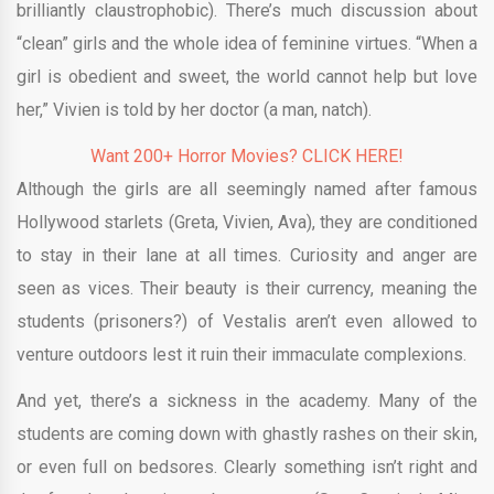
brilliantly claustrophobic). There’s much discussion about
“clean” girls and the whole idea of feminine virtues. “When a
girl is obedient and sweet, the world cannot help but love
her,” Vivien is told by her doctor (a man, natch).
Want 200+ Horror Movies? CLICK HERE!
Although the girls are all seemingly named after famous
Hollywood starlets (Greta, Vivien, Ava), they are conditioned
to stay in their lane at all times. Curiosity and anger are
seen as vices. Their beauty is their currency, meaning the
students (prisoners?) of Vestalis aren’t even allowed to
venture outdoors lest it ruin their immaculate complexions.
And yet, there’s a sickness in the academy. Many of the
students are coming down with ghastly rashes on their skin,
or even full on bedsores. Clearly something isn’t right and