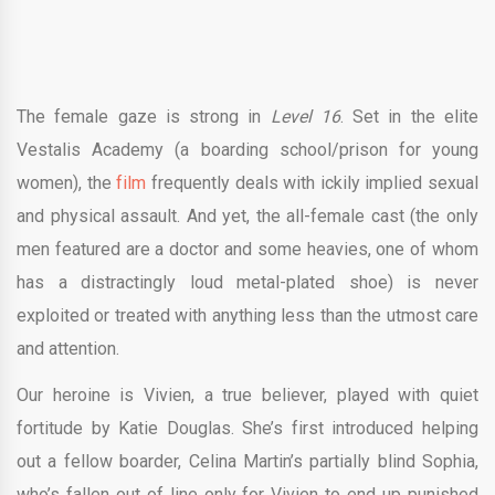
​The female gaze is strong in
Level 16
. ​Set in the elite
Vestalis Academy (a boarding school/prison for young
women), the
film
frequently deals with ickily implied sexual
and physical assault. And yet, the all-female cast (the only
men featured are a doctor and some heavies, one of whom
has a distractingly loud metal-plated shoe) is never
exploited or treated with anything less than the utmost care
and attention.
Our heroine is Vivien, a true believer, played with quiet
fortitude by Katie Douglas. She’s first introduced helping
out a fellow boarder, Celina Martin’s partially blind Sophia,
who’s fallen out of line only for Vivien to end up punished