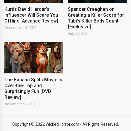
Kurtis David Harder’s
Spencer Creaghan on
Influencer Will Scare You
Creating a Killer Score for
Offline [Advance Review]
Tubi’s Killer Body Count
[Exclusive]
December 19, 2022
July 26, 2024
The Banana Splits Movie is
Over-the-Top and
Surprisingly Fun [DVD
Review]
November 5, 2019
Copyright © 2022 WickedHorror.com - All Rights Reserved.