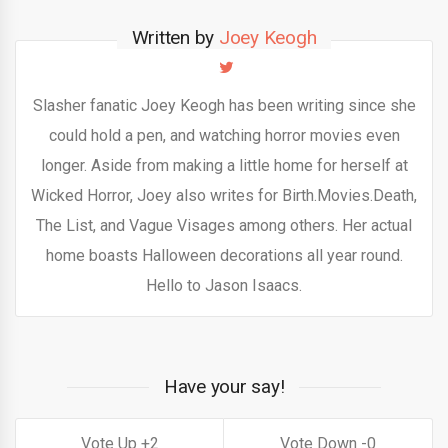
Written by
Joey Keogh
Slasher fanatic Joey Keogh has been writing since she
could hold a pen, and watching horror movies even
longer. Aside from making a little home for herself at
Wicked Horror, Joey also writes for Birth.Movies.Death,
The List, and Vague Visages among others. Her actual
home boasts Halloween decorations all year round.
Hello to Jason Isaacs.
Have your say!
2
0