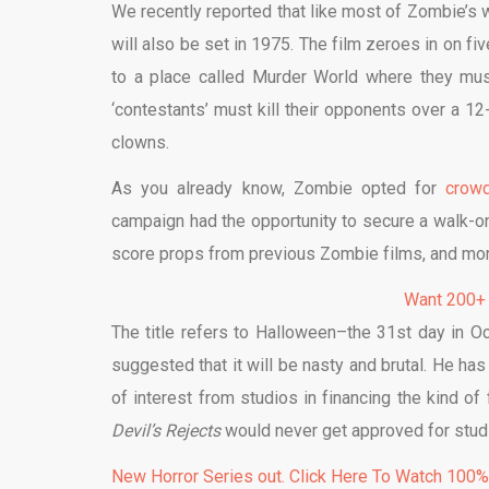
We recently reported that like most of Zombie’s wo
will also be set in 1975. The film zeroes in on f
to a place called Murder World where they must 
‘contestants’ must kill their opponents over a 12
clowns.
As you already know, Zombie opted for
crowd
campaign had the opportunity to secure a walk-on 
score props from previous Zombie films, and mor
Want 200+
The title refers to Halloween–the 31st day in Oc
suggested that it will be nasty and brutal. He has
of interest from studios in financing the kind 
Devil’s Rejects
would never get approved for studi
New Horror Series out. Click Here To Watch 100