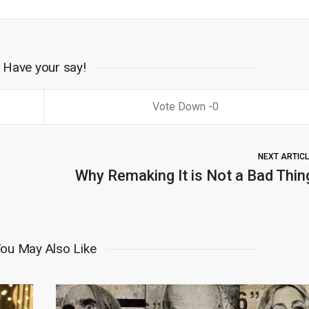
Have your say!
0
NEXT ARTIC
Why Remaking It is Not a Bad Thin
ou May Also Like