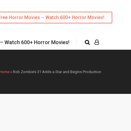
Free Horror Movies – Watch 600+ Horror Movies!
 – Watch 600+ Horror Movies!
Home
»
Rob Zombie’s 31 Adds a Star and Begins Production