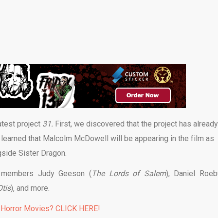
atest project
31.
First, we discovered that the project has already
learned that Malcolm McDowell will be appearing in the film as
side Sister Dragon.
st members Judy Geeson (
The Lords of Salem
), Daniel Roe
Otis
), and more.
 Horror Movies? CLICK HERE!