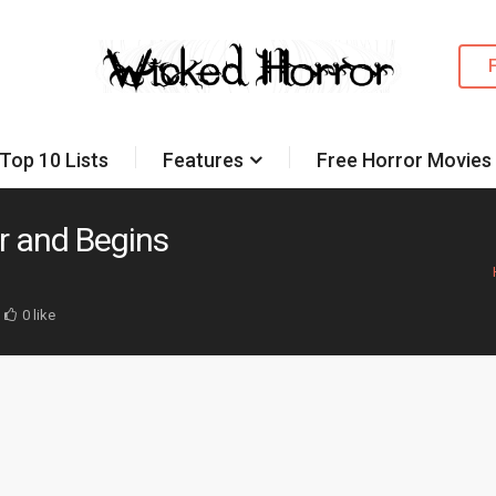
Top 10 Lists
Features
Free Horror Movies
r and Begins
0 like