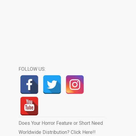
FOLLOW US:
Does Your Horror Feature or Short Need
Worldwide Distribution? Click Here!!