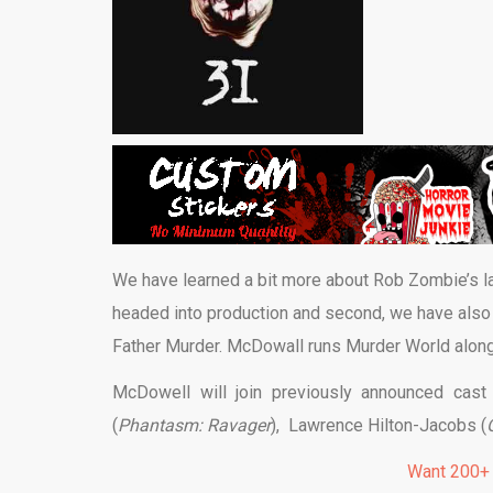
We have learned a bit more about Rob Zombie’s l
headed into production and second, we have also 
Father Murder. McDowall runs Murder World along
McDowell will join previously announced ca
(
Phantasm: Ravager
), Lawrence Hilton-Jacobs (
Want 200+