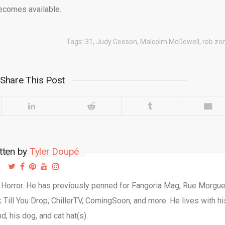
ecomes available.
Tags:
31
,
Judy Geeson
,
Malcolm McDowell
,
rob zo
Share This Post
tten by
Tyler Doupé
d Horror. He has previously penned for Fangoria Mag, Rue Morgu
Till You Drop, ChillerTV, ComingSoon, and more. He lives with hi
d, his dog, and cat hat(s).