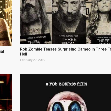
Rob Zombie Teases Surprising Cameo in Three 
ial
Hell
February 27, 2019