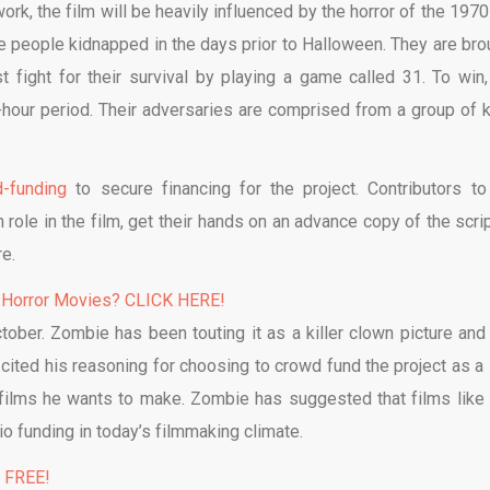
rk, the film will be heavily influenced by the horror of the 1970
ive people kidnapped in the days prior to Halloween. They are bro
fight for their survival by playing a game called 31. To win,
-hour period. Their adversaries are comprised from a group of ki
-funding
to secure financing for the project. Contributors to
role in the film, get their hands on an advance copy of the scrip
e.
 Horror Movies? CLICK HERE!
tober. Zombie has been touting it as a killer clown picture and
 cited his reasoning for choosing to crowd fund the project as a 
of films he wants to make. Zombie has suggested that films like
o funding in today’s filmmaking climate.
% FREE!