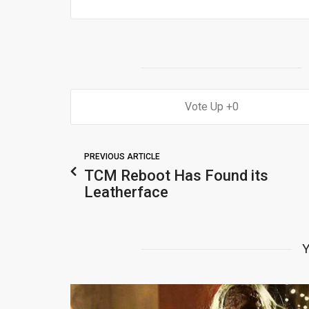
0
PREVIOUS ARTICLE
TCM Reboot Has Found its
Leatherface
Y