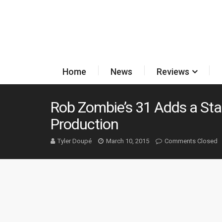
Home
News
Reviews
Rob Zombie’s 31 Adds a Sta
Production
Tyler Doupé
March 10, 2015
Comments Closed