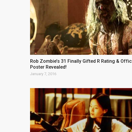
Rob Zombie’s 31 Finally Gifted R Rating & Offic
Poster Revealed!
January 7, 2016