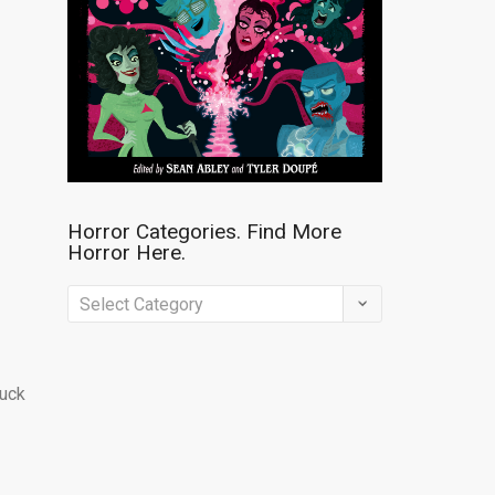
Horror Categories. Find More
Horror Here.
Horror
Categories.
Find
buck
More
Horror
Here.