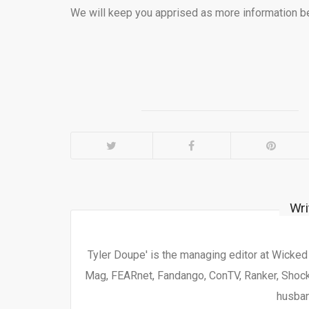
We will keep you apprised as more information b
Wri
Tyler Doupe' is the managing editor at Wicke
Mag, FEARnet, Fandango, ConTV, Ranker, Shock 
husban