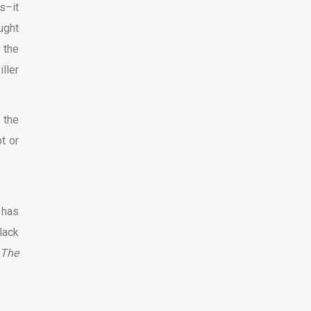
s–it
ught
 the
ller
 the
t or
 has
lack
The