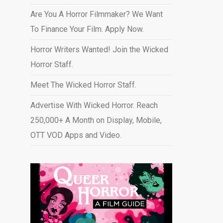
Are You A Horror Filmmaker? We Want
To Finance Your Film. Apply Now.
Horror Writers Wanted! Join the Wicked
Horror Staff.
Meet The Wicked Horror Staff.
Advertise With Wicked Horror. Reach
250,000+ A Month on Display, Mobile,
OTT VOD Apps and Video
.