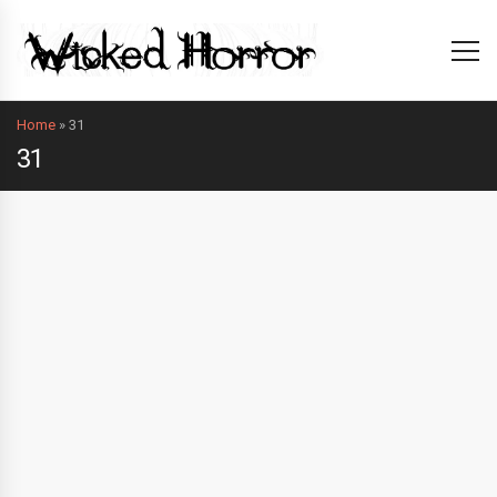
Home
»
31
31