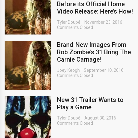
Before its Official Home
Video Release: Here’s How!
Tyler Doupé
November 23, 2016
Comments Closed
Brand-New Images From
Rob Zombie’s 31 Bring The
Carnie Carnage!
Joey Keogh
September 10, 2016
Comments Closed
New 31 Trailer Wants to
Play a Game
Tyler Doupé
August 30, 2016
Comments Closed