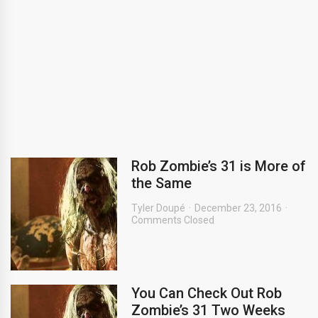
Rob Zombie’s 31 is More of
the Same
Tyler Doupé
December 23, 2016
Comments Closed
You Can Check Out Rob
Zombie’s 31 Two Weeks