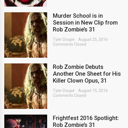
Murder School is in
Session in New Clip from
Rob Zombie’s 31
Tyler Doupé
August 25, 2016
Comments Closed
Rob Zombie Debuts
Another One Sheet for His
Killer Clown Opus, 31
Tyler Doupé
August 15, 2016
Comments Closed
Frightfest 2016 Spotlight:
Rob Zombie’s 31