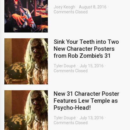
Joey Keogh
August 8, 2016
Comments Closed
Sink Your Teeth into Two
New Character Posters
from Rob Zombie’s 31
Tyler Doupé
July 15, 2016
Comments Closed
New 31 Character Poster
Features Lew Temple as
Psycho-Head!
Tyler Doupé
July 13, 2016
Comments Closed