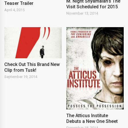
M. Night Shyamalan’s The
Teaser Trailer
Visit Scheduled for 2015
April 4, 2015
November 13, 2014
Check Out This Brand New
Clip from Tusk!
September 19, 2014
The Atticus Institute
Debuts a New One Sheet
December 18, 2014