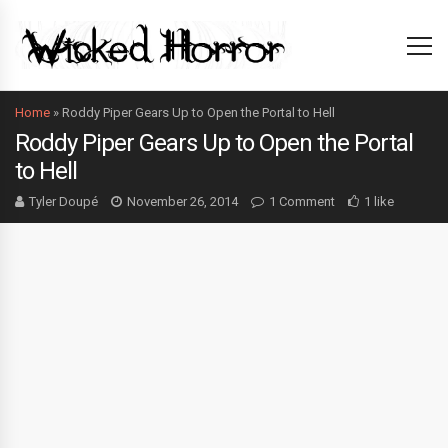
Home
»
Roddy Piper Gears Up to Open the Portal to Hell
Roddy Piper Gears Up to Open the Portal
to Hell
Tyler Doupé
November 26, 2014
1 Comment
1 like