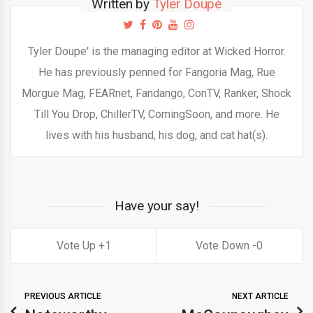
Written by
Tyler Doupé
Tyler Doupe' is the managing editor at Wicked Horror.
He has previously penned for Fangoria Mag, Rue
Morgue Mag, FEARnet, Fandango, ConTV, Ranker, Shock
Till You Drop, ChillerTV, ComingSoon, and more. He
lives with his husband, his dog, and cat hat(s).
Have your say!
1
0
PREVIOUS ARTICLE
NEXT ARTICLE