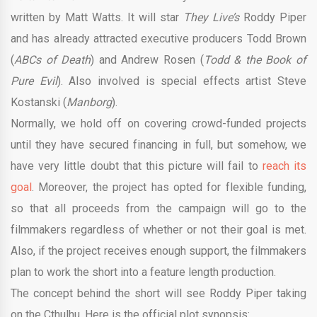
written by Matt Watts. It will star
They Live’s
Roddy Piper
and has already attracted executive producers Todd Brown
(
ABCs of Death
) and Andrew Rosen (
Todd & the Book of
Pure Evil
). Also involved is special effects artist Steve
Kostanski (
Manborg
).
Normally, we hold off on covering crowd-funded projects
until they have secured financing in full, but somehow, we
have very little doubt that this picture will fail to
reach its
goal
. Moreover, the project has opted for flexible funding,
so that all proceeds from the campaign will go to the
filmmakers regardless of whether or not their goal is met.
Also, if the project receives enough support, the filmmakers
plan to work the short into a feature length production.
The concept behind the short will see Roddy Piper taking
on the Cthulhu. Here is the official plot synopsis: