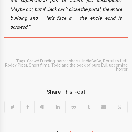
the supernatural part of Jack’s job description?
Maybe not, but if Jack can’t close the portal, the entire
building and – let’s face it – the whole world is
screwed.”
Tags:
Crowd Funding
,
horror shorts
,
IndieGoGo
,
Portal to Hell
,
Roddy Piper
,
Short films
,
Todd and the book of pure Evil
,
upcoming
horror
Share This Post