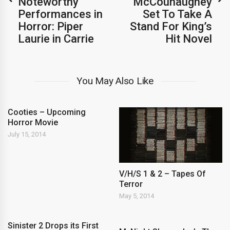
Noteworthy
McCounaughey
Performances in
Set To Take A
Horror: Piper
Stand For King’s
Laurie in Carrie
Hit Novel
You May Also Like
Cooties – Upcoming
Horror Movie
July 15, 2014
V/H/S 1 & 2 – Tapes Of
Terror
May 5, 2014
Sinister 2 Drops its First