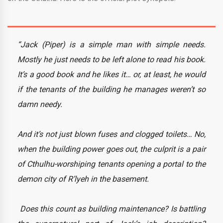
“Jack (Piper) is a simple man with simple needs.
Mostly he just needs to be left alone to read his book.
It’s a good book and he likes it… or, at least, he would
if the tenants of the building he manages weren’t so
damn needy.
And it’s not just blown fuses and clogged toilets… No,
when the building power goes out, the culprit is a pair
of Cthulhu-worshiping tenants opening a portal to the
demon city of R’lyeh in the basement.
Does this count as building maintenance? Is battling