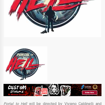
Portal to Hell
will be directed by Vivieno Caldinelli and