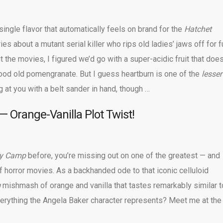
a single flavor that automatically feels on brand for the
Hatchet
ries about a mutant serial killer who rips old ladies’ jaws off for f
t the movies, I figured we’d go with a super-acidic fruit that doe
od old pomengranate. But I guess heartburn is one of the
lesser
 at you with a belt sander in hand, though …
 Orange-Vanilla Plot Twist!
ay Camp
before, you’re missing out on one of the greatest — and
f horror movies. As a backhanded ode to that iconic celluloid
g
mishmash of orange and vanilla that tastes remarkably similar t
erything the Angela Baker character represents? Meet me at the