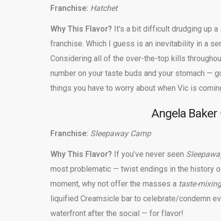
Franchise:
Hatchet
Why This Flavor?
It’s a bit difficult drudging up 
franchise. Which I guess is an inevitability in a se
Considering all of the over-the-top kills throughou
number on your taste buds and your stomach — go
things you have to worry about when Vic is coming
Angela Baker —
Franchise:
Sleepaway Camp
Why This Flavor?
If you’ve never seen
Sleepaw
most problematic — twist endings in the history o
moment, why not offer the masses a
taste-mixin
liquified Creamsicle bar to celebrate/condemn ev
waterfront after the social — for flavor!