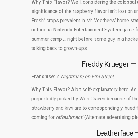
Why This Flavor?
Well, considering the colossal
significance of the raspberry flavor isn’t lost on
Fresh” crops prevalent in Mr. Voorhees’ home sta
notorious Nintendo Entertainment System game fr
summer camp … right before some guy in a hockey
talking back to grown-ups.
Freddy Krueger — 
Franchise:
A Nightmare on Elm Street
Why This Flavor?
A bit self-explanatory here. As
purportedly picked by Wes Craven because of the
strawberry and kiwi are to correspondingly-hued 
coming for
refreshment!
(Alternate advertising p
Leatherface —