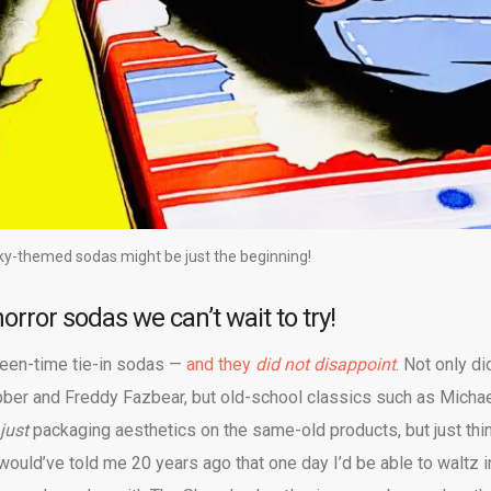
y-themed sodas might be just the beginning!
orror sodas we can’t wait to try!
ween-time tie-in sodas —
and they
did not disappoint
. Not only di
abber and Freddy Fazbear, but old-school classics such as Micha
just
packaging aesthetics on the same-old products, but just thi
u would’ve told me 20 years ago that one day I’d be able to waltz i