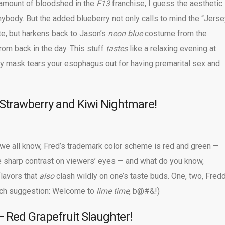
 amount of bloodshed in the
F13
franchise, I guess the aesthetic
 anybody. But the added blueberry not only calls to mind the “Jers
te, but harkens back to Jason’s
neon blue
costume from the
om back in the day. This stuff
tastes
like a relaxing evening at
 mask tears your esophagus out for having premarital sex and
Strawberry and Kiwi Nightmare!
 we all know, Fred’s trademark color scheme is red and green —
 sharp contrast on viewers’ eyes — and what do you know,
flavors that
also
clash wildly on one’s taste buds. One, two, Fred
itch suggestion: Welcome to
lime time
, b@#&!)
 Red Grapefruit Slaughter!