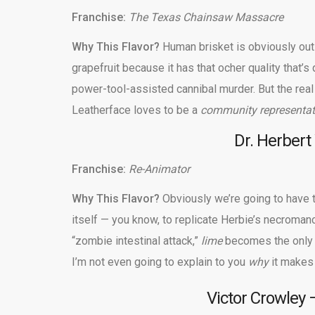
Franchise:
The Texas Chainsaw Massacre
Why This Flavor?
Human brisket is obviously out o
grapefruit because it has that ocher quality that’
power-tool-assisted cannibal murder. But the real 
Leatherface loves to be a
community representat
Dr. Herbert
Franchise:
Re-Animator
Why This Flavor?
Obviously we’re going to have t
itself — you know, to replicate Herbie’s necromancy
“zombie intestinal attack,”
lime
becomes the only 
I’m not even going to explain to you
why
it makes
Victor Crowley