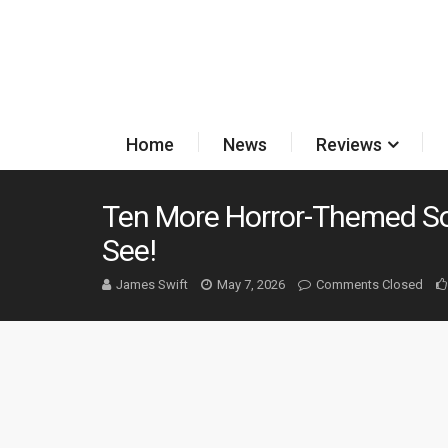
Home
News
Reviews
Ten More Horror-Themed S
See!
James Swift
May 7, 2026
Comments Closed