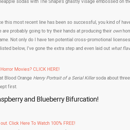
d pineapple sodas with The Shape’s ghastly visage embossed on th
nce this most recent line has been so successful, you kind of hav
are probably going to try their hands at producing their
own
hor
ame. Not only do I have ten potential cross-promotional license
isted below, I’ve gone the extra step and even laid out
what fla
 Horror Movies? CLICK HERE!
hat Blood Orange
Henry Portrait of a Serial Killer
soda about three
pt first.
pberry and Blueberry Bifurcation!
 out. Click Here To Watch 100% FREE!