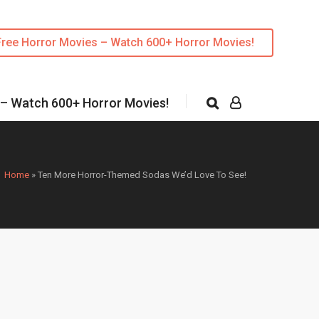
Free Horror Movies – Watch 600+ Horror Movies!
 – Watch 600+ Horror Movies!
Home
»
Ten More Horror-Themed Sodas We’d Love To See!