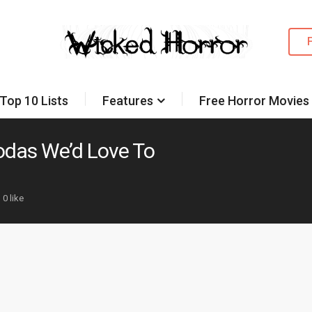
Top 10 Lists
Features
Free Horror Movies
odas We’d Love To
0 like