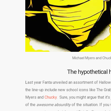
Michael Myers and Chuck
The hypothetical h
L
ast year Fanta unveiled an assortment of Hallo
the line-up include new school icons like The Gr
Myers and
Chucky
. Sure, you might argue that it’s
of the
awesome absurdity
of the situation. If yo