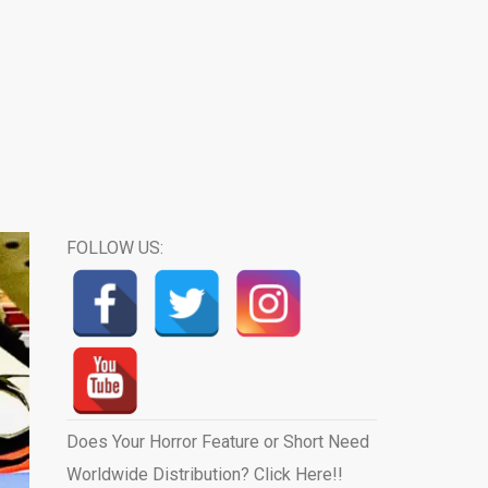
FOLLOW US:
Does Your Horror Feature or Short Need
Worldwide Distribution? Click Here!!