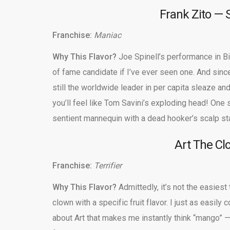
Frank Zito — 
Franchise:
Maniac
Why This Flavor?
Joe Spinell’s performance in Bil
of fame candidate if I’ve ever seen one. And sin
still the worldwide leader in per capita sleaze an
you’ll feel like Tom Savini’s exploding head! One s
sentient mannequin with a dead hooker’s scalp sta
Art The C
Franchise:
Terrifier
Why This Flavor?
Admittedly, it’s not the easiest 
clown with a specific fruit flavor. I just as easily
about Art that makes me instantly think “mango” —