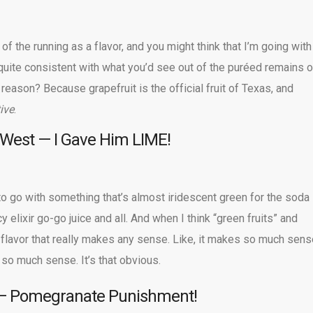
f the running as a flavor, and you might think that I’m going with
s quite consistent with what you’d see out of the puréed remains o
reason? Because grapefruit is the official fruit of Texas, and
ive
.
 West — I Gave Him LIME!
o go with something that’s almost iridescent green for the soda
 elixir go-go juice and all. And when I think “green fruits” and
flavor that really makes any sense. Like, it makes so much sens
 so much sense. It’s that obvious.
 — Pomegranate Punishment!