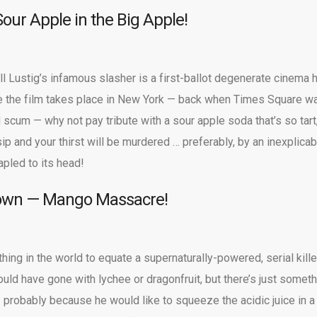
Sour Apple in the Big Apple!
l Lustig’s infamous slasher is a first-ballot degenerate cinema h
ce the film takes place in New York — back when Times Square w
d scum — why not pay tribute with a sour apple soda that’s so tart
ip and your thirst will be murdered … preferably, by an inexplicab
pled to its head!
lown — Mango Massacre!
thing in the world to equate a supernaturally-powered, serial kille
 could have gone with lychee or dragonfruit, but there’s just somet
 probably because he would like to squeeze the acidic juice in a