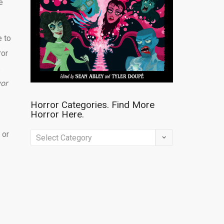
e
e to
ror
s
vor
Horror Categories. Find More
Horror Here.
 or
Horror
Categories.
Find
More
Horror
Here.