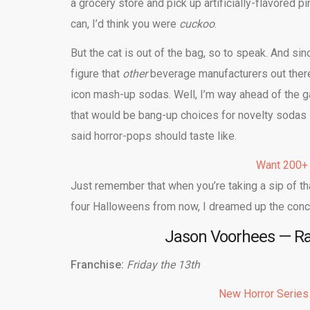
a grocery store and pick up artificially-flavore
can, I’d think you were
cuckoo
.
But the cat is out of the bag, so to speak. And si
figure that
other
beverage manufacturers out there 
icon mash-up sodas. Well, I’m way ahead of the g
that would be bang-up choices for novelty sodas l
said horror-pops should taste like.
Want 200+
Just remember that when you’re taking a sip of t
four Halloweens from now, I dreamed up the conce
Jason Voorhees — Ras
Franchise:
Friday the 13th
New Horror Series