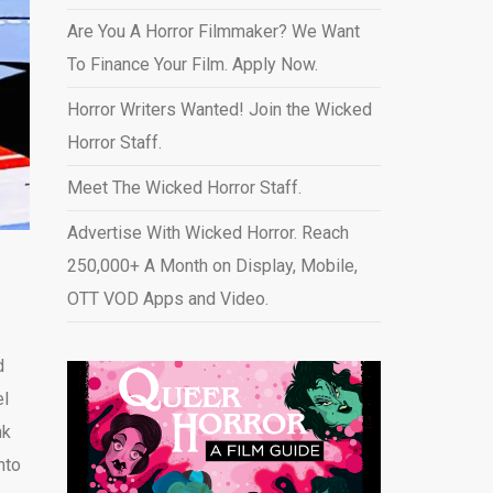
Are You A Horror Filmmaker? We Want
To Finance Your Film. Apply Now.
Horror Writers Wanted! Join the Wicked
Horror Staff.
Meet The Wicked Horror Staff.
Advertise With Wicked Horror. Reach
250,000+ A Month on Display, Mobile,
OTT VOD Apps and Video
.
d
el
nk
nto