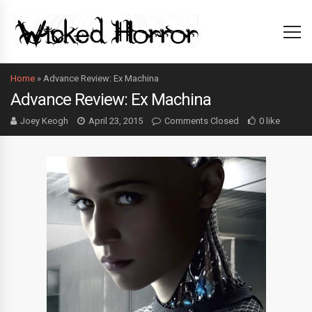
Home
»
Advance Review: Ex Machina
Advance Review: Ex Machina
Joey Keogh
April 23, 2015
Comments Closed
0 like