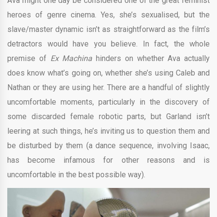
Ava might one day be considered one of the great feminist
heroes of genre cinema. Yes, she’s sexualised, but the
slave/master dynamic isn’t as straightforward as the film’s
detractors would have you believe. In fact, the whole
premise of
Ex Machina
hinders on whether Ava actually
does know what’s going on, whether she’s using Caleb and
Nathan or they are using her. There are a handful of slightly
uncomfortable moments, particularly in the discovery of
some discarded female robotic parts, but Garland isn’t
leering at such things, he’s inviting us to question them and
be disturbed by them (a dance sequence, involving Isaac,
has become infamous for other reasons and is
uncomfortable in the best possible way).