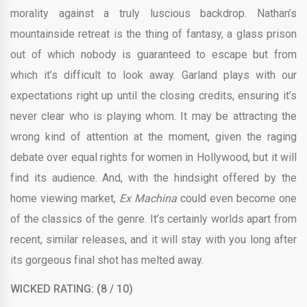
morality against a truly luscious backdrop. Nathan’s
mountainside retreat is the thing of fantasy, a glass prison
out of which nobody is guaranteed to escape but from
which it’s difficult to look away. Garland plays with our
expectations right up until the closing credits, ensuring it’s
never clear who is playing whom. It may be attracting the
wrong kind of attention at the moment, given the raging
debate over equal rights for women in Hollywood, but it will
find its audience. And, with the hindsight offered by the
home viewing market,
Ex Machina
could even become one
of the classics of the genre. It’s certainly worlds apart from
recent, similar releases, and it will stay with you long after
its gorgeous final shot has melted away.
WICKED RATING: (8 / 10)