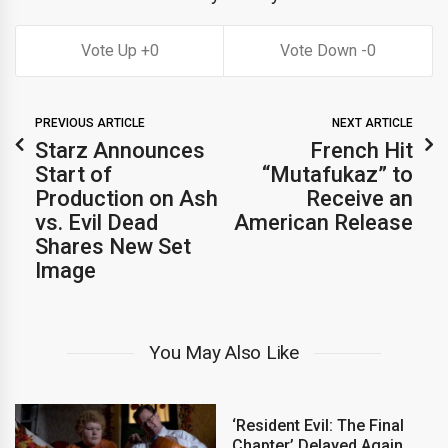
0
0
PREVIOUS ARTICLE
NEXT ARTICLE
Starz Announces
French Hit
Start of
“Mutafukaz” to
Production on Ash
Receive an
vs. Evil Dead
American Release
Shares New Set
Image
You May Also Like
‘Resident Evil: The Final
Chapter’ Delayed Again