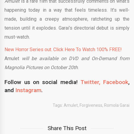
Amulet
is a rare film that successfully comments on what’s
happening today in a way that feels timeless. It’s well-
made, building a creepy atmosphere, ratcheting up the
tension until it explodes. Garai’s directorial debut is simply
must-watch.
New Horror Series out. Click Here To Watch 100% FREE!
Amulet
will be available on DVD and On-Demand from
Magnolia Pictures on October 20th
.
Follow us on social media!
Twitter,
Facebook
,
and
Instagram
.
Tags:
Amulet
,
Forgiveness
,
Romola Garai
Share This Post