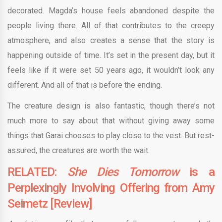
decorated. Magda’s house feels abandoned despite the
people living there. All of that contributes to the creepy
atmosphere, and also creates a sense that the story is
happening outside of time. It’s set in the present day, but it
feels like if it were set 50 years ago, it wouldn’t look any
different. And all of that is before the ending.
The creature design is also fantastic, though there’s not
much more to say about that without giving away some
things that Garai chooses to play close to the vest. But rest-
assured, the creatures are worth the wait.
RELATED:
She Dies Tomorrow
is a
Perplexingly Involving Offering from Amy
Seimetz [Review]