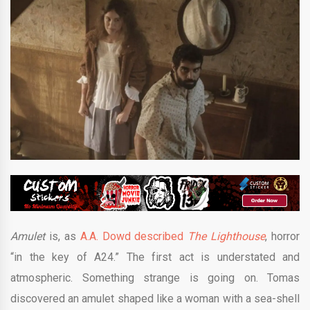
Amulet
is, as
A.A. Dowd described
The Lighthouse
, horror
“in the key of A24.” The first act is understated and
atmospheric. Something strange is going on. Tomas
discovered an amulet shaped like a woman with a sea-shell