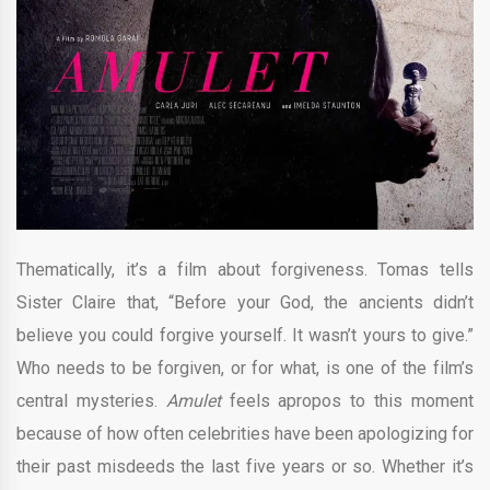
Thematically, it’s a film about forgiveness. Tomas tells
Sister Claire that, “Before your God, the ancients didn’t
believe you could forgive yourself. It wasn’t yours to give.”
Who needs to be forgiven, or for what, is one of the film’s
central mysteries.
Amulet
feels apropos to this moment
because of how often celebrities have been apologizing for
their past misdeeds the last five years or so. Whether it’s