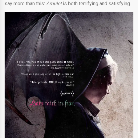
say more than this:
Amulet
is both terrifying and satisfying.