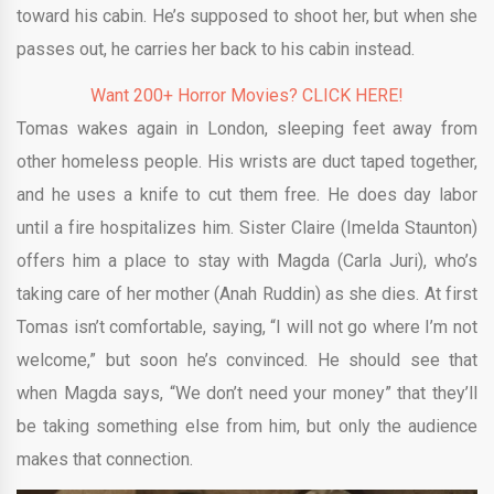
toward his cabin. He’s supposed to shoot her, but when she
passes out, he carries her back to his cabin instead.
Want 200+ Horror Movies? CLICK HERE!
Tomas wakes again in London, sleeping feet away from
other homeless people. His wrists are duct taped together,
and he uses a knife to cut them free. He does day labor
until a fire hospitalizes him. Sister Claire (Imelda Staunton)
offers him a place to stay with Magda (Carla Juri), who’s
taking care of her mother (Anah Ruddin) as she dies. At first
Tomas isn’t comfortable, saying, “I will not go where I’m not
welcome,” but soon he’s convinced. He should see that
when Magda says, “We don’t need your money” that they’ll
be taking something else from him, but only the audience
makes that connection.