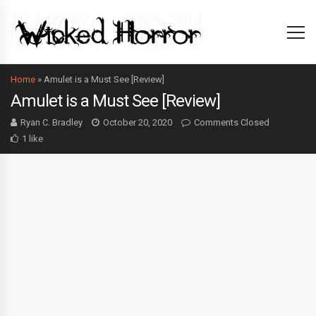
Home
»
Amulet is a Must See [Review]
Amulet is a Must See [Review]
Ryan C. Bradley
October 20, 2020
Comments Closed
1 like