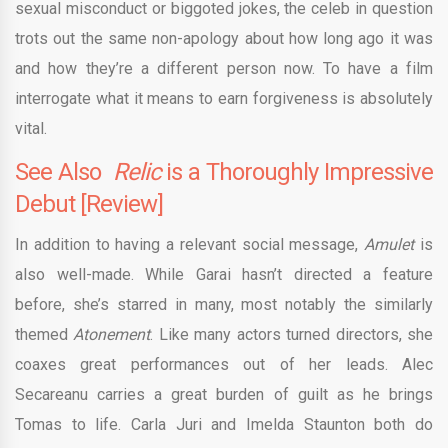
sexual misconduct or biggoted jokes, the celeb in question
trots out the same non-apology about how long ago it was
and how they’re a different person now. To have a film
interrogate what it means to earn forgiveness is absolutely
vital.
See Also
Relic
is a Thoroughly Impressive
Debut [Review]
In addition to having a relevant social message,
Amulet
is
also well-made. While Garai hasn’t directed a feature
before, she’s starred in many, most notably the similarly
themed
Atonement
. Like many actors turned directors, she
coaxes great performances out of her leads. Alec
Secareanu carries a great burden of guilt as he brings
Tomas to life. Carla Juri and Imelda Staunton both do