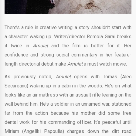
There’s a rule in creative writing: a story shouldn’t start with
a character waking up. Writer/director Romola Garai breaks
it twice in
Amulet
and the film is better for it. Her
confidence and strong social commentary in her feature-
length directorial debut make
Amulet
a must watch movie.
As previously noted,
Amulet
opens with Tomas (Alec
Secareanu) waking up in a cabin in the woods. He’s on what
looks like an air mattress with an assault rifle leaning on the
wall behind him. He’s a soldier in an unnamed war, stationed
far from the action because his mother did some free
dental work for his commanding officer. It’s peaceful until
Miriam (Angeliki Papoulia) charges down the dirt road