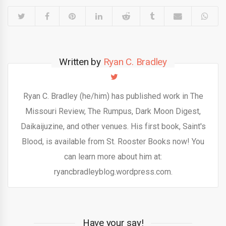
Written by
Ryan C. Bradley
Ryan C. Bradley (he/him) has published work in The
Missouri Review, The Rumpus, Dark Moon Digest,
Daikaijuzine, and other venues. His first book, Saint's
Blood, is available from St. Rooster Books now! You
can learn more about him at:
ryancbradleyblog.wordpress.com.
Have your say!