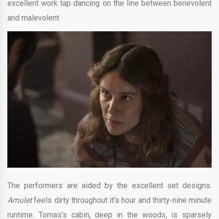
excellent work tap dancing on the line between benevolent
and malevolent.
The performers are aided by the excellent set designs.
Amulet
feels dirty throughout it’s hour and thirty-nine minute
runtime. Tomas’s cabin, deep in the woods, is sparsely