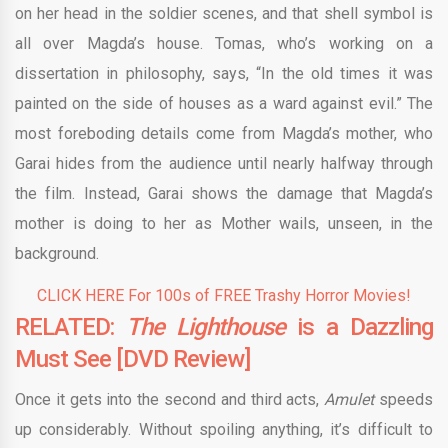
on her head in the soldier scenes, and that shell symbol is
all over Magda’s house. Tomas, who’s working on a
dissertation in philosophy, says, “In the old times it was
painted on the side of houses as a ward against evil.” The
most foreboding details come from Magda’s mother, who
Garai hides from the audience until nearly halfway through
the film. Instead, Garai shows the damage that Magda’s
mother is doing to her as Mother wails, unseen, in the
background.
CLICK HERE For 100s of FREE Trashy Horror Movies!
RELATED:
The Lighthouse
is a Dazzling
Must See [DVD Review]
Once it gets into the second and third acts,
Amulet
speeds
up considerably. Without spoiling anything, it’s difficult to