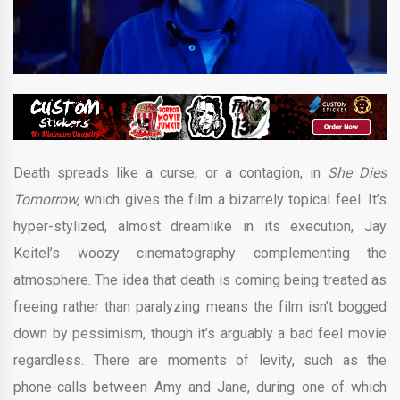
Death spreads like a curse, or a contagion, in
She Dies
Tomorrow,
which gives the film a bizarrely topical feel. It’s
hyper-stylized, almost dreamlike in its execution, Jay
Keitel’s woozy cinematography complementing the
atmosphere. The idea that death is coming being treated as
freeing rather than paralyzing means the film isn’t bogged
down by pessimism, though it’s arguably a bad feel movie
regardless. There are moments of levity, such as the
phone-calls between Amy and Jane, during one of which