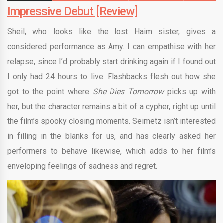
Impressive Debut [Review]
Sheil, who looks like the lost Haim sister, gives a
considered performance as Amy. I can empathise with her
relapse, since I’d probably start drinking again if I found out
I only had 24 hours to live. Flashbacks flesh out how she
got to the point where
She Dies Tomorrow
picks up with
her, but the character remains a bit of a cypher, right up until
the film’s spooky closing moments. Seimetz isn’t interested
in filling in the blanks for us, and has clearly asked her
performers to behave likewise, which adds to her film’s
enveloping feelings of sadness and regret.