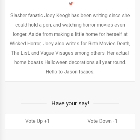
Slasher fanatic Joey Keogh has been writing since she
could hold a pen, and watching horror movies even
longer. Aside from making a little home for herself at
Wicked Horror, Joey also writes for Birth.Movies.Death,
The List, and Vague Visages among others. Her actual
home boasts Halloween decorations all year round.
Hello to Jason Isaacs.
Have your say!
1
1