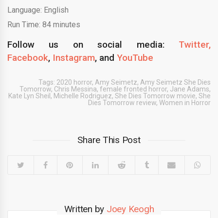
Language: English
Run Time: 84 minutes
Follow us on social media:
Twitter,
Facebook
,
Instagram
,
and
YouTube
Tags:
2020 horror
,
Amy Seimetz
,
Amy Seimetz She Dies
Tomorrow
,
Chris Messina
,
female fronted horror
,
Jane Adams
,
Kate Lyn Sheil
,
Michelle Rodriguez
,
She Dies Tomorrow movie
,
She
Dies Tomorrow review
,
Women in Horror
Share This Post
Written by
Joey Keogh