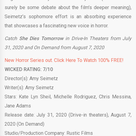
surely be some debate about the film’s deeper meaning),
Seimetz’s sophomore effort is an absorbing experience
that showcases a fascinating new voice in horror.
Catch
She Dies Tomorrow
in Drive-In Theaters from July
31, 2020 and On Demand from August 7, 2020
New Horror Series out. Click Here To Watch 100% FREE!
WICKED RATING: 7/10
Director(s): Amy Seimetz
Writer(s): Amy Seimetz
Stars: Kate Lyn Sheil, Michelle Rodriguez, Chris Messina,
Jane Adams
Release date: July 31, 2020 (Drive-in theaters), August 7,
2020 (On Demand)
Studio/Production Company: Rustic Films