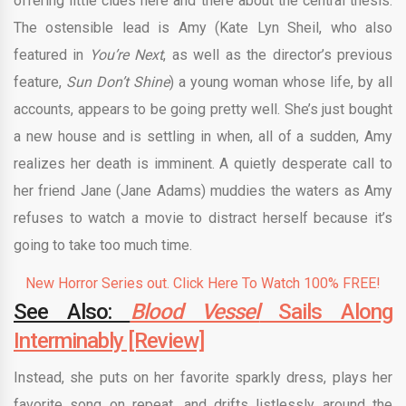
offering little clues here and there about the central thesis.
The ostensible lead is Amy (Kate Lyn Sheil, who also
featured in
You’re Next
, as well as the director’s previous
feature,
Sun Don’t Shine
) a young woman whose life, by all
accounts, appears to be going pretty well. She’s just bought
a new house and is settling in when, all of a sudden, Amy
realizes her death is imminent. A quietly desperate call to
her friend Jane (Jane Adams) muddies the waters as Amy
refuses to watch a movie to distract herself because it’s
going to take too much time.
New Horror Series out. Click Here To Watch 100% FREE!
See Also:
Blood Vessel
Sails Along
Interminably [Review]
Instead, she puts on her favorite sparkly dress, plays her
favorite song on repeat, and drifts listlessly around the