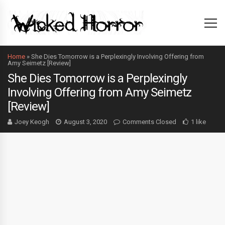
Home
»
She Dies Tomorrow is a Perplexingly Involving Offering from
Amy Seimetz [Review]
She Dies Tomorrow is a Perplexingly
Involving Offering from Amy Seimetz
[Review]
Joey Keogh
August 3, 2020
Comments Closed
1 like