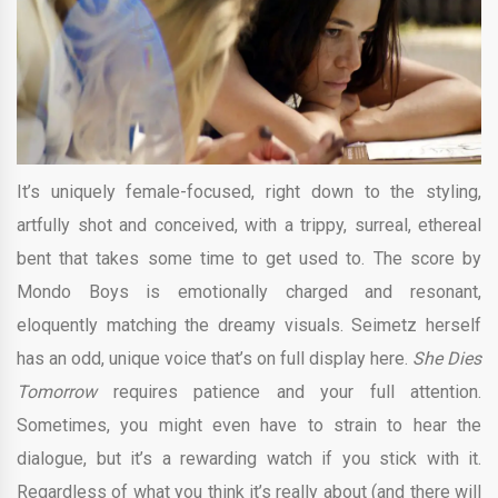
It’s uniquely female-focused, right down to the styling,
artfully shot and conceived, with a trippy, surreal, ethereal
bent that takes some time to get used to. The score by
Mondo Boys is emotionally charged and resonant,
eloquently matching the dreamy visuals. Seimetz herself
has an odd, unique voice that’s on full display here.
She Dies
Tomorrow
requires patience and your full attention.
Sometimes, you might even have to strain to hear the
dialogue, but it’s a rewarding watch if you stick with it.
Regardless of what you think it’s really about (and there will