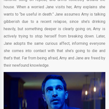
house. When a worried Jane visits her, Amy explains she
wants to “be useful in death.” Jane assumes Amy is talking
gibberish due to a recent relapse, since she’s drinking
heavily, but something deeper is clearly going on; Amy is
actively trying to stop herself from breaking down. Later,
Jane adopts the same curious affect, informing everyone
she comes into contact with that she’s going to die and
that’s that. Far from being afraid, Amy and Jane are freed by
their newfound knowledge.