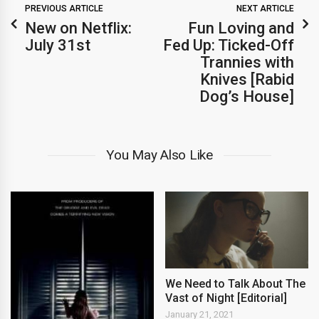
PREVIOUS ARTICLE
NEXT ARTICLE
New on Netflix:
Fun Loving and
July 31st
Fed Up: Ticked-Off
Trannies with
Knives [Rabid
Dog’s House]
You May Also Like
We Need to Talk About The
Vast of Night [Editorial]
January 21, 2021