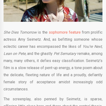
She Dies Tomorrow
is the
sophomore feature
from prolific
actress Amy Seimetz. And, as befitting someone whose
eclectic career has encompassed the likes of
You’re Next,
Lean on Pete,
and the ghastly
Pet Sematary
remake, among
many, many others, it defies easy classification. Seimetz’s
film is a slow release of pent-up energy, a tone poem about
the delicate, fleeting nature of life and a proudly, defiantly
female story of acceptance amidst increasingly odd
circumstances.
The screenplay, also penned by Seimetz, is sparse,