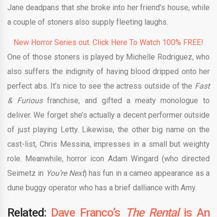
Jane deadpans that she broke into her friend’s house, while
a couple of stoners also supply fleeting laughs.
New Horror Series out. Click Here To Watch 100% FREE!
One of those stoners is played by Michelle Rodriguez, who
also suffers the indignity of having blood dripped onto her
perfect abs. It’s nice to see the actress outside of the
Fast
& Furious
franchise, and gifted a meaty monologue to
deliver. We forget she’s actually a decent performer outside
of just playing Letty. Likewise, the other big name on the
cast-list, Chris Messina, impresses in a small but weighty
role. Meanwhile, horror icon Adam Wingard (who directed
Seimetz in
You’re Next
) has fun in a cameo appearance as a
dune buggy operator who has a brief dalliance with Amy.
Related:
Dave Franco’s
The Rental
is An