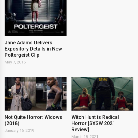
Jane Adams Delivers
Expository Details in New
Poltergeist Clip
May 7, 2015
Not Quite Horror: Widows
Witch Hunt is Radical
(2018)
Horror [SXSW 2021
Review]
January 16, 2019
March 18, 2021