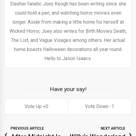
Slasher fanatic Joey Keogh has been writing since she
could hold a pen, and watching horror movies even
longer. Aside from making a little home for herself at
Wicked Horror, Joey also writes for Birth.Movies.Death,
The List, and Vague Visages among others. Her actual
home boasts Halloween decorations all year round.
Hello to Jason Isaacs.
Have your say!
0
1
PREVIOUS ARTICLE
NEXT ARTICLE