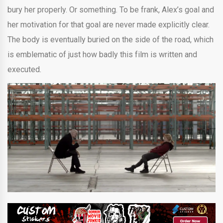
bury her properly. Or something. To be frank, Alex’s goal and
her motivation for that goal are never made explicitly clear.
The body is eventually buried on the side of the road, which
is emblematic of just how badly this film is written and
executed.