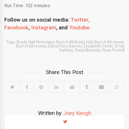
Run Time: 102 minutes
Follow us on social media:
Twitter,
Facebook
,
Instagram
,
and
Youtube.
Tags:
Brady Hall filmmaker
,
Burn It All Brady Hall
,
Burn It All movie
,
Burn It All review
,
Elena Flory-Barnes
,
Elizabeth Cotter
,
Emily
Gateley
,
Greg Michaels
,
Ryan Postell
Share This Post
Written by
Joey Keogh