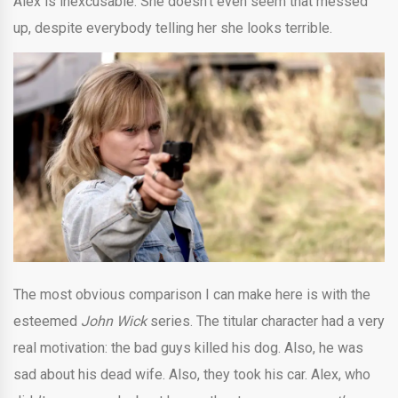
Alex is inexcusable. She doesn’t even seem that messed
up, despite everybody telling her she looks terrible.
The most obvious comparison I can make here is with the
esteemed
John Wick
series. The titular character had a very
real motivation: the bad guys killed his dog. Also, he was
sad about his dead wife. Also, they took his car. Alex, who