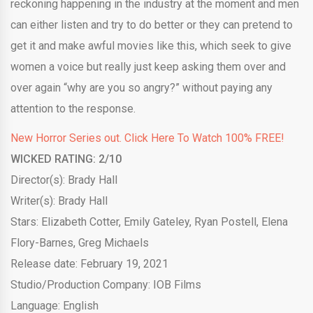
reckoning happening in the industry at the moment and men
can either listen and try to do better or they can pretend to
get it and make awful movies like this, which seek to give
women a voice but really just keep asking them over and
over again “why are you so angry?” without paying any
attention to the response.
New Horror Series out. Click Here To Watch 100% FREE!
WICKED RATING:
2
/10
Director(s): Brady Hall
Writer(s): Brady Hall
Stars: Elizabeth Cotter, Emily Gateley, Ryan Postell, Elena
Flory-Barnes, Greg Michaels
Release date: February 19, 2021
Studio/Production Company: IOB Films
Language: English