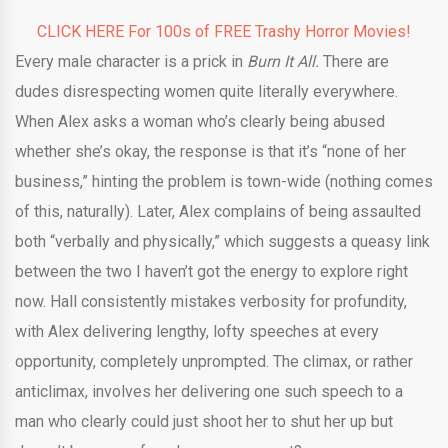
CLICK HERE For 100s of FREE Trashy Horror Movies!
Every male character is a prick in
Burn It All.
There are
dudes disrespecting women quite literally everywhere.
When Alex asks a woman who’s clearly being abused
whether she’s okay, the response is that it’s “none of her
business,” hinting the problem is town-wide (nothing comes
of this, naturally). Later, Alex complains of being assaulted
both “verbally and physically,” which suggests a queasy link
between the two I haven’t got the energy to explore right
now. Hall consistently mistakes verbosity for profundity,
with Alex delivering lengthy, lofty speeches at every
opportunity, completely unprompted. The climax, or rather
anticlimax, involves her delivering one such speech to a
man who clearly could just shoot her to shut her up but