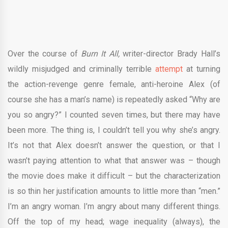
Over the course of
Burn It All,
writer-director Brady Hall’s
wildly misjudged and criminally terrible
attempt
at turning
the action-revenge genre female, anti-heroine Alex (of
course she has a man’s name) is repeatedly asked “Why are
you so angry?” I counted seven times, but there may have
been more. The thing is, I couldn’t tell you why she’s angry.
It’s not that Alex doesn’t answer the question, or that I
wasn’t paying attention to what that answer was – though
the movie does make it difficult – but the characterization
is so thin her justification amounts to little more than “men.”
I’m an angry woman. I’m angry about many different things.
Off the top of my head; wage inequality (always), the