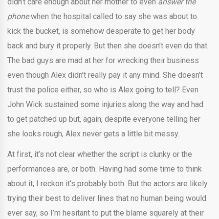
didn’t care enough about her mother to even
answer the
phone
when the hospital called to say she was about to
kick the bucket, is somehow desperate to get her body
back and bury it properly. But then she doesn’t even do that.
The bad guys are mad at her for wrecking their business
even though Alex didn’t really pay it any mind. She doesn’t
trust the police either, so who is Alex going to tell? Even
John Wick sustained some injuries along the way and had
to get patched up but, again, despite everyone telling her
she looks rough, Alex never gets a little bit messy.
At first, it’s not clear whether the script is clunky or the
performances are, or both. Having had some time to think
about it, I reckon it’s probably both. But the actors are likely
trying their best to deliver lines that no human being would
ever say, so I’m hesitant to put the blame squarely at their