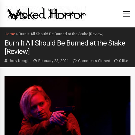
Home
»
Burn It All Should Be Burned at the Stake [Review]
Burn It All Should Be Burned at the Stake
[Review]
Joey Keogh
February 23, 2021
Comments Closed
0 like