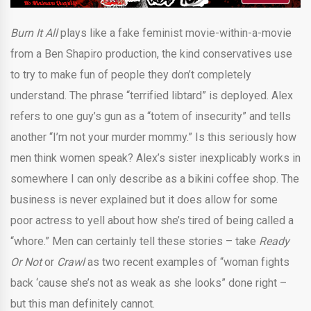
Burn It All
plays like a fake feminist movie-within-a-movie
from a Ben Shapiro production, the kind conservatives use
to try to make fun of people they don’t completely
understand. The phrase “terrified libtard” is deployed. Alex
refers to one guy’s gun as a “totem of insecurity” and tells
another “I’m not your murder mommy.” Is this seriously how
men think women speak? Alex’s sister inexplicably works in
somewhere I can only describe as a bikini coffee shop. The
business is never explained but it does allow for some
poor actress to yell about how she’s tired of being called a
“whore.” Men can certainly tell these stories – take
Ready
Or Not
or
Crawl
as two recent examples of “woman fights
back ‘cause she’s not as weak as she looks” done right –
but this man definitely cannot.