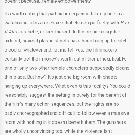
doesn’t because…female empowerment?
It’s worth noting that particular sequence takes place in a
warehouse, a bizarre choice that chimes perfectly with
Burn
It All
’s aesthetic, or lack thereof. In the organ-smugglers’
hideout, several plastic sheets have been hung up to catch
blood or whatever and, let me tell you, the filmmakers
certainly get their money’s worth out of them. Inexplicably,
one of only two other female characters supposedly cleans
this place. But how? It’s just one big room with sheets
hanging up everywhere. What even
is
this facility? You could
reasonably suggest the setting is purely for the benefit of
the film’s many action sequences, but the fights are so
badly choreographed and difficult to follow even a massive
room with nothing in it doesn’t benefit them. The gunshots
are wholly unconvincing too, while the violence isn’t