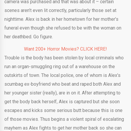
camera was purchased and that was about it – certain
scenes aren’t even lit correctly, particularly those set at
nighttime. Alex is back in her hometown for her mother’s
funeral even though she refused to be with the woman on
her deathbed. Go figure.
Want 200+ Horror Movies? CLICK HERE!
Trouble is the body has been stolen by local criminals who
run an organ-smuggling ring out of a warehouse on the
outskirts of town. The local police, one of whom is Alex’s
scumbag ex-boyfriend who beat and raped both Alex and
her younger sister (really), are in on it. After attempting to
get the body back herself, Alex is captured but she soon
escapes and kicks some serious butt because this is one
of those movies. Thus begins a violent spiral of escalating
mayhem as Alex fights to get her mother back so she can