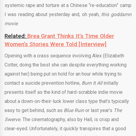
systemic rape and torture at a Chinese “re-education” camp
I was reading about yesterday and, oh yeah,
this goddamn
movie
.
Related:
Brea Grant Thinks It’s Time Older
Women’s Stories Were Told [Interview]
Opening with a crass sequence involving Alex (Elizabeth
Cotter, doing the best she can despite everything working
against her) being put on hold for an hour while trying to
contact a suicide prevention hotline,
Burn It All
initially
presents itself as the kind of hard-scrabble indie movie
about a down-on-their-luck lower class type that’s typically
easy to get behind, such as
Blue Ruin
or last year’s
The
Swerve.
The cinematography, also by Hall, is crisp and
clear-eyed. Unfortunately, it quickly transpires that a good