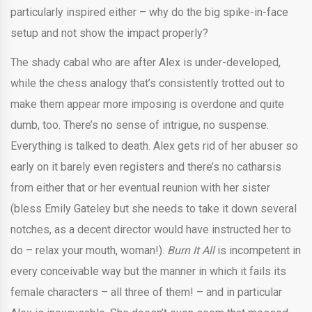
particularly inspired either – why do the big spike-in-face
setup and not show the impact properly?
The shady cabal who are after Alex is under-developed,
while the chess analogy that’s consistently trotted out to
make them appear more imposing is overdone and quite
dumb, too. There’s no sense of intrigue, no suspense.
Everything is talked to death. Alex gets rid of her abuser so
early on it barely even registers and there’s no catharsis
from either that or her eventual reunion with her sister
(bless Emily Gateley but she needs to take it down several
notches, as a decent director would have instructed her to
do – relax your mouth, woman!).
Burn It All
is incompetent in
every conceivable way but the manner in which it fails its
female characters – all three of them! – and in particular