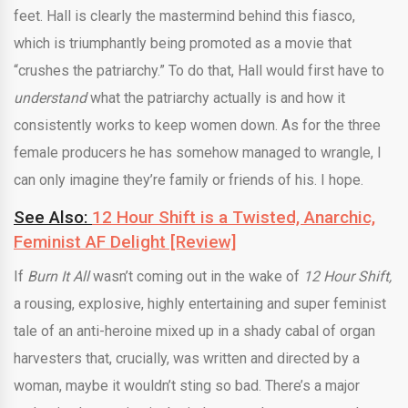
feet. Hall is clearly the mastermind behind this fiasco,
which is triumphantly being promoted as a movie that
“crushes the patriarchy.” To do that, Hall would first have to
understand
what the patriarchy actually is and how it
consistently works to keep women down. As for the three
female producers he has somehow managed to wrangle, I
can only imagine they’re family or friends of his. I hope.
See Also:
12 Hour Shift is a Twisted, Anarchic,
Feminist AF Delight [Review]
If
Burn It All
wasn’t coming out in the wake of
12 Hour Shift,
a rousing, explosive, highly entertaining and super feminist
tale of an anti-heroine mixed up in a shady cabal of organ
harvesters that, crucially, was written and directed by a
woman, maybe it wouldn’t sting so bad. There’s a major